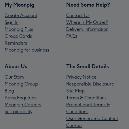
My Moonpig
Need Some Help?
Create Account
Contact Us
Sign In
Where is My Order?
Moonpig Plus
Delivery Information
Group Cards
FAQs
Reminders
Moonpig for business
About Us
The Small Details
Our Story
Privacy Notice
Moonpig Group
Responsible Disclosure
Blog
Site Map
Press Enquiries
Terms & Conditions
Moonpig Careers
Promotional Terms &
Sustainability
Conditions
User Generated Content
Cookies