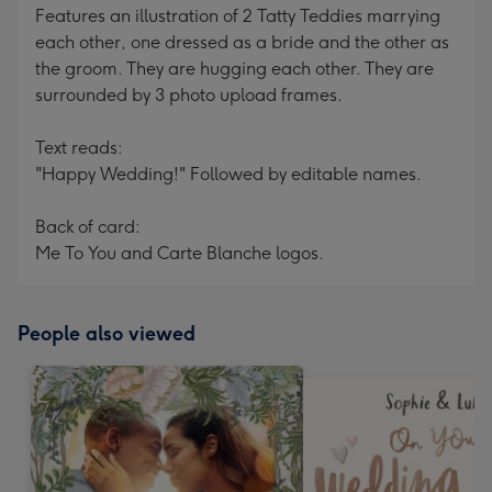
Features an illustration of 2 Tatty Teddies marrying
each other, one dressed as a bride and the other as
the groom. They are hugging each other. They are
surrounded by 3 photo upload frames.
Text reads:
"Happy Wedding!" Followed by editable names.
Back of card:
Me To You and Carte Blanche logos.
People also viewed