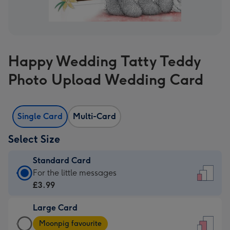
Happy Wedding Tatty Teddy
Photo Upload Wedding Card
Single Card
Multi-Card
Select Size
Standard Card
Standard
For the little messages
Card
£3.99
-
Large Card
£3.99
Large
-
Moonpig favourite