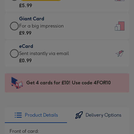
Card
For
£5.99
-
the
£5.99
little
Giant Card
-
messages
Giant
For a big impression
Moonpig
-
Card
£9.99
favourite
Dimensions:
-
-
132
eCard
£9.99
Dimensions:
x
eCard
Sent instantly via email
-
205
185
-
£0.99
For
x
mm
£0.99
a
290
-
big
mm
Sent
Get 4 cards for £10! Use code 4FOR10
impression
instantly
-
via
Dimensions:
email
293
x
Product Details
Delivery Options
419
mm
Front of card: