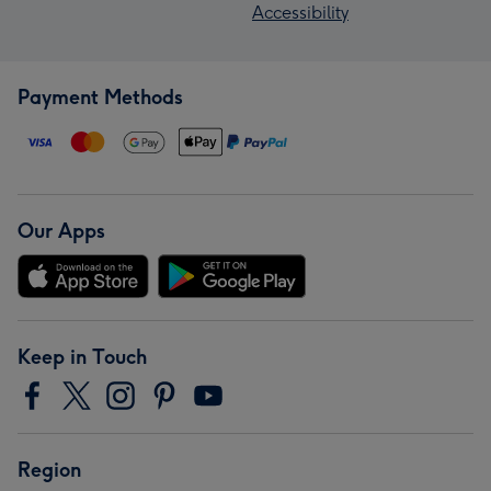
Accessibility
Payment Methods
Our Apps
Keep in Touch
Region