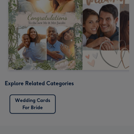
Explore Related Categories
Wedding Cards
For Bride