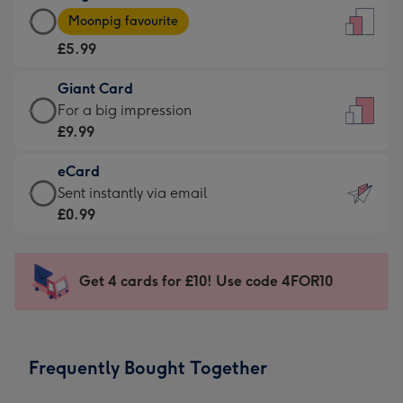
Large
-
Moonpig favourite
Card
For
£5.99
-
the
£5.99
little
Giant Card
-
messages
Giant
For a big impression
Moonpig
-
Card
£9.99
favourite
Dimensions:
-
-
132
eCard
£9.99
Dimensions:
x
eCard
Sent instantly via email
-
205
185
-
£0.99
For
x
mm
£0.99
a
290
-
big
mm
Sent
Get 4 cards for £10! Use code 4FOR10
impression
instantly
-
via
Dimensions:
email
293
Frequently Bought Together
x
419