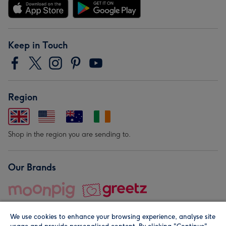
Keep in Touch
Region
Shop in the region you are sending to.
Our Brands
We use cookies to enhance your browsing experience, analyse site