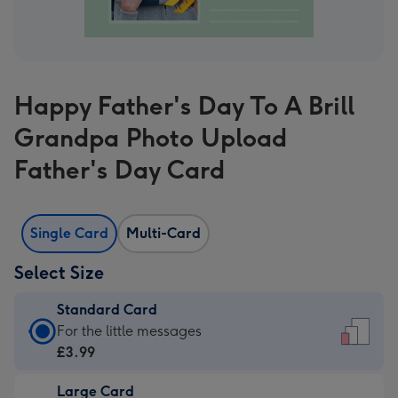
Happy Father's Day To A Brill
Grandpa Photo Upload
Father's Day Card
Single Card
Multi-Card
Select Size
Standard Card
Standard
For the little messages
Card
£3.99
-
Large Card
£3.99