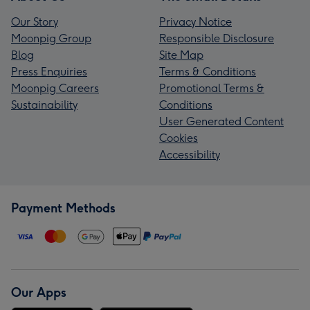
Our Story
Privacy Notice
Moonpig Group
Responsible Disclosure
Blog
Site Map
Press Enquiries
Terms & Conditions
Moonpig Careers
Promotional Terms &
Sustainability
Conditions
User Generated Content
Cookies
Accessibility
Payment Methods
Our Apps