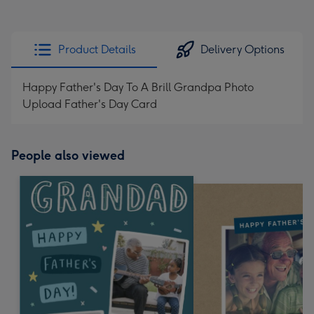
Product Details
Delivery Options
Happy Father's Day To A Brill Grandpa Photo
Upload Father's Day Card
People also viewed