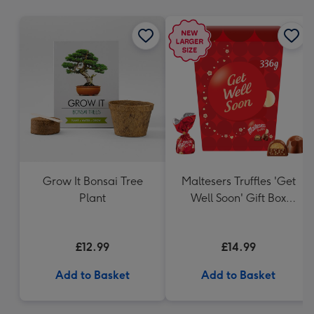
mm
Grow It Bonsai Tree
Maltesers Truffles 'Get
Plant
Well Soon' Gift Box
336g
£12.99
£14.99
Add to Basket
Add to Basket