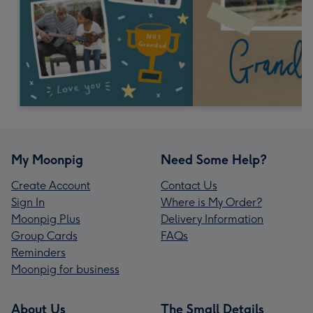
My Moonpig
Need Some Help?
Create Account
Contact Us
Sign In
Where is My Order?
Moonpig Plus
Delivery Information
Group Cards
FAQs
Reminders
Moonpig for business
About Us
The Small Details