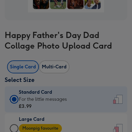
Happy Father's Day Dad
Collage Photo Upload Card
Single Card
Multi-Card
Select Size
Standard Card
Standard
For the little messages
Card
£3.99
-
Large Card
£3.99
Large
-
Moonpig favourite