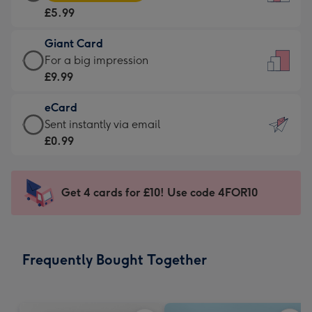
Card
For
£5.99
-
the
£5.99
little
Giant Card
-
messages
Giant
For a big impression
Moonpig
-
Card
£9.99
favourite
Dimensions:
-
-
132
eCard
£9.99
Dimensions:
x
eCard
Sent instantly via email
-
205
185
-
£0.99
For
x
mm
£0.99
a
290
-
big
mm
Sent
Get 4 cards for £10! Use code 4FOR10
impression
instantly
-
via
Dimensions:
email
293
Frequently Bought Together
x
419
mm