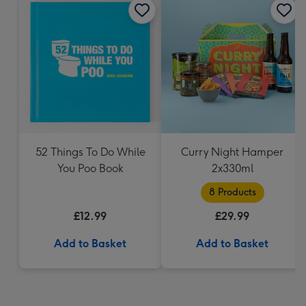
52 Things To Do While
Curry Night Hamper
You Poo Book
2x330ml
8 Products
£12.99
£29.99
Add to Basket
Add to Basket