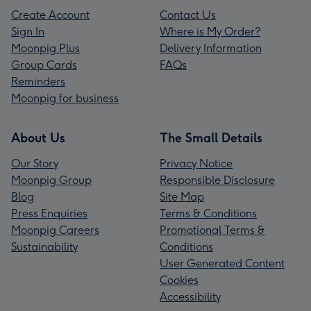
Create Account
Contact Us
Sign In
Where is My Order?
Moonpig Plus
Delivery Information
Group Cards
FAQs
Reminders
Moonpig for business
About Us
The Small Details
Our Story
Privacy Notice
Moonpig Group
Responsible Disclosure
Blog
Site Map
Press Enquiries
Terms & Conditions
Moonpig Careers
Promotional Terms &
Sustainability
Conditions
User Generated Content
Cookies
Accessibility