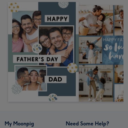
My Moonpig
Need Some Help?