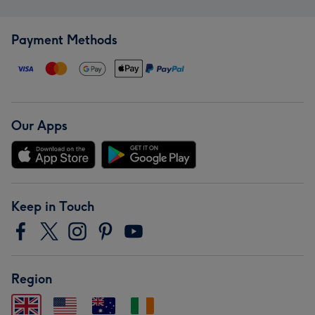
Payment Methods
Our Apps
Keep in Touch
Region