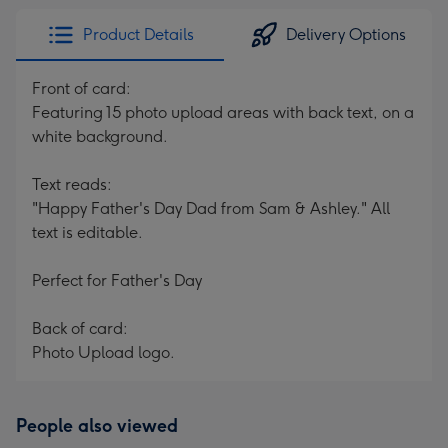
Product Details
Delivery Options
Front of card:
Featuring 15 photo upload areas with back text, on a
white background.
Text reads:
"Happy Father's Day Dad from Sam & Ashley." All
text is editable.
Perfect for Father's Day
Back of card:
Photo Upload logo.
People also viewed