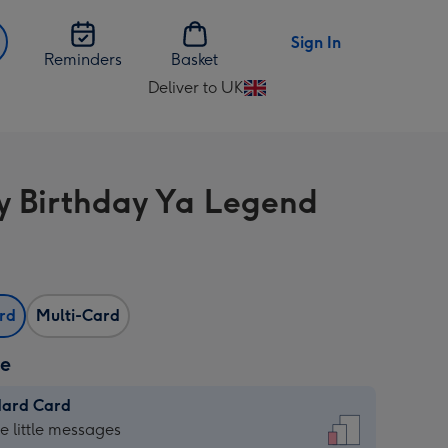
Sign In
Reminders
Basket
Deliver to UK
Change
delivery
destination
from
 Birthday Ya Legend
UK
ard
Multi-Card
ze
dard Card
dard
he little messages