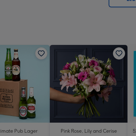
x
419
mm
timate Pub Lager
Pink Rose, Lily and Cerise
5