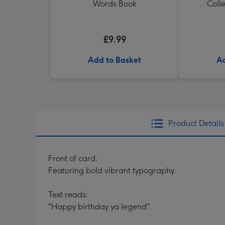
Words Book
Colle
£9.99
Add to Basket
Ad
Product Details
Front of card:
Featuring bold vibrant typography.
Text reads:
"Happy birthday ya legend".