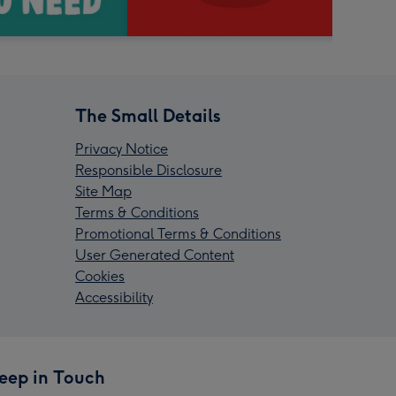
The Small Details
Privacy Notice
Responsible Disclosure
Site Map
Terms & Conditions
Promotional Terms & Conditions
User Generated Content
Cookies
Accessibility
eep in Touch