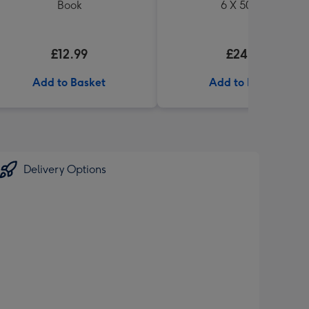
Book
6 X 500ml
£12.99
£24.99
Add to Basket
Add to Basket
Delivery Options