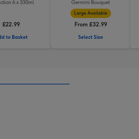
ction 6 x 330ml
Germini Bouquet
Large Available
£22.99
From £32.99
d to Basket
Select Size