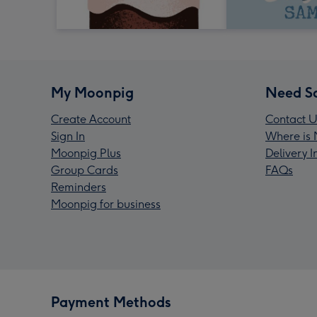
My Moonpig
Need S
Create Account
Contact U
Sign In
Where is 
Moonpig Plus
Delivery 
Group Cards
FAQs
Reminders
Moonpig for business
Payment Methods