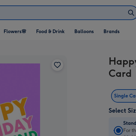
Open Flowers🌸
Open Food & Drink
Open Balloons
Flowers🌸
Food & Drink
Balloons
Brands
dropdown
dropdown
dropdown
Happy
Card
Single C
Select Si
Stan
Stan
For t