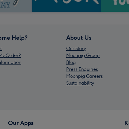
ome Help?
About Us
s
Our Story
My Order?
Moonpig Group
Information
Blog
Press Enquiries
Moonpig Careers
Sustainability
Our Apps
K