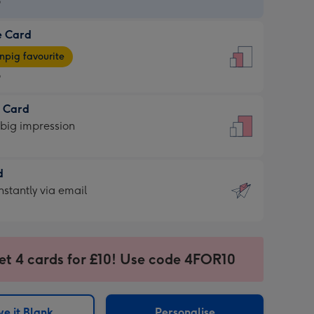
9
e Card
9
e
pig favourite
9
9
t Card
ages
 big impression
pig
rite
sions:
d
sions:
d
nstantly via email
9
et 4 cards for £10! Use code 4FOR10
ssion
ntly
sions:
e it Blank
Personalise