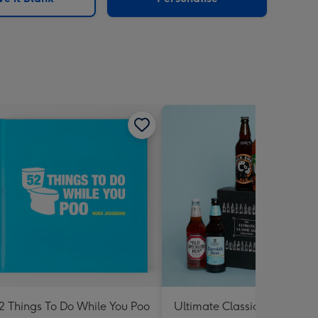
2 Things To Do While You Poo
Ultimate Classic Ale Collect