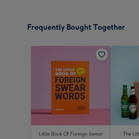
Frequently Bought Together
Little Book Of Foreign Swear
The Ul