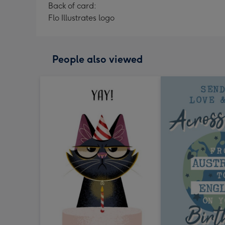
Back of card:
Flo Illustrates logo
People also viewed