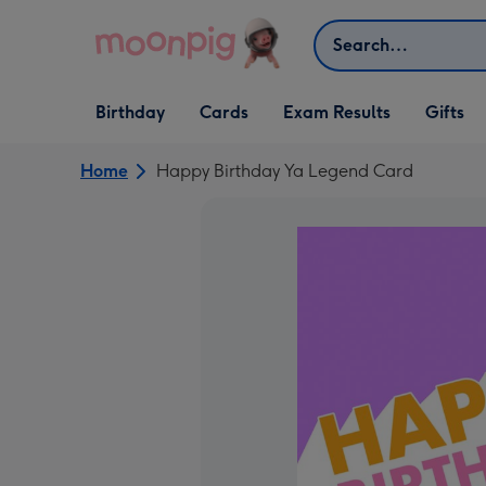
Skip to content
Search
Open Birthday
Open Cards
Open Gifts
Birthday
Cards
Exam Results
Gifts
dropdown
dropdown
dropdown
Home
Happy Birthday Ya Legend Card