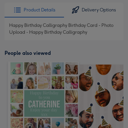
Product Details
Delivery Options
Happy Birthday Calligraphy Birthday Card - Photo
Upload - Happy Birthday Calligraphy
People also viewed