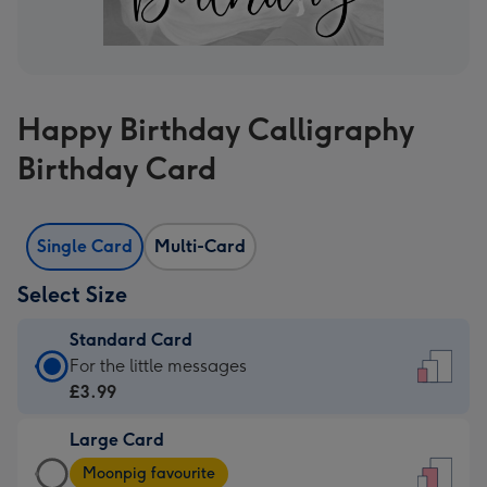
Happy Birthday Calligraphy
Birthday Card
Single Card
Multi-Card
Select Size
Standard Card
Standard
For the little messages
Card
£3.99
-
Large Card
£3.99
Large
-
Moonpig favourite