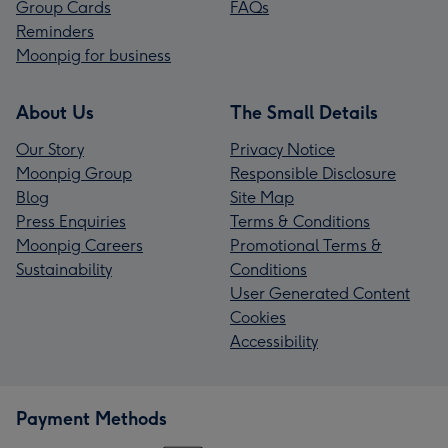
Group Cards
FAQs
Reminders
Moonpig for business
About Us
The Small Details
Our Story
Privacy Notice
Moonpig Group
Responsible Disclosure
Blog
Site Map
Press Enquiries
Terms & Conditions
Moonpig Careers
Promotional Terms &
Sustainability
Conditions
User Generated Content
Cookies
Accessibility
Payment Methods