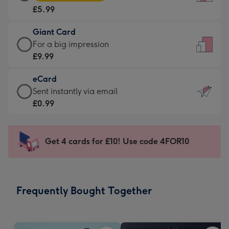
Card
For
£5.99
-
the
£5.99
little
Giant Card
-
messages
Giant
For a big impression
Moonpig
-
Card
£9.99
favourite
Dimensions:
-
-
132
eCard
£9.99
Dimensions:
x
eCard
Sent instantly via email
-
205
185
-
£0.99
For
x
mm
£0.99
a
290
-
big
mm
Sent
Get 4 cards for £10! Use code 4FOR10
impression
instantly
-
via
Dimensions:
email
293
Frequently Bought Together
x
419
mm