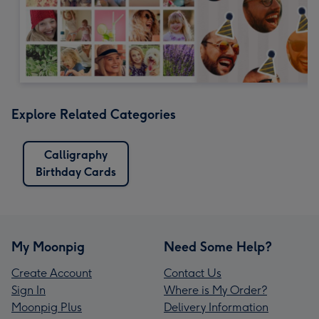
Explore Related Categories
Calligraphy
Birthday Cards
My Moonpig
Need Some Help?
Create Account
Contact Us
Sign In
Where is My Order?
Moonpig Plus
Delivery Information