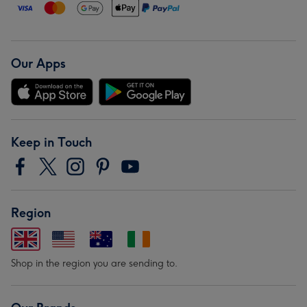
Our Apps
Keep in Touch
Region
Shop in the region you are sending to.