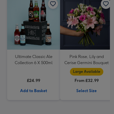
Ultimate Classic Ale
Pink Rose, Lily and
Collection 6 X 500ml
Cerise Germini Bouquet
Large Available
£24.99
From £32.99
Add to Basket
Select Size