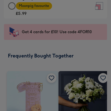
Large
-
Moonpig favourite
Square
For
£5.99
Card
the
-
little
£5.99
messages
Get 4 cards for £10! Use code 4FOR10
-
-
Moonpig
Dimensions:
favourite
150
-
x
Frequently Bought Together
Dimensions:
150
210
mm
x
210
mm