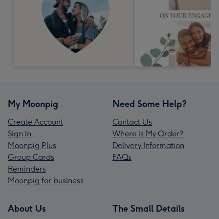
My Moonpig
Need Some Help?
Create Account
Contact Us
Sign In
Where is My Order?
Moonpig Plus
Delivery Information
Group Cards
FAQs
Reminders
Moonpig for business
About Us
The Small Details