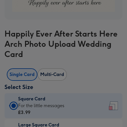
Happily Ever After Starts Here
Arch Photo Upload Wedding
Card
Single Card
Multi-Card
Select Size
Square Card
Square
For the little messages
Card
£3.99
-
Large Square Card
£3.99