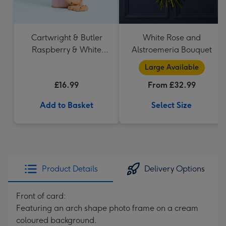
Cartwright & Butler
White Rose and
Raspberry & White
Alstroemeria Bouquet
Chocolate Shortbread
Large Available
in Heart Shaped Tin
£16.99
From £32.99
Add to Basket
Select Size
Product Details
Delivery Options
Front of card:
Featuring an arch shape photo frame on a cream
coloured background.