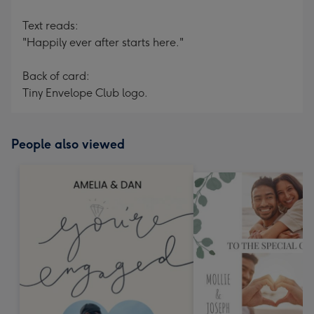
Text reads:
"Happily ever after starts here."
Back of card:
Tiny Envelope Club logo.
People also viewed