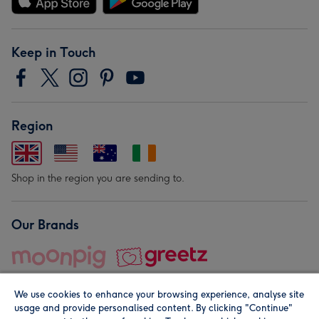
Keep in Touch
Region
Shop in the region you are sending to.
Our Brands
We use cookies to enhance your browsing experience, analyse site
usage and provide personalised content. By clicking "Continue"