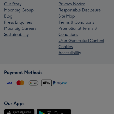
Our Story
Privacy Notice
Moonpig Group
Responsible Disclosure
Blog
Site Map
Press Enquiries
Terms & Conditions
Moonpig Careers
Promotional Terms &
Sustainability
Conditions
User Generated Content
Cookies
Accessibility
Payment Methods
Our Apps