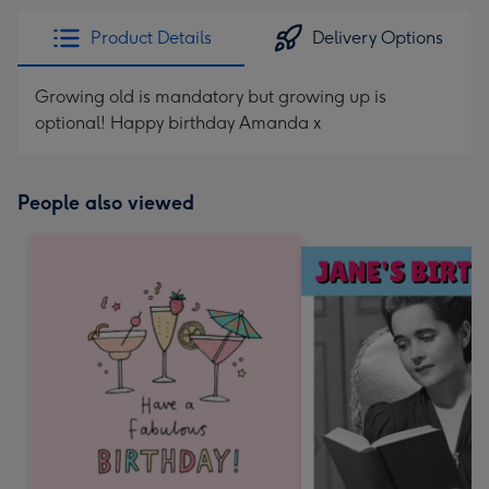
Product Details
Delivery Options
Growing old is mandatory but growing up is
optional! Happy birthday Amanda x
People also viewed