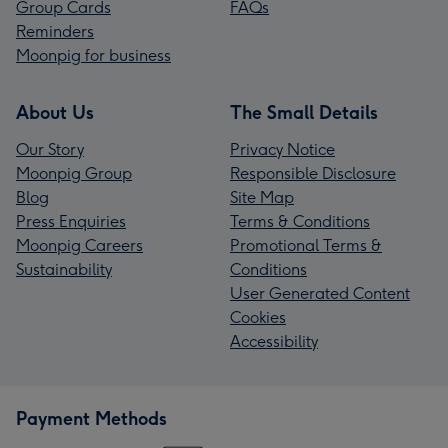
Group Cards
FAQs
Reminders
Moonpig for business
About Us
The Small Details
Our Story
Privacy Notice
Moonpig Group
Responsible Disclosure
Blog
Site Map
Press Enquiries
Terms & Conditions
Moonpig Careers
Promotional Terms &
Sustainability
Conditions
User Generated Content
Cookies
Accessibility
Payment Methods