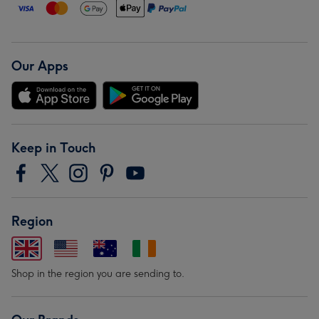
Our Apps
Keep in Touch
Region
Shop in the region you are sending to.