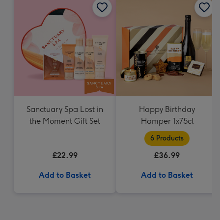
Sanctuary Spa Lost in
Happy Birthday
the Moment Gift Set
Hamper 1x75cl
6 Products
£22.99
£36.99
Add to Basket
Add to Basket