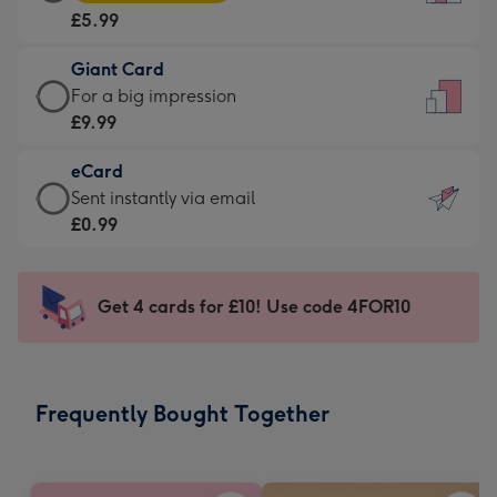
Card
For
£5.99
-
the
£5.99
little
Giant Card
-
messages
Giant
For a big impression
Moonpig
-
Card
£9.99
favourite
Dimensions:
-
-
132
eCard
£9.99
Dimensions:
x
eCard
Sent instantly via email
-
205
185
-
£0.99
For
x
mm
£0.99
a
290
-
big
mm
Sent
Get 4 cards for £10! Use code 4FOR10
impression
instantly
-
via
Dimensions:
email
293
Frequently Bought Together
x
419
mm