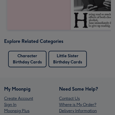
Explore Related Categories
Character
Little Sister
Birthday Cards
Birthday Cards
My Moonpig
Need Some Help?
Create Account
Contact Us
Sign In
Where is My Order?
Moonpig Plus
Delivery Information