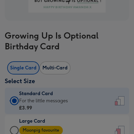
Growing Up Is Optional
Birthday Card
Single Card
Multi-Card
Select Size
Standard Card
Standard
For the little messages
Card
£3.99
-
Large Card
£3.99
Large
-
Moonpig favourite