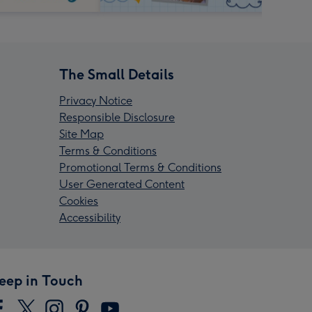
The Small Details
Privacy Notice
Responsible Disclosure
Site Map
Terms & Conditions
Promotional Terms & Conditions
User Generated Content
Cookies
Accessibility
eep in Touch