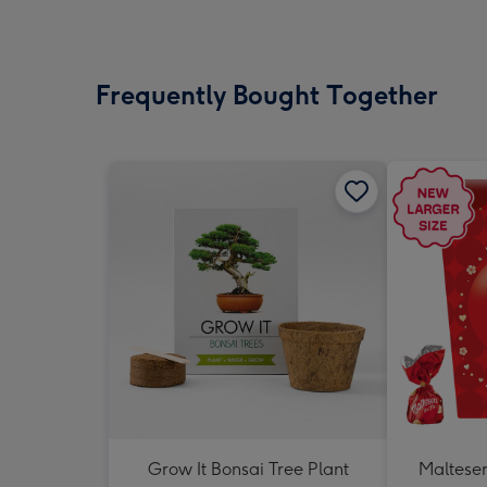
Frequently Bought Together
Grow It Bonsai Tree Plant
Malteser