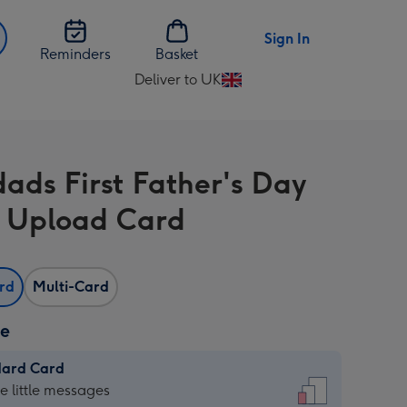
Sign In
Reminders
Basket
Deliver to UK
Change
delivery
destination
from
ads First Father's Day
UK
 Upload Card
ard
Multi-Card
ze
dard Card
dard
he little messages