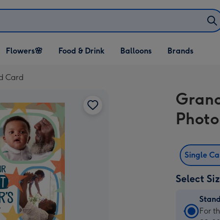
Open Flowers🌸
Open Food & Drink
Open Balloons
Flowers🌸
Food & Drink
Balloons
Brands
dropdown
dropdown
dropdown
ad Card
Grand
Photo
Single C
Select Si
Stan
Stan
For t