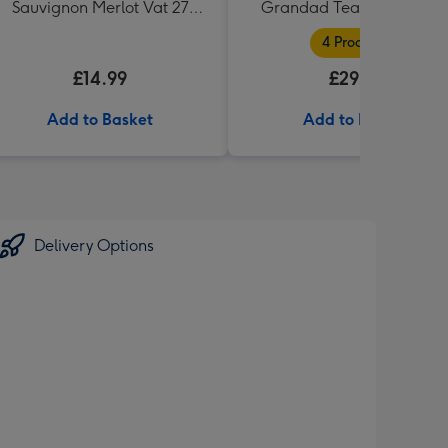
Sauvignon Merlot Vat 27
Grandad Tea and Biscuit
Reserve 75cl
Hamper
4 Products
£14.99
£29.99
Add to Basket
Add to Basket
Delivery Options