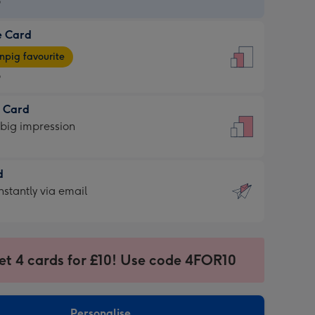
9
e Card
9
e
pig favourite
9
9
t Card
ages
 big impression
pig
rite
sions:
d
sions:
d
nstantly via email
9
et 4 cards for £10! Use code 4FOR10
ssion
ntly
sions:
Personalise