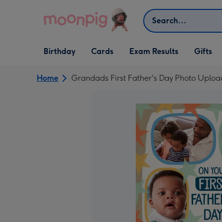
Skip to content
Search
Open Birthday
Open Cards
Open Gifts
Birthday
Cards
Exam Results
Gifts
dropdown
dropdown
dropdown
Home
Grandads First Father's Day Photo Uplo