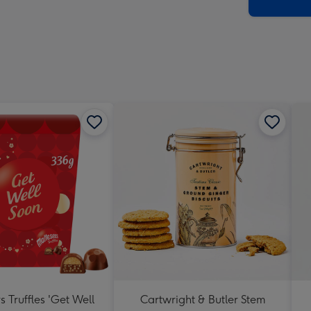
x
419
mm
s Truffles 'Get Well
Cartwright & Butler Stem