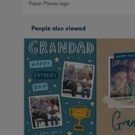
Paper Planes logo
People also viewed