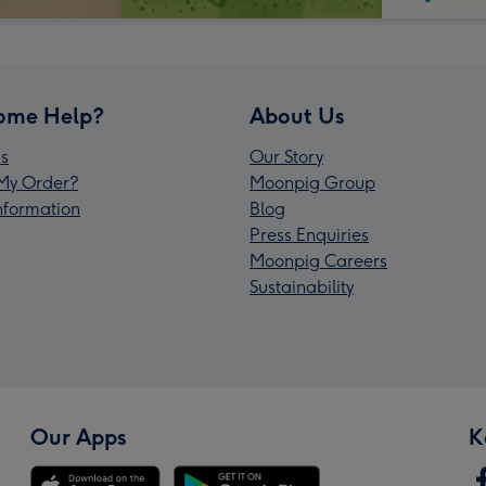
ome Help?
About Us
s
Our Story
My Order?
Moonpig Group
Information
Blog
Press Enquiries
Moonpig Careers
Sustainability
Our Apps
K