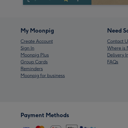
My Moonpig
Need S
Create Account
Contact U
Sign In
Where is 
Moonpig Plus
Delivery 
Group Cards
FAQs
Reminders
Moonpig for business
Payment Methods