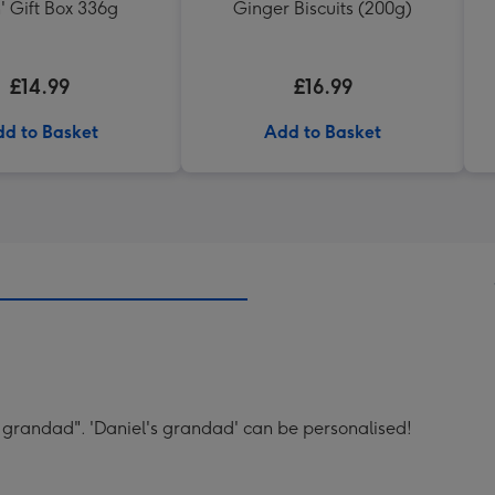
' Gift Box 336g
Ginger Biscuits (200g)
£14.99
£16.99
d to Basket
Add to Basket
's grandad". 'Daniel's grandad' can be personalised!