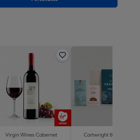
Virgin Wines Cabernet
Cartwright & Butler Best