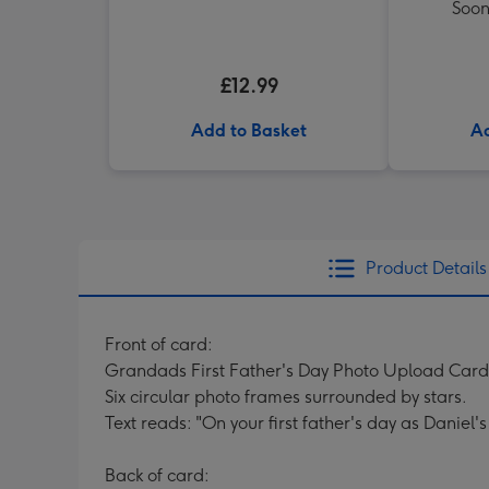
Soon
£12.99
Add to Basket
Ad
Product Details
Front of card:
Grandads First Father's Day Photo Upload Card
Six circular photo frames surrounded by stars.
Text reads: "On your first father's day as Daniel
Back of card: