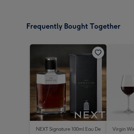
Frequently Bought Together
NEXT Signature 100ml Eau De
Virgin Wi