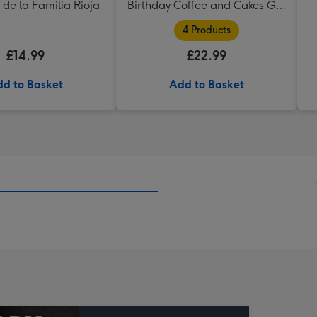
 de la Familia Rioja
Birthday Coffee and Cakes Gift
Tin
4 Products
£14.99
£22.99
d to Basket
Add to Basket