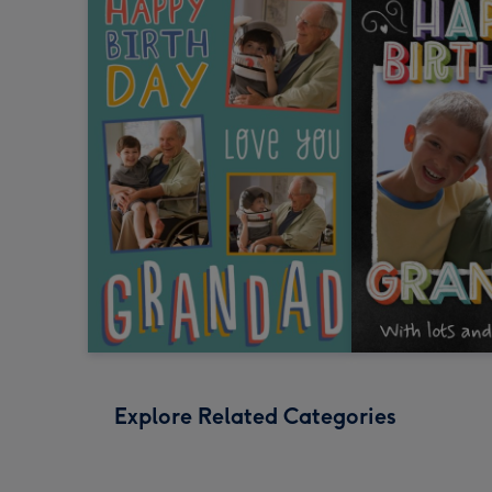
Explore Related Categories