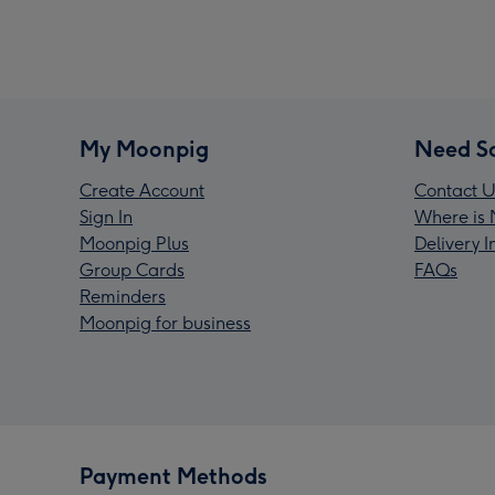
My Moonpig
Need S
Create Account
Contact U
Sign In
Where is 
Moonpig Plus
Delivery 
Group Cards
FAQs
Reminders
Moonpig for business
Payment Methods