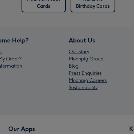
Cards
Birthday Cards
ome Help?
About Us
s
Our Story
My Order?
Moonpig Group
Information
Blog
Press Enquiries
Moonpig Careers
Sustainability
Our Apps
K