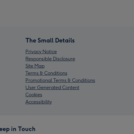
The Small Details
Privacy Notice
Responsible Disclosure
Site Map
Terms & Conditions
Promotional Terms & Conditions
User Generated Content
Cookies
Accessibility
eep in Touch