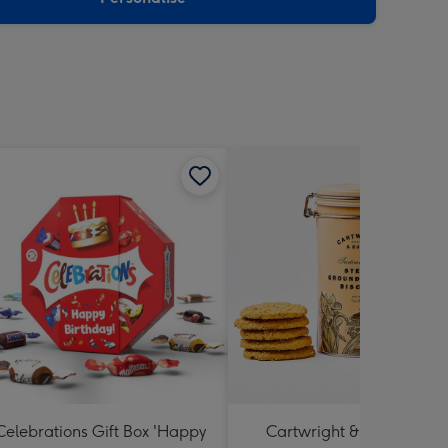
Celebrations Gift Box 'Happy
Cartwright & Butler Stem