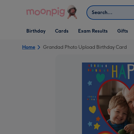
Skip to content
Search
Open Birthday
Open Cards
Open Gifts
Birthday
Cards
Exam Results
Gifts
dropdown
dropdown
dropdown
Home
Grandad Photo Upload Birthday Card