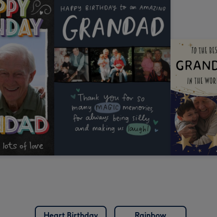
Heart Birthday
Rainbow