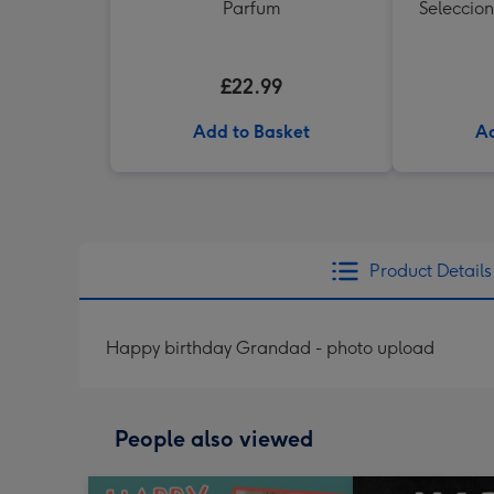
Parfum
Seleccion
£22.99
Add to Basket
Ad
Product Details
Happy birthday Grandad - photo upload
People also viewed