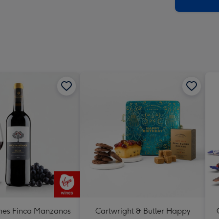
x
419
mm
nes Finca Manzanos
Cartwright & Butler Happy