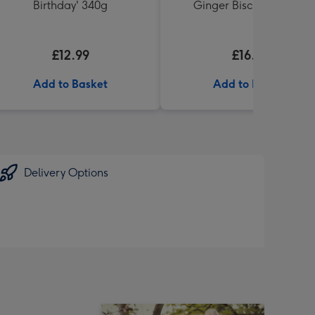
Birthday' 340g
Ginger Biscuits (200g)
£12.99
£16.99
Add to Basket
Add to Basket
Delivery Options