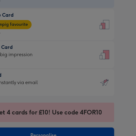
9
e Card
9
e
pig favourite
9
9
t Card
ages
 big impression
pig
rite
sions:
d
sions:
d
nstantly via email
9
et 4 cards for £10! Use code 4FOR10
ssion
ntly
sions:
Personalise