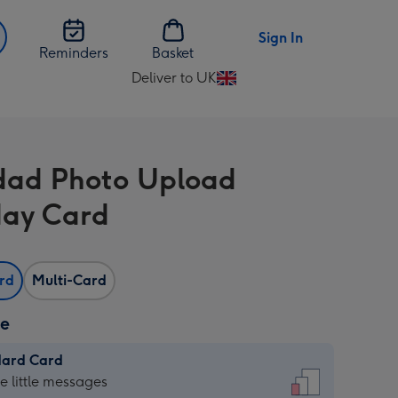
Sign In
Reminders
Basket
Deliver to UK
Change
delivery
destination
from
ad Photo Upload
UK
day Card
ard
Multi-Card
ze
dard Card
dard
he little messages