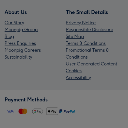
About Us
The Small Details
Our Story
Privacy Notice
Moonpig Group
Responsible Disclosure
Blog
Site Map
Press Enquiries
Terms & Conditions
Moonpig Careers
Promotional Terms &
Sustainability
Conditions
User Generated Content
Cookies
Accessibility
Payment Methods