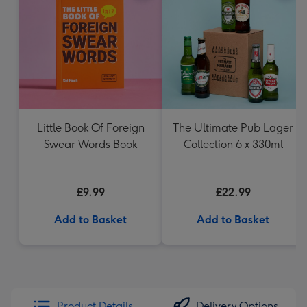
Little Book Of Foreign
The Ultimate Pub Lager
Swear Words Book
Collection 6 x 330ml
£9.99
£22.99
Add to Basket
Add to Basket
Product Details
Delivery Options