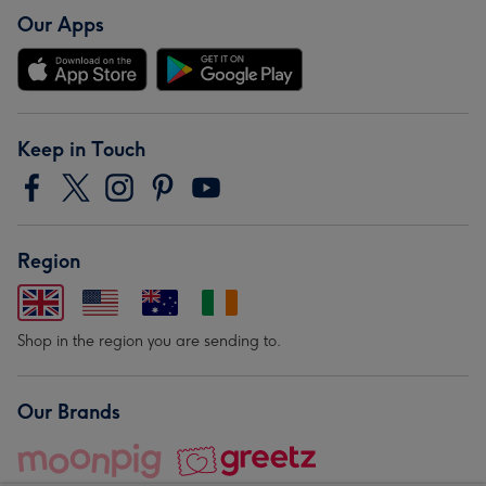
Our Apps
Keep in Touch
Region
Shop in the region you are sending to.
Our Brands