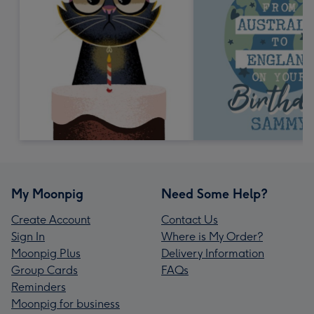
My Moonpig
Need Some Help?
Create Account
Contact Us
Sign In
Where is My Order?
Moonpig Plus
Delivery Information
Group Cards
FAQs
Reminders
Moonpig for business