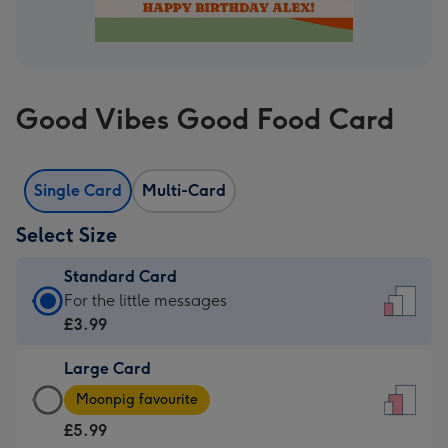
Good Vibes Good Food Card
Single Card
Multi-Card
Select Size
Standard Card
Standard
For the little messages
Card
£3.99
-
Large Card
£3.99
Large
-
Moonpig favourite
Card
For
£5.99
-
the