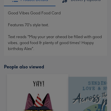
Good Vibes Good Food Card
Features 70's style text.
Text reads "May your year ahead be filled with good
vibes, good food & plenty of good times! Happy
birthday Alex".
People also viewed