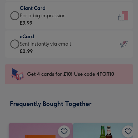
£5.99
little
Giant Card
-
messages
Giant
For a big impression
Moonpig
-
Card
£9.99
favourite
Dimensions:
-
-
132
eCard
£9.99
Dimensions:
x
eCard
Sent instantly via email
-
205
185
-
£0.99
For
x
mm
£0.99
a
290
-
big
mm
Sent
Get 4 cards for £10! Use code 4FOR10
impression
instantly
-
via
Dimensions:
email
293
Frequently Bought Together
x
419
mm