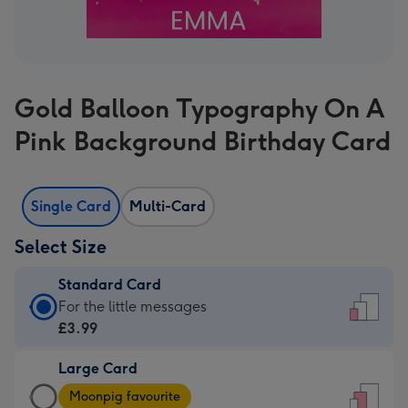
Gold Balloon Typography On A
Pink Background Birthday Card
Single Card
Multi-Card
Select Size
Standard Card
Standard
For the little messages
Card
£3.99
-
Large Card
£3.99
Large
-
Moonpig favourite