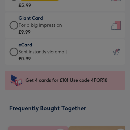
Card
For
£5.99
-
the
£5.99
little
Giant Card
-
messages
Giant
For a big impression
Moonpig
-
Card
£9.99
favourite
Dimensions:
-
-
132
eCard
£9.99
Dimensions:
x
eCard
Sent instantly via email
-
205
185
-
£0.99
For
x
mm
£0.99
a
290
-
big
mm
Sent
Get 4 cards for £10! Use code 4FOR10
impression
instantly
-
via
Dimensions:
email
293
Frequently Bought Together
x
419
mm