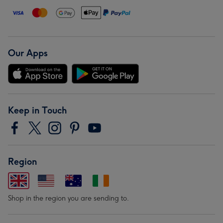
Our Apps
Keep in Touch
Region
Shop in the region you are sending to.