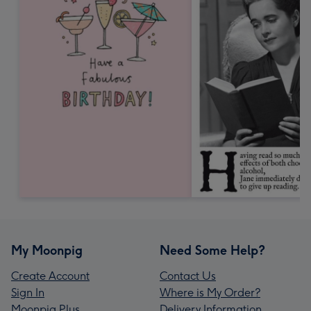
My Moonpig
Need Some Help?
Create Account
Contact Us
Sign In
Where is My Order?
Moonpig Plus
Delivery Information