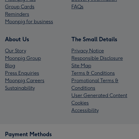
Group Cards
FAQs
Reminders
Moonpig for business
About Us
The Small Details
Our Story
Privacy Notice
Moonpig Group
Responsible Disclosure
Blog
Site Map
Press Enquiries
Terms & Conditions
Moonpig Careers
Promotional Terms &
Sustainability
Conditions
User Generated Content
Cookies
Accessibility
Payment Methods