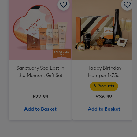
Sanctuary Spa Lost in
Happy Birthday
the Moment Gift Set
Hamper 1x75cl
6 Products
£22.99
£36.99
Add to Basket
Add to Basket