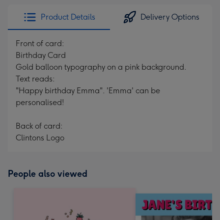
Product Details
Delivery Options
Front of card:
Birthday Card
Gold balloon typography on a pink background.
Text reads:
"Happy birthday Emma". 'Emma' can be
personalised!
Back of card:
Clintons Logo
People also viewed