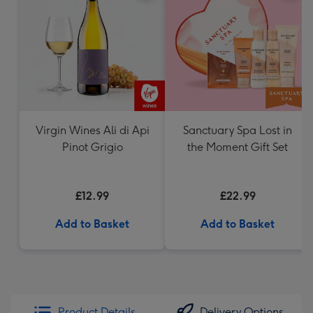
Virgin Wines Ali di Api
Sanctuary Spa Lost in
Pinot Grigio
the Moment Gift Set
£12.99
£22.99
Add to Basket
Add to Basket
Product Details
Delivery Options