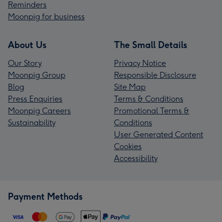
Reminders
Moonpig for business
About Us
The Small Details
Our Story
Privacy Notice
Moonpig Group
Responsible Disclosure
Blog
Site Map
Press Enquiries
Terms & Conditions
Moonpig Careers
Promotional Terms &
Sustainability
Conditions
User Generated Content
Cookies
Accessibility
Payment Methods