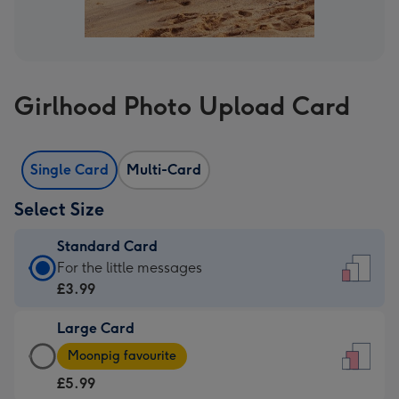
Girlhood Photo Upload Card
Single Card
Multi-Card
Select Size
Standard Card
Standard
For the little messages
Card
£3.99
-
Large Card
£3.99
Large
-
Moonpig favourite
Card
For
£5.99
-
the