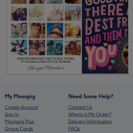
My Moonpig
Need Some Help?
Create Account
Contact Us
Sign In
Where is My Order?
Moonpig Plus
Delivery Information
Group Cards
FAQs