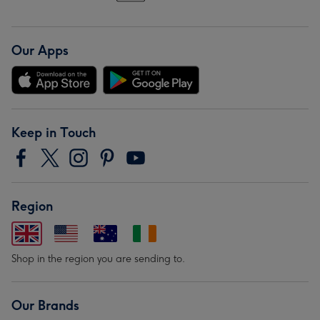
Our Apps
Keep in Touch
Region
Shop in the region you are sending to.
Our Brands