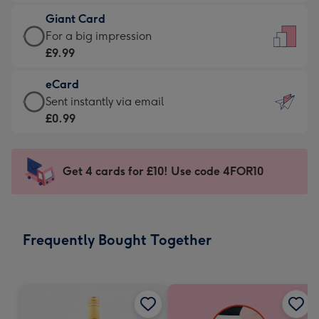
£5.99
little
Giant Card
-
messages
Giant
For a big impression
Moonpig
-
Card
£9.99
favourite
Dimensions:
-
-
132
eCard
£9.99
Dimensions:
x
eCard
Sent instantly via email
-
205
185
-
£0.99
For
x
mm
£0.99
a
290
-
big
mm
Sent
Get 4 cards for £10! Use code 4FOR10
impression
instantly
-
via
Dimensions:
email
293
Frequently Bought Together
x
419
mm