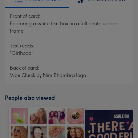
Front of card:
Featuring a white text box on a full photo upload
frame.
Text reads:
"Girlhood".
Back of card:
Vibe Check by Nim Bhambra logo.
People also viewed