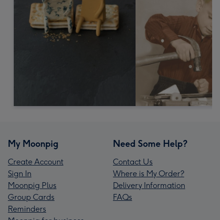
My Moonpig
Need Some Help?
Create Account
Contact Us
Sign In
Where is My Order?
Moonpig Plus
Delivery Information
Group Cards
FAQs
Reminders