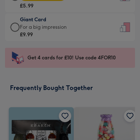
Card
For
£5.99
-
the
£5.99
little
Giant Card
-
messages
Giant
For a big impression
Moonpig
-
Card
£9.99
favourite
Dimensions:
-
-
132
£9.99
Dimensions:
x
-
Get 4 cards for £10! Use code 4FOR10
205
185
For
x
mm
a
290
big
mm
impression
Frequently Bought Together
-
Dimensions:
293
x
419
mm