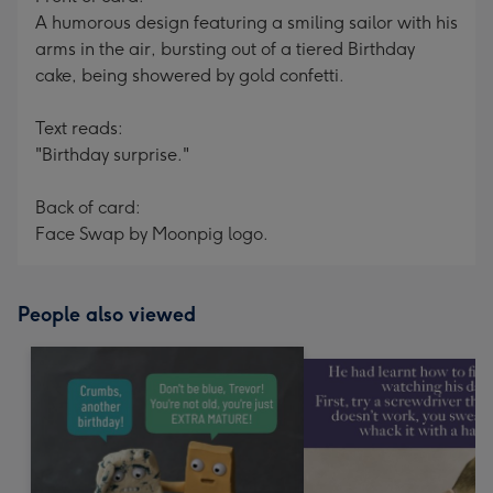
A humorous design featuring a smiling sailor with his
arms in the air, bursting out of a tiered Birthday
cake, being showered by gold confetti.
Text reads:
"Birthday surprise."
Back of card:
Face Swap by Moonpig logo.
People also viewed