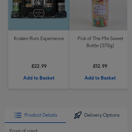
Kraken Rum Experience
Pick of The Mix Sweet
Bottle (370g)
£22.99
£12.99
Add to Basket
Add to Basket
Product Details
Delivery Options
Front of card: