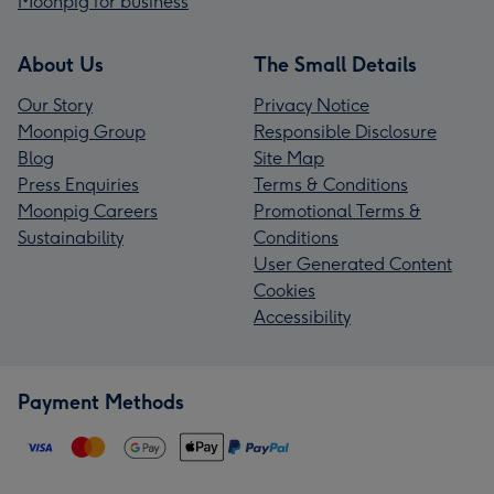
Moonpig for business
About Us
The Small Details
Our Story
Privacy Notice
Moonpig Group
Responsible Disclosure
Blog
Site Map
Press Enquiries
Terms & Conditions
Moonpig Careers
Promotional Terms &
Sustainability
Conditions
User Generated Content
Cookies
Accessibility
Payment Methods