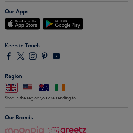
Our Apps
Keep in Touch
Region
Shop in the region you are sending to.
Our Brands