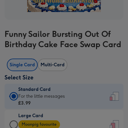
Funny Sailor Bursting Out Of
Birthday Cake Face Swap Card
Single Card
Multi-Card
Select Size
Standard Card
Standard
For the little messages
Card
£3.99
-
Large Card
£3.99
Large
-
Moonpig favourite