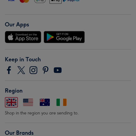
Our Apps
Keep in Touch
Region
Shop in the region you are sending to.
Our Brands