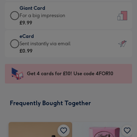
£5.99
little
Giant Card
-
messages
Giant
For a big impression
Moonpig
-
Card
£9.99
favourite
Dimensions:
-
-
132
eCard
£9.99
Dimensions:
x
eCard
Sent instantly via email
-
205
185
-
£0.99
For
x
mm
£0.99
a
290
-
big
mm
Sent
Get 4 cards for £10! Use code 4FOR10
impression
instantly
-
via
Dimensions:
email
293
Frequently Bought Together
x
419
mm