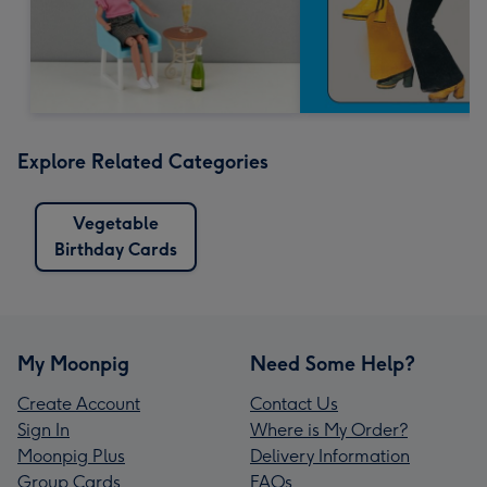
Explore Related Categories
Vegetable
Birthday Cards
My Moonpig
Need Some Help?
Create Account
Contact Us
Sign In
Where is My Order?
Moonpig Plus
Delivery Information
Group Cards
FAQs