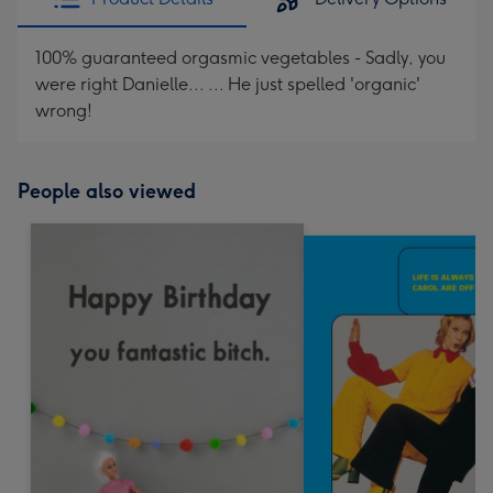
100% guaranteed orgasmic vegetables - Sadly, you
were right Danielle... ... He just spelled 'organic'
wrong!
People also viewed