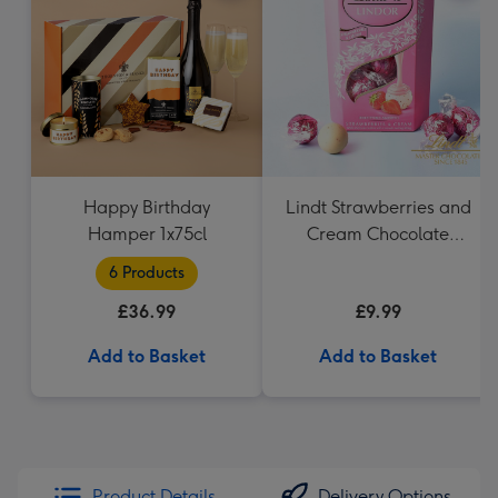
Happy Birthday
Lindt Strawberries and
Hamper 1x75cl
Cream Chocolate
Truffles (200g)
6 Products
£36.99
£9.99
Add to Basket
Add to Basket
Product Details
Delivery Options