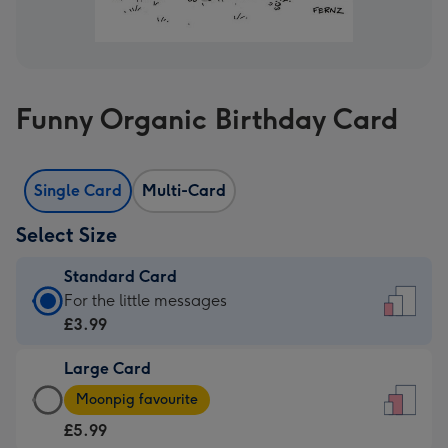
Funny Organic Birthday Card
Single Card
Multi-Card
Select Size
Standard Card
Standard
For the little messages
Card
£3.99
-
Large Card
£3.99
Large
-
Moonpig favourite
Card
For
£5.99
-
the