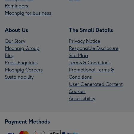
Reminders
Moonpig for business
About Us
The Small Details
Our Story
Privacy Notice
Moonpig Group
Responsible Disclosure
Blog
Site Map
Press Enquiries
Terms & Conditions
Moonpig Careers
Promotional Terms &
Sustainability
Conditions
User Generated Content
Cookies
Accessibility
Payment Methods