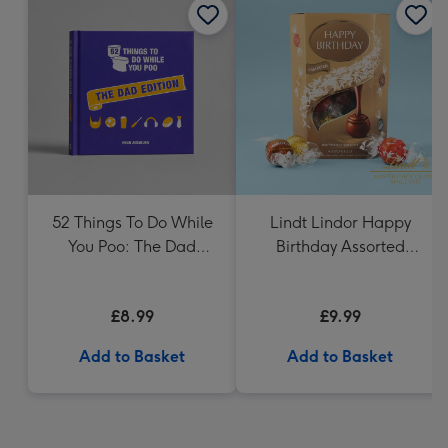
52 Things To Do While
Lindt Lindor Happy
You Poo: The Dad
Birthday Assorted
Edition Book
Chocolate (200g)
£8.99
£9.99
Add to Basket
Add to Basket