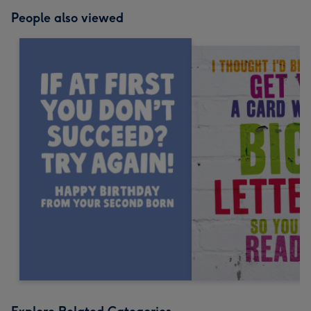
People also viewed