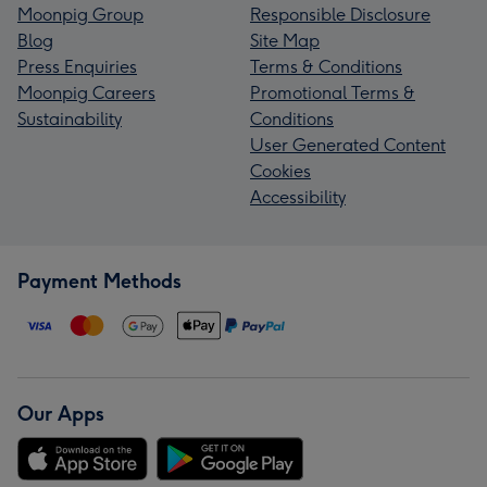
Moonpig Group
Responsible Disclosure
Blog
Site Map
Press Enquiries
Terms & Conditions
Moonpig Careers
Promotional Terms &
Sustainability
Conditions
User Generated Content
Cookies
Accessibility
Payment Methods
Our Apps