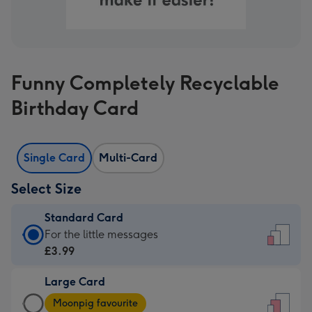
Funny Completely Recyclable
Birthday Card
Single Card
Multi-Card
Select Size
Standard Card
Standard
For the little messages
Card
£3.99
-
Large Card
£3.99
Large
-
Moonpig favourite