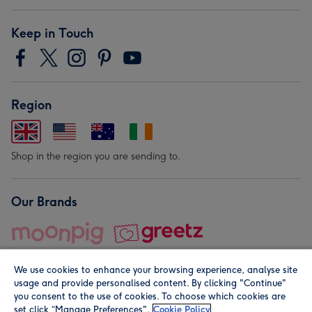
Keep in Touch
Region
Shop in the region you are sending to.
Our Brands
We use cookies to enhance your browsing experience, analyse site
usage and provide personalised content. By clicking "Continue"
you consent to the use of cookies. To choose which cookies are
set click “Manage Preferences".
Cookie Policy
© Moonpig.com Limited 2026. Registered company address is