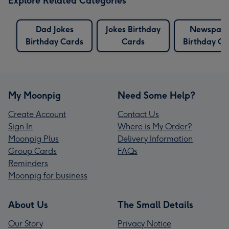
Explore Related Categories
Dad Jokes
Jokes Birthday
Newspap
Birthday Cards
Cards
Birthday Ca
My Moonpig
Need Some Help?
Create Account
Contact Us
Sign In
Where is My Order?
Moonpig Plus
Delivery Information
Group Cards
FAQs
Reminders
Moonpig for business
About Us
The Small Details
Our Story
Privacy Notice