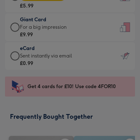
Card
For
£5.99
-
the
£5.99
little
Giant Card
-
messages
Giant
For a big impression
Moonpig
-
Card
£9.99
favourite
Dimensions:
-
-
132
eCard
£9.99
Dimensions:
x
eCard
Sent instantly via email
-
205
185
-
£0.99
For
x
mm
£0.99
a
290
-
big
mm
Sent
Get 4 cards for £10! Use code 4FOR10
impression
instantly
-
via
Dimensions:
email
293
Frequently Bought Together
x
419
mm