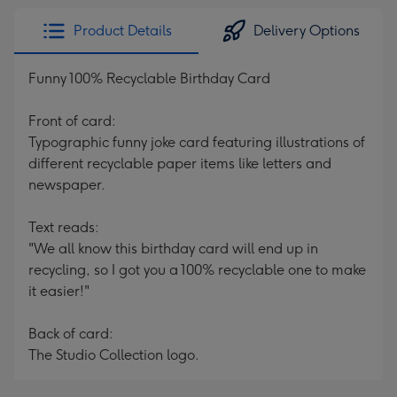
Product Details
Delivery Options
Funny 100% Recyclable Birthday Card
Front of card:
Typographic funny joke card featuring illustrations of
different recyclable paper items like letters and
newspaper.
Text reads:
"We all know this birthday card will end up in
recycling, so I got you a 100% recyclable one to make
it easier!"
Back of card:
The Studio Collection logo.