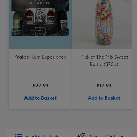
Kraken Rum Experience
Pick of The Mix Sweet
Bottle (370g)
£22.99
£12.99
Add to Basket
Add to Basket
Product Details
Delivery Options