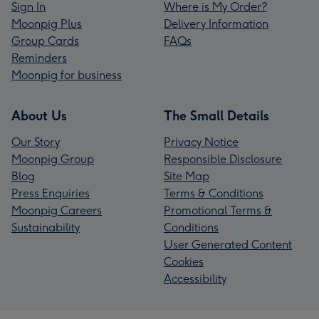
Sign In
Where is My Order?
Moonpig Plus
Delivery Information
Group Cards
FAQs
Reminders
Moonpig for business
About Us
The Small Details
Our Story
Privacy Notice
Moonpig Group
Responsible Disclosure
Blog
Site Map
Press Enquiries
Terms & Conditions
Moonpig Careers
Promotional Terms &
Sustainability
Conditions
User Generated Content
Cookies
Accessibility