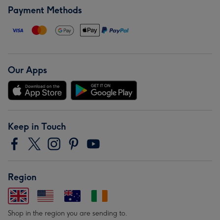
Payment Methods
Our Apps
Keep in Touch
Region
Shop in the region you are sending to.