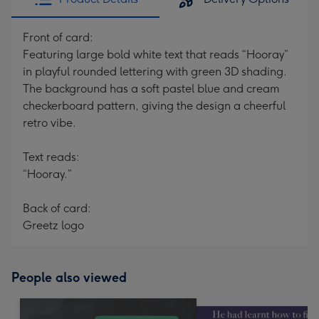
Front of card:
Featuring large bold white text that reads “Hooray”
in playful rounded lettering with green 3D shading.
The background has a soft pastel blue and cream
checkerboard pattern, giving the design a cheerful
retro vibe.
Text reads:
“Hooray.”
Back of card:
Greetz logo
People also viewed