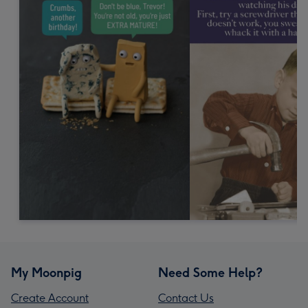
My Moonpig
Need Some Help?
Create Account
Contact Us