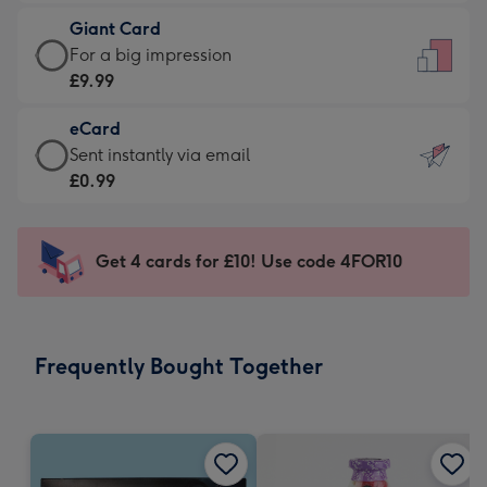
£5.99
little
Giant Card
-
messages
Giant
For a big impression
Moonpig
-
Card
£9.99
favourite
Dimensions:
-
-
132
eCard
£9.99
Dimensions:
x
eCard
Sent instantly via email
-
205
185
-
£0.99
For
x
mm
£0.99
a
290
-
big
mm
Sent
Get 4 cards for £10! Use code 4FOR10
impression
instantly
-
via
Dimensions:
email
293
Frequently Bought Together
x
419
mm