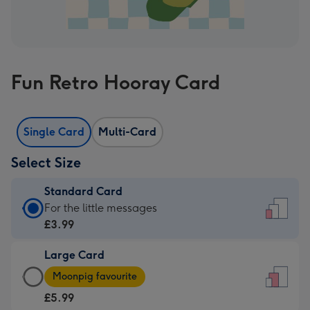
Fun Retro Hooray Card
Single Card
Multi-Card
Select Size
Standard Card
Standard
For the little messages
Card
£3.99
-
Large Card
£3.99
Large
-
Moonpig favourite
Card
For
£5.99
-
the