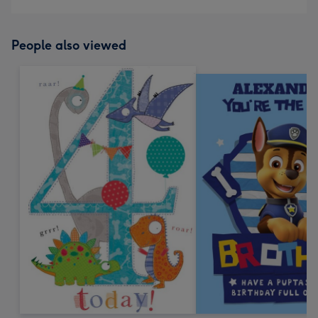
People also viewed