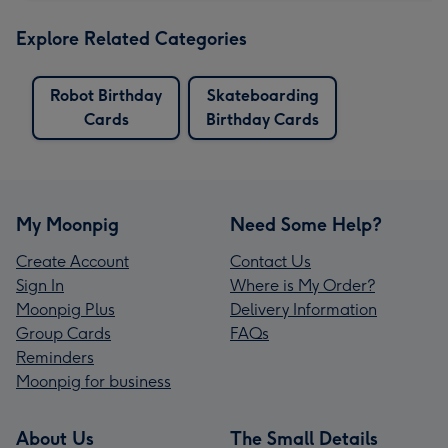
Explore Related Categories
Robot Birthday
Skateboarding
Cards
Birthday Cards
My Moonpig
Need Some Help?
Create Account
Contact Us
Sign In
Where is My Order?
Moonpig Plus
Delivery Information
Group Cards
FAQs
Reminders
Moonpig for business
About Us
The Small Details