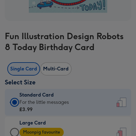
Fun Illustration Design Robots
8 Today Birthday Card
Single Card
Multi-Card
Select Size
Standard Card
Standard
For the little messages
Card
£3.99
-
Large Card
£3.99
Large
-
Moonpig favourite