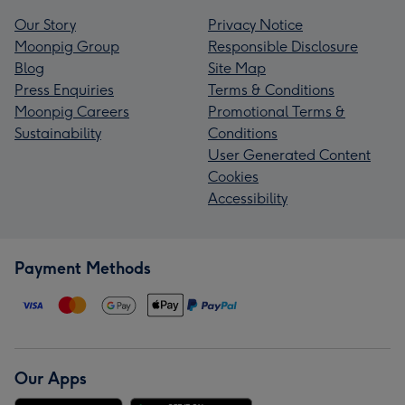
Our Story
Privacy Notice
Moonpig Group
Responsible Disclosure
Blog
Site Map
Press Enquiries
Terms & Conditions
Moonpig Careers
Promotional Terms &
Sustainability
Conditions
User Generated Content
Cookies
Accessibility
Payment Methods
Our Apps