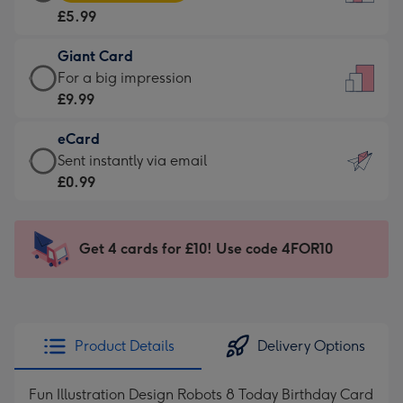
Card
For
£5.99
-
the
£5.99
little
Giant Card
-
messages
Giant
For a big impression
Moonpig
-
Card
£9.99
favourite
Dimensions:
-
-
132
eCard
£9.99
Dimensions:
x
eCard
Sent instantly via email
-
205
185
-
£0.99
For
x
mm
£0.99
a
290
-
big
mm
Sent
Get 4 cards for £10! Use code 4FOR10
impression
instantly
-
via
Dimensions:
email
293
x
Product Details
Delivery Options
419
mm
Fun Illustration Design Robots 8 Today Birthday Card