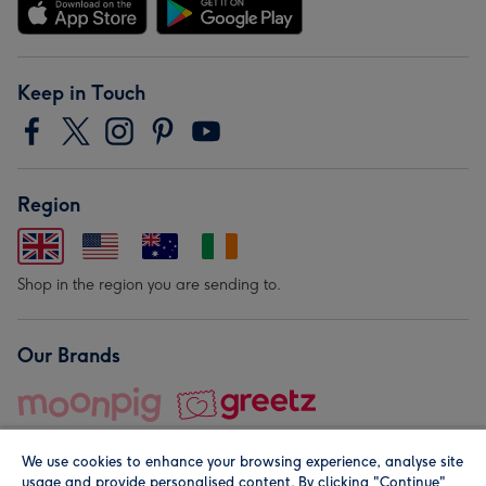
Keep in Touch
Region
Shop in the region you are sending to.
Our Brands
We use cookies to enhance your browsing experience, analyse site
usage and provide personalised content. By clicking "Continue"