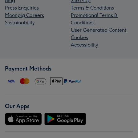
Blog
Site Map
Press Enquiries
Terms & Conditions
Moonpig Careers
Promotional Terms &
Sustainability
Conditions
User Generated Content
Cookies
Accessibility
Payment Methods
Our Apps