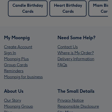
Candle Birthday
Heart Birthday
Mam Birt
Cards
Cards
Cards
My Moonpig
Need Some Help?
Create Account
Contact Us
Sign In
Where is My Order?
Moonpig Plus
Delivery Information
Group Cards
FAQs
Reminders
Moonpig for business
About Us
The Small Details
Our Story
Privacy Notice
Moonpig Group
Responsible Disclosure