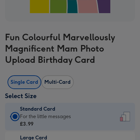
Fun Colourful Marvellously
Magnificent Mam Photo
Upload Birthday Card
Single Card
Multi-Card
Select Size
Standard Card
Standard
For the little messages
Card
£3.99
-
Large Card
£3.99