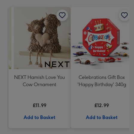
mm
NEXT Hamish Love You
Celebrations Gift Box
Cow Ornament
'Happy Birthday' 340g
£11.99
£12.99
Add to Basket
Add to Basket