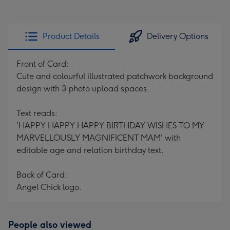
Product Details
Delivery Options
Front of Card:
Cute and colourful illustrated patchwork background
design with 3 photo upload spaces.
Text reads:
'HAPPY HAPPY HAPPY BIRTHDAY WISHES TO MY
MARVELLOUSLY MAGNIFICENT MAM' with
editable age and relation birthday text.
Back of Card:
Angel Chick logo.
People also viewed