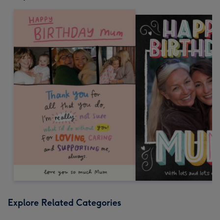
Explore Related Categories