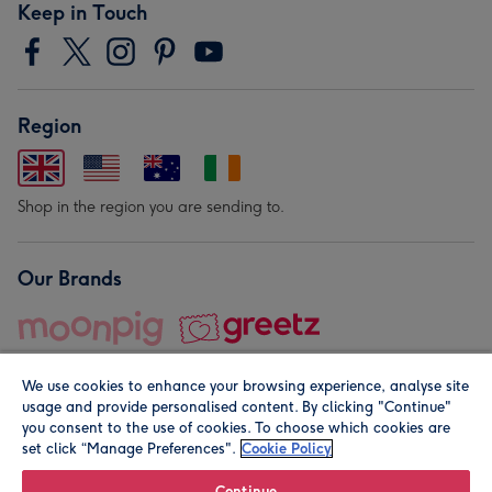
Keep in Touch
Region
Shop in the region you are sending to.
Our Brands
We use cookies to enhance your browsing experience, analyse site
usage and provide personalised content. By clicking "Continue"
you consent to the use of cookies. To choose which cookies are
set click “Manage Preferences".
Cookie Policy
© Moonpig.com Limited 2026. Registered company address is
Herbal House, 10 Back Hill, London EC1R 5EN, UK. A place
Continue