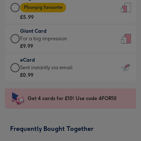
Large
-
Moonpig favourite
Card
For
£5.99
-
the
£5.99
little
Giant Card
-
messages
Giant
For a big impression
Moonpig
-
Card
£9.99
favourite
Dimensions:
-
-
132
eCard
£9.99
Dimensions:
x
eCard
Sent instantly via email
-
205
185
-
£0.99
For
x
mm
£0.99
a
290
-
big
mm
Sent
Get 4 cards for £10! Use code 4FOR10
impression
instantly
-
via
Dimensions:
email
293
Frequently Bought Together
x
419