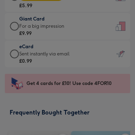
Card
For
£5.99
-
the
£5.99
little
Giant Card
-
messages
Giant
For a big impression
Moonpig
-
Card
£9.99
favourite
Dimensions:
-
-
132
eCard
£9.99
Dimensions:
x
eCard
Sent instantly via email
-
205
185
-
£0.99
For
x
mm
£0.99
a
290
-
big
mm
Sent
Get 4 cards for £10! Use code 4FOR10
impression
instantly
-
via
Dimensions:
email
293
Frequently Bought Together
x
419
mm