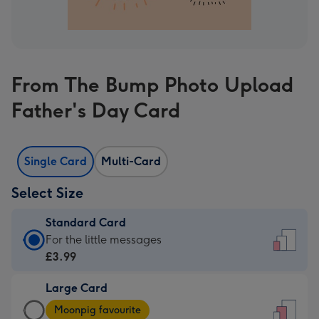
From The Bump Photo Upload
Father's Day Card
Single Card
Multi-Card
Select Size
Standard Card
Standard
For the little messages
Card
£3.99
-
Large Card
£3.99
Large
-
Moonpig favourite