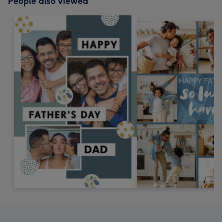
People also viewed