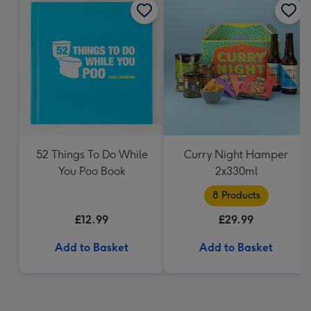
52 Things To Do While
Curry Night Hamper
You Poo Book
2x330ml
8 Products
£12.99
£29.99
Add to Basket
Add to Basket