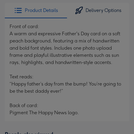
Product Details
Delivery Options
Front of card:
A warm and expressive Father's Day card on a soft
peach background, featuring a mix of handwritten
and bold font styles. Includes one photo upload
frame and playful illustrative elements such as sun
rays, highlights, and handwritten-style accents.
Text reads:
“Happy father’s day from the bump! You’re going to
be the best daddy ever!”
Back of card:
Pigment The Happy News logo.