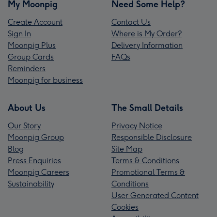
My Moonpig
Need Some Help?
Create Account
Contact Us
Sign In
Where is My Order?
Moonpig Plus
Delivery Information
Group Cards
FAQs
Reminders
Moonpig for business
About Us
The Small Details
Our Story
Privacy Notice
Moonpig Group
Responsible Disclosure
Blog
Site Map
Press Enquiries
Terms & Conditions
Moonpig Careers
Promotional Terms &
Sustainability
Conditions
User Generated Content
Cookies