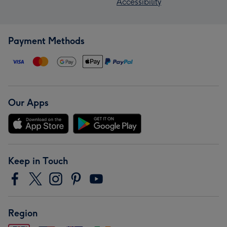
Accessibility
Payment Methods
Our Apps
Keep in Touch
Region