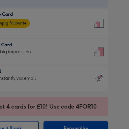
9
e Card
9
e
pig favourite
9
9
t Card
ages
 big impression
pig
rite
sions:
d
sions:
d
nstantly via email
9
et 4 cards for £10! Use code 4FOR10
ssion
ntly
sions:
e it Blank
Personalise