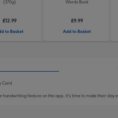
(370g)
Words Book
£12.99
£9.99
d to Basket
Add to Basket
ay Card
handwriting feature on the app, it's time to make their day e