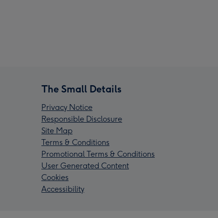
The Small Details
Privacy Notice
Responsible Disclosure
Site Map
Terms & Conditions
Promotional Terms & Conditions
User Generated Content
Cookies
Accessibility