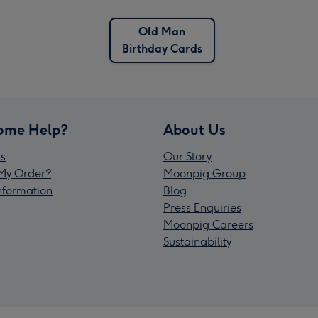
Old Man
Birthday Cards
ome Help?
About Us
s
Our Story
My Order?
Moonpig Group
Information
Blog
Press Enquiries
Moonpig Careers
Sustainability