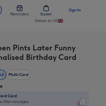
Sign In
Reminders
Basket
Deliver to UK
Change
delivery
destination
from
een Pints Later Funny
UK
nalised Birthday Card
ard
Multi-Card
ze
dard Card
dard
he little messages