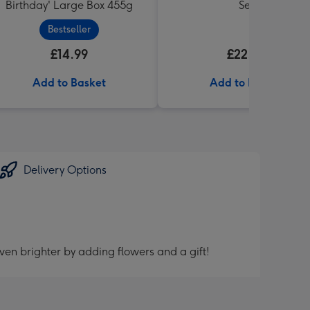
Birthday' Large Box 455g
Set
Bestseller
£14.99
£22.99
Add to Basket
Add to Basket
Delivery Options
ven brighter by adding flowers and a gift!