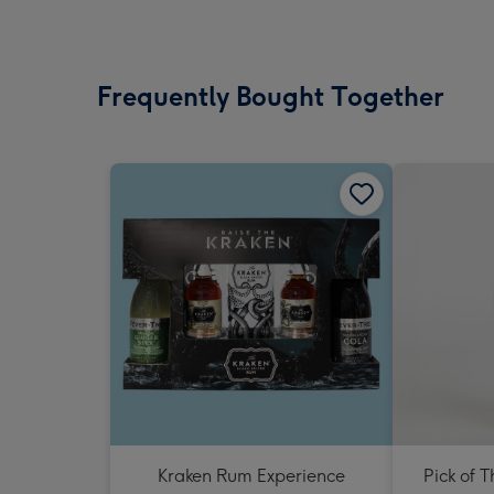
Frequently Bought Together
Kraken Rum Experience
Pick of 