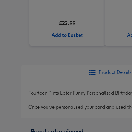
£22.99
Add to Basket
Ad
Product Details
Fourteen Pints Later Funny Personalised Birthd
Once you've personalised your card and used the 
People also viewed