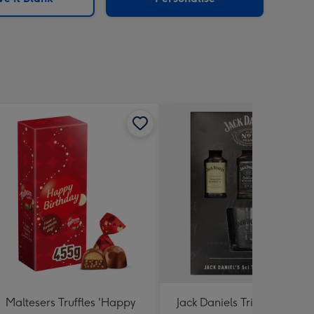
Maltesers Truffles 'Happy
Jack Daniels Trio & Glass Gi