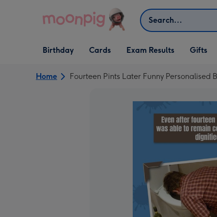
Skip to content
Search
Open Birthday
Open Cards
Open Gifts
Birthday
Cards
Exam Results
Gifts
dropdown
dropdown
dropdown
Home
Fourteen Pints Later Funny Personalised 