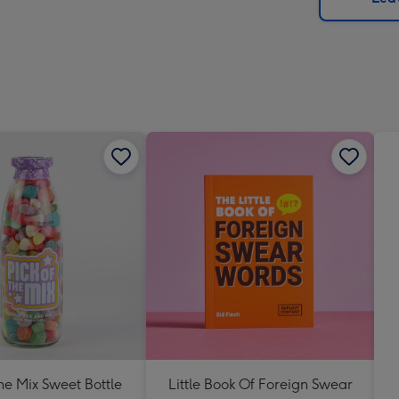
x
419
mm
The Mix Sweet Bottle
Little Book Of Foreign Swear