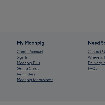
My Moonpig
Need S
Create Account
Contact U
Sign In
Where is 
Moonpig Plus
Delivery 
Group Cards
FAQs
Reminders
Moonpig for business