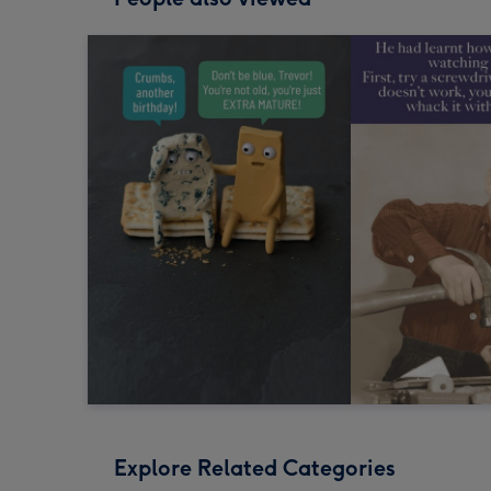
Explore Related Categories