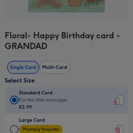
Floral- Happy Birthday card -
GRANDAD
Single Card
Multi-Card
Select Size
Standard Card
Standard
For the little messages
Card
£3.99
-
Large Card
£3.99
Large
-
Moonpig favourite