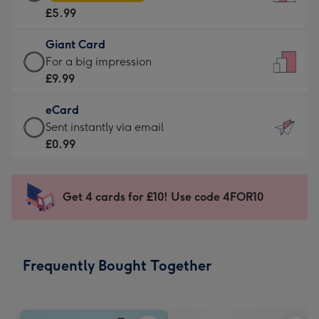
Card
For
£5.99
-
the
£5.99
little
Giant Card
-
messages
Giant
For a big impression
Moonpig
-
Card
£9.99
favourite
Dimensions:
-
-
132
eCard
£9.99
Dimensions:
x
eCard
Sent instantly via email
-
205
185
-
£0.99
For
x
mm
£0.99
a
290
-
big
mm
Sent
Get 4 cards for £10! Use code 4FOR10
impression
instantly
-
via
Dimensions:
email
293
Frequently Bought Together
x
419
mm