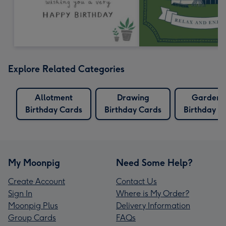
Explore Related Categories
Allotment
Drawing
Gardeni
Birthday Cards
Birthday Cards
Birthday C
My Moonpig
Need Some Help?
Create Account
Contact Us
Sign In
Where is My Order?
Moonpig Plus
Delivery Information
Group Cards
FAQs