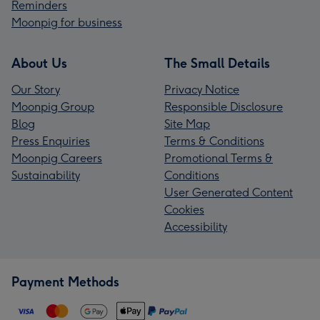
Reminders
Moonpig for business
About Us
The Small Details
Our Story
Privacy Notice
Moonpig Group
Responsible Disclosure
Blog
Site Map
Press Enquiries
Terms & Conditions
Moonpig Careers
Promotional Terms &
Sustainability
Conditions
User Generated Content
Cookies
Accessibility
Payment Methods