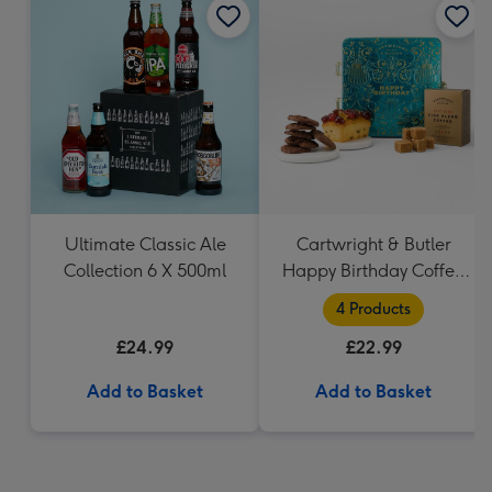
Ultimate Classic Ale
Cartwright & Butler
Collection 6 X 500ml
Happy Birthday Coffee
and Cakes Gift Tin
4 Products
£24.99
£22.99
Add to Basket
Add to Basket