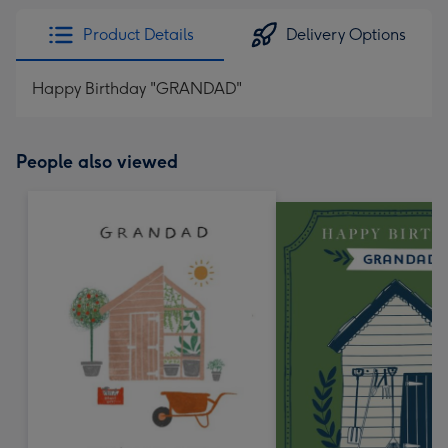
Product Details
Delivery Options
Happy Birthday "GRANDAD"
People also viewed