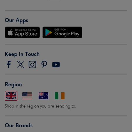
Our Apps
Keep in Touch
Region
Shop in the region you are sending to.
Our Brands