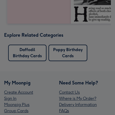
Explore Related Categories
Daffodil
Poppy Birthday
Birthday Cards
Cards
My Moonpig
Need Some Help?
Create Account
Contact Us
Sign In
Where is My Order?
Moonpig Plus
Delivery Information
Group Cards
FAQs