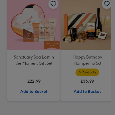
Sanctuary Spa Lost in
Happy Birthday
the Moment Gift Set
Hamper 1x75cl
6 Products
£22.99
£36.99
Add to Basket
Add to Basket