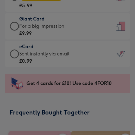
Card
For
£5.99
-
the
£5.99
little
Giant Card
-
messages
Giant
For a big impression
Moonpig
-
Card
£9.99
favourite
Dimensions:
-
-
132
eCard
£9.99
Dimensions:
x
eCard
Sent instantly via email
-
205
185
-
£0.99
For
x
mm
£0.99
a
290
-
big
mm
Sent
Get 4 cards for £10! Use code 4FOR10
impression
instantly
-
via
Dimensions:
email
293
Frequently Bought Together
x
419
mm