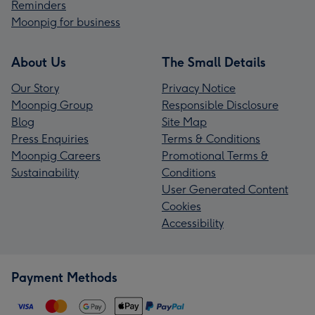
Reminders
Moonpig for business
About Us
The Small Details
Our Story
Privacy Notice
Moonpig Group
Responsible Disclosure
Blog
Site Map
Press Enquiries
Terms & Conditions
Moonpig Careers
Promotional Terms &
Sustainability
Conditions
User Generated Content
Cookies
Accessibility
Payment Methods