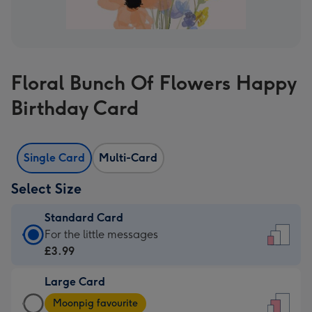
Floral Bunch Of Flowers Happy
Birthday Card
Single Card
Multi-Card
Select Size
Standard Card
Standard
For the little messages
Card
£3.99
-
Large Card
£3.99
Large
-
Moonpig favourite