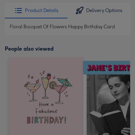
Product Details
Delivery Options
Floral Bouquet Of Flowers Happy Birthday Card
People also viewed