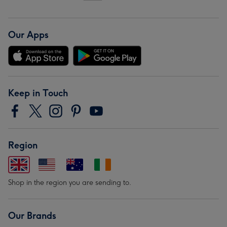
Our Apps
Keep in Touch
Region
Shop in the region you are sending to.
Our Brands