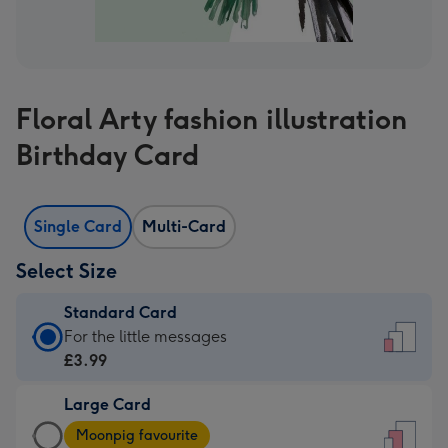
Floral Arty fashion illustration
Birthday Card
Single Card
Multi-Card
Select Size
Standard Card
Standard
For the little messages
Card
£3.99
-
Large Card
£3.99
Large
-
Moonpig favourite