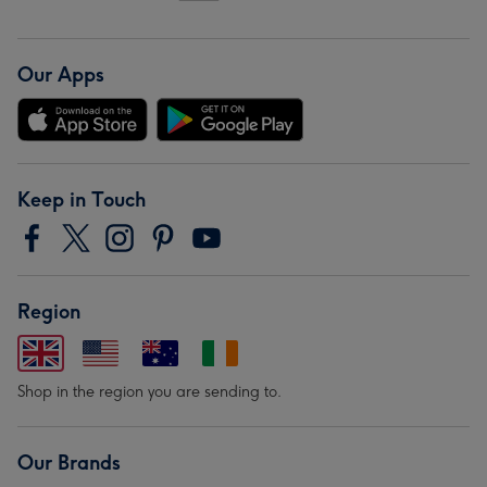
Our Apps
Keep in Touch
Region
Shop in the region you are sending to.
Our Brands