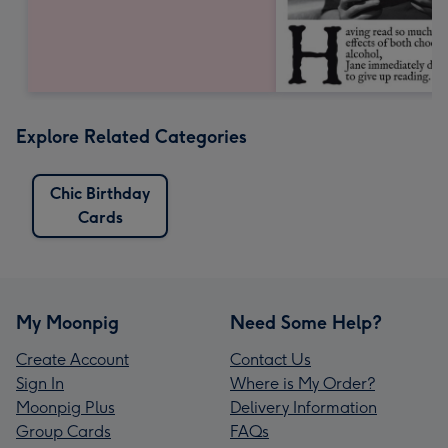
Explore Related Categories
Chic Birthday
Cards
My Moonpig
Need Some Help?
Create Account
Contact Us
Sign In
Where is My Order?
Moonpig Plus
Delivery Information
Group Cards
FAQs