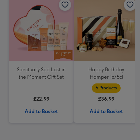
Sanctuary Spa Lost in
Happy Birthday
the Moment Gift Set
Hamper 1x75cl
6 Products
£22.99
£36.99
Add to Basket
Add to Basket