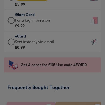
Card
For
£5.99
-
the
£5.99
little
Giant Card
-
messages
Giant
For a big impression
Moonpig
-
Card
£9.99
favourite
Dimensions:
-
-
132
eCard
£9.99
Dimensions:
x
eCard
Sent instantly via email
-
205
185
-
£0.99
For
x
mm
£0.99
a
290
-
big
mm
Sent
Get 4 cards for £10! Use code 4FOR10
impression
instantly
-
via
Dimensions:
email
293
Frequently Bought Together
x
419
mm