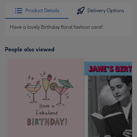
Product Details
Delivery Options
Have a lovely Birthday floral fashion card!
People also viewed