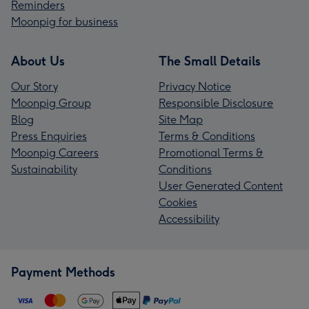
Reminders
Moonpig for business
About Us
The Small Details
Our Story
Privacy Notice
Moonpig Group
Responsible Disclosure
Blog
Site Map
Press Enquiries
Terms & Conditions
Moonpig Careers
Promotional Terms &
Sustainability
Conditions
User Generated Content
Cookies
Accessibility
Payment Methods