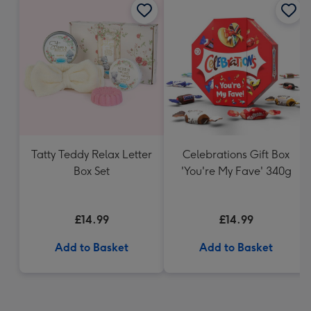
Tatty Teddy Relax Letter
Celebrations Gift Box
Box Set
'You're My Fave' 340g
£14.99
£14.99
Add to Basket
Add to Basket