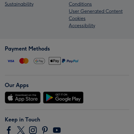
Sustainability
Conditions
User Generated Content
Cookies
Accessibility
Payment Methods
Our Apps
Keep in Touch