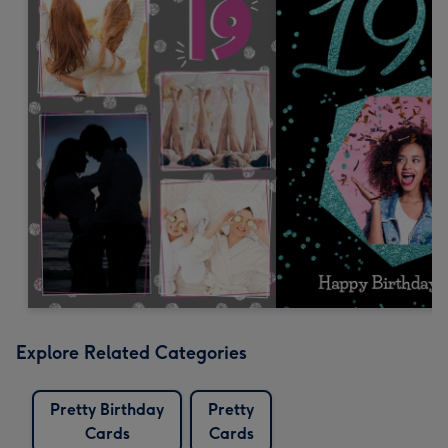
Explore Related Categories
Pretty Birthday
Pretty
Cards
Cards