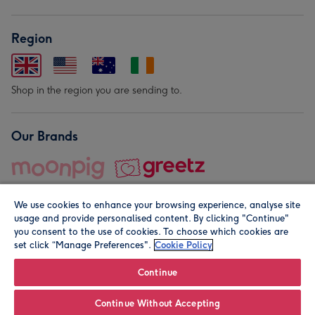
Region
Shop in the region you are sending to.
Our Brands
We use cookies to enhance your browsing experience, analyse site
usage and provide personalised content. By clicking "Continue"
you consent to the use of cookies. To choose which cookies are
set click “Manage Preferences".
Cookie Policy
© Moonpig.com Limited 2026. Registered company address is
Herbal House, 10 Back Hill, London EC1R 5EN, UK. A place
Continue
close to your heart.
Continue Without Accepting