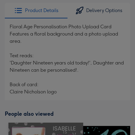
Product Details
Delivery Options
Floral Age Personalisation Photo Upload Card
Features a floral background and a photo upload
area.
Text reads:
'Daughter Nineteen years old today!', Daughter and
Nineteen can be personalised!.
Back of card:
Claire Nicholson logo
People also viewed