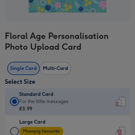
Floral Age Personalisation
Photo Upload Card
Single Card
Multi-Card
Select Size
Standard Card
Standard
For the little messages
Card
£3.99
-
Large Card
£3.99
Large
-
Moonpig favourite