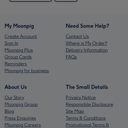
My Moonpig
Need Some Help?
Create Account
Contact Us
Sign In
Where is My Order?
Moonpig Plus
Delivery Information
Group Cards
FAQs
Reminders
Moonpig for business
About Us
The Small Details
Our Story
Privacy Notice
Moonpig Group
Responsible Disclosure
Blog
Site Map
Press Enquiries
Terms & Conditions
Moonpig Careers
Promotional Terms &