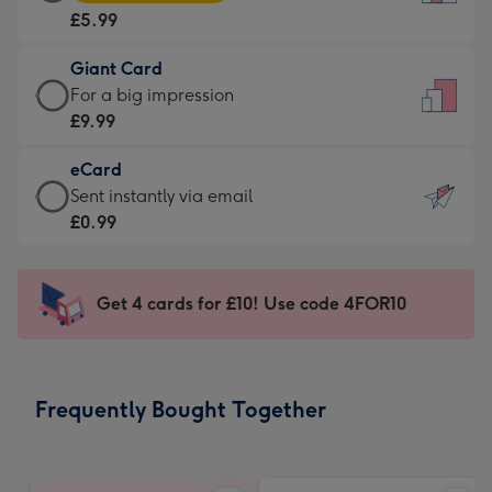
Card
For
£5.99
-
the
£5.99
little
Giant Card
-
messages
Giant
For a big impression
Moonpig
-
Card
£9.99
favourite
Dimensions:
-
-
132
eCard
£9.99
Dimensions:
x
eCard
Sent instantly via email
-
205
185
-
£0.99
For
x
mm
£0.99
a
290
-
big
mm
Sent
Get 4 cards for £10! Use code 4FOR10
impression
instantly
-
via
Dimensions:
email
293
Frequently Bought Together
x
419
mm