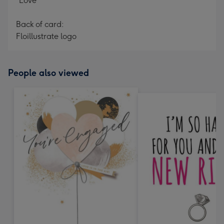
"Love"
Back of card:
Floillustrate logo
People also viewed