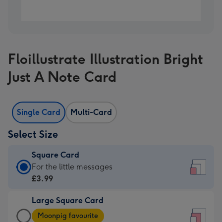
Floillustrate Illustration Bright
Just A Note Card
Single Card
Multi-Card
Select Size
Square Card
Square
For the little messages
Card
£3.99
-
Large Square Card
£3.99
Large
-
Moonpig favourite