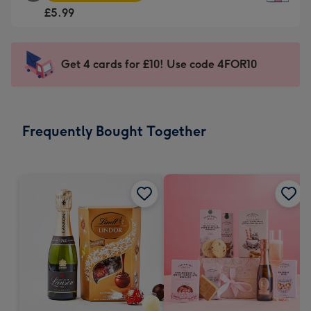
Square
For
£5.99
Card
the
-
little
£5.99
messages
Get 4 cards for £10! Use code 4FOR10
-
-
Moonpig
Dimensions:
favourite
150
-
x
Frequently Bought Together
Dimensions:
150
210
mm
x
210
mm