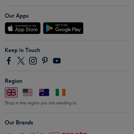
Our Apps
Keep in Touch
Region
Shop in the region you are sending to.
Our Brands