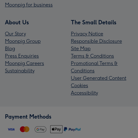
Moonpig for business
About Us
The Small Details
Our Story
Privacy Notice
Moonpig Group
Responsible Disclosure
Blog
Site Map
Press Enquiries
Terms & Conditions
Moonpig Careers
Promotional Terms &
Sustainability
Conditions
User Generated Content
Cookies
Accessibility
Payment Methods