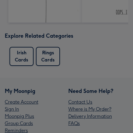
Explore Related Categories
Irish
Rings
Cards
Cards
My Moonpig
Need Some Help?
Create Account
Contact Us
Sign In
Where is My Order?
Moonpig Plus
Delivery Information
Group Cards
FAQs
Reminders