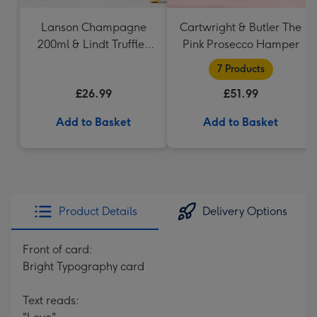
Lanson Champagne
Cartwright & Butler The
200ml & Lindt Truffles
Pink Prosecco Hamper
200g Gift Set
7 Products
£26.99
£51.99
Add to Basket
Add to Basket
Product Details
Delivery Options
Front of card:
Bright Typography card
Text reads: