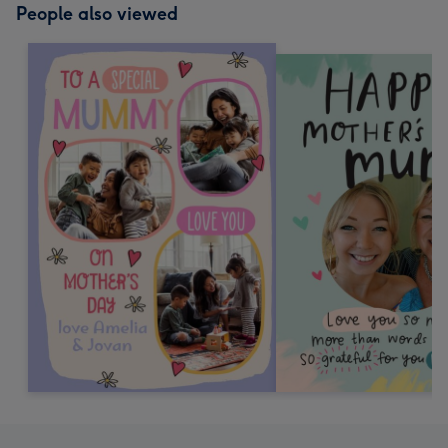
People also viewed