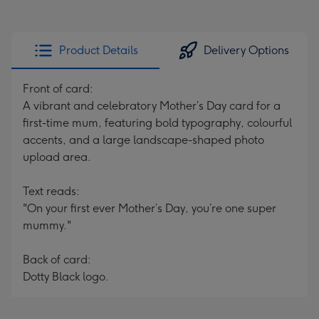
Product Details
Delivery Options
Front of card:
A vibrant and celebratory Mother’s Day card for a
first-time mum, featuring bold typography, colourful
accents, and a large landscape-shaped photo
upload area.
Text reads:
"On your first ever Mother’s Day, you’re one super
mummy."
Back of card:
Dotty Black logo.