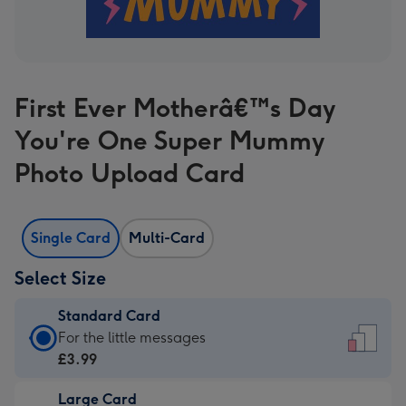
First Ever Motherâ€™s Day
You're One Super Mummy
Photo Upload Card
Single Card
Multi-Card
Select Size
Standard Card
Standard
For the little messages
Card
£3.99
-
Large Card
£3.99