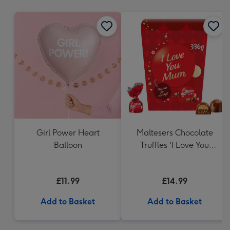
mm
Girl Power Heart
Maltesers Chocolate
Balloon
Truffles 'I Love You
Mum' Gift Box 336g
£11.99
£14.99
Add to Basket
Add to Basket