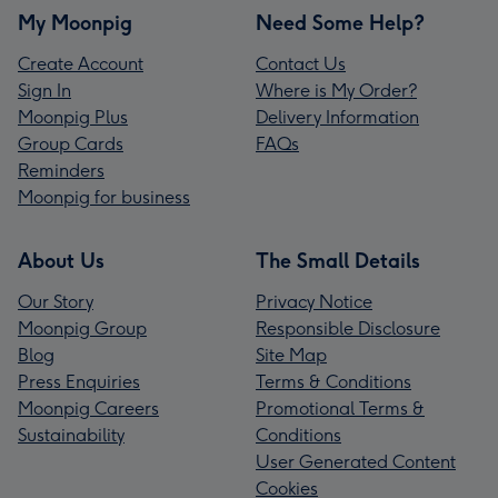
My Moonpig
Need Some Help?
Create Account
Contact Us
Sign In
Where is My Order?
Moonpig Plus
Delivery Information
Group Cards
FAQs
Reminders
Moonpig for business
About Us
The Small Details
Our Story
Privacy Notice
Moonpig Group
Responsible Disclosure
Blog
Site Map
Press Enquiries
Terms & Conditions
Moonpig Careers
Promotional Terms &
Sustainability
Conditions
User Generated Content
Cookies