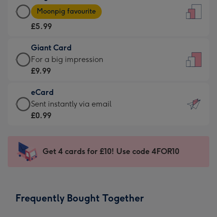
Large
-
Moonpig favourite
Card
For
£5.99
-
the
£5.99
little
Giant Card
-
messages
Giant
For a big impression
Moonpig
-
Card
£9.99
favourite
Dimensions:
-
-
132
eCard
£9.99
Dimensions:
x
eCard
Sent instantly via email
-
205
185
-
£0.99
For
x
mm
£0.99
a
290
-
big
mm
Sent
Get 4 cards for £10! Use code 4FOR10
impression
instantly
-
via
Dimensions:
email
293
Frequently Bought Together
x
419