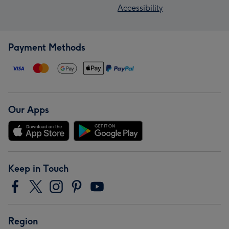
Accessibility
Payment Methods
Our Apps
Keep in Touch
Region