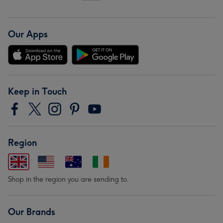
Our Apps
Keep in Touch
Region
Shop in the region you are sending to.
Our Brands