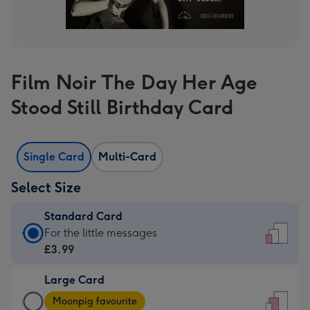
Film Noir The Day Her Age
Stood Still Birthday Card
Single Card
Multi-Card
Select Size
Standard Card
Standard
For the little messages
Card
£3.99
-
Large Card
£3.99
Large
-
Moonpig favourite