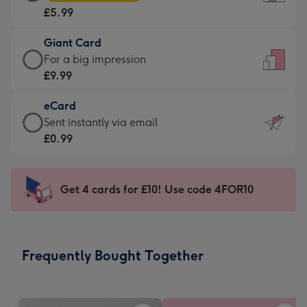
Card
For
£5.99
-
the
£5.99
little
Giant Card
-
messages
Giant
For a big impression
Moonpig
-
Card
£9.99
favourite
Dimensions:
-
-
132
eCard
£9.99
Dimensions:
x
eCard
Sent instantly via email
-
205
185
-
£0.99
For
x
mm
£0.99
a
290
-
big
mm
Sent
Get 4 cards for £10! Use code 4FOR10
impression
instantly
-
via
Dimensions:
email
293
Frequently Bought Together
x
419
mm