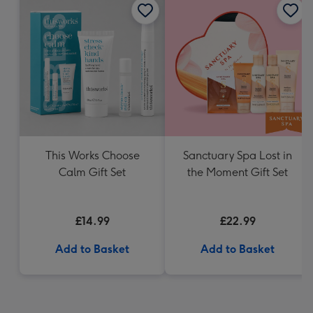
This Works Choose
Sanctuary Spa Lost in
Calm Gift Set
the Moment Gift Set
£14.99
£22.99
Add to Basket
Add to Basket