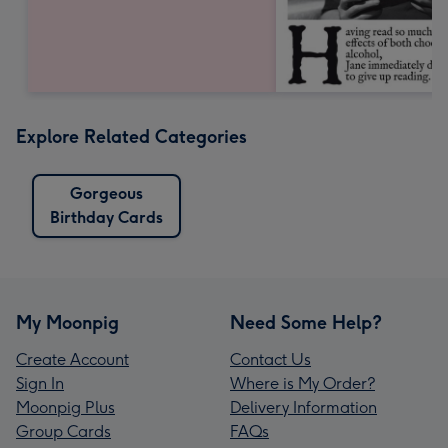
Explore Related Categories
Gorgeous
Birthday Cards
My Moonpig
Need Some Help?
Create Account
Contact Us
Sign In
Where is My Order?
Moonpig Plus
Delivery Information
Group Cards
FAQs