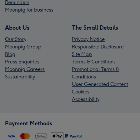
Reminders
Moonpig for business
About Us
The Small Details
Our Story
Privacy Notice
Moonpig Group
Responsible Disclosure
Blog
Site Map
Press Enquiries
Terms & Conditions
Moonpig Careers
Promotional Terms &
Sustainability
Conditions
User Generated Content
Cookies
Accessibility
Payment Methods