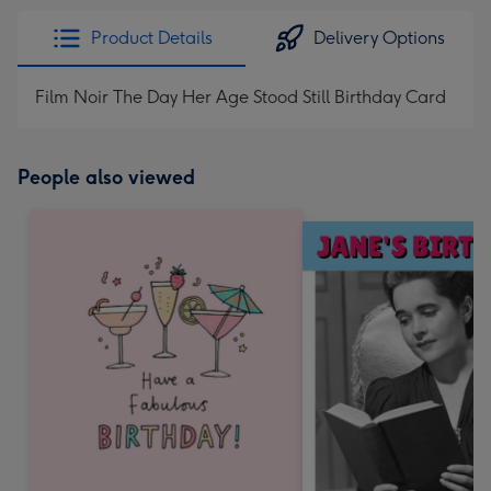
Product Details
Delivery Options
Film Noir The Day Her Age Stood Still Birthday Card
People also viewed