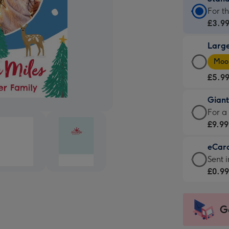
Stan
For t
Card
£3.9
-
Larg
£3.9
Larg
-
Moon
Card
For
£5.9
-
the
£5.9
little
Gian
-
mess
Giant
For a
Moon
-
Card
£9.99
favou
Dimen
-
-
132
eCar
£9.99
Dimen
x
eCar
Sent i
-
205
185
-
£0.9
For
x
mm
£0.99
a
290
-
big
mm
Sent
G
impre
insta
-