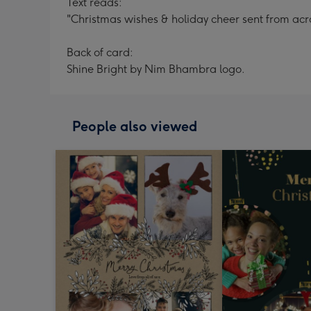
Text reads:
"Christmas wishes & holiday cheer sent from acros
Back of card:
Shine Bright by Nim Bhambra logo.
People also viewed