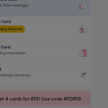
dard
he little messages
9
e Card
9
e
pig favourite
9
9
t Card
ages
 big impression
pig
rite
sions:
d
sions:
d
nstantly via email
9
et 4 cards for £10! Use code 4FOR10
ssion
ntly