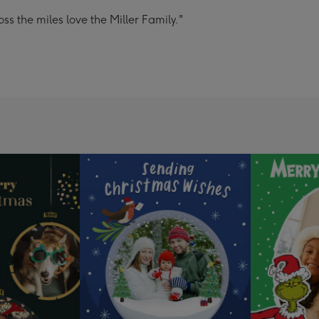
s the miles love the Miller Family."