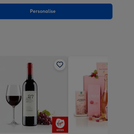
sions:
Personalise