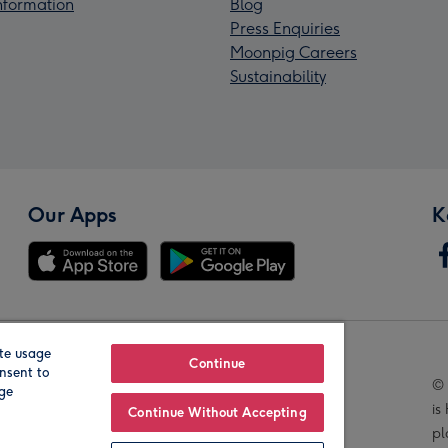
Information
Blog
Press Enquiries
Moonpig Careers
Sustainability
Our Apps
K
te usage
Our Brands
Continue
nsent to
© 
age
is
Continue Without Accepting
pl