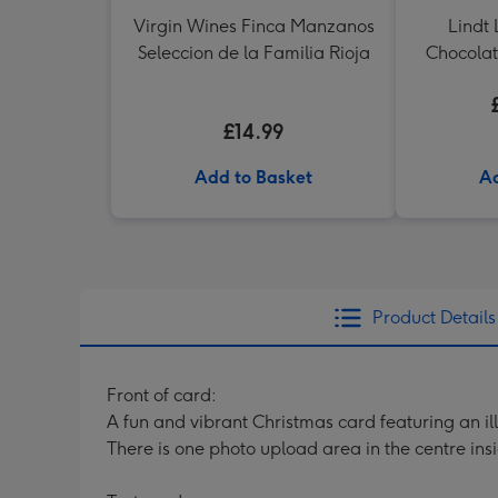
Virgin Wines Finca Manzanos
Lindt 
Seleccion de la Familia Rioja
Chocolat
£14.99
Add to Basket
Ad
Product Details
Front of card:
A fun and vibrant Christmas card featuring an il
There is one photo upload area in the centre insi