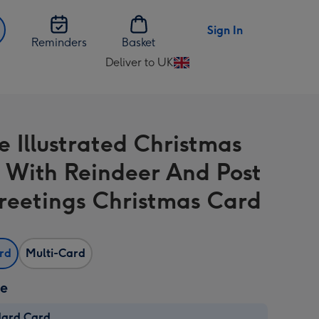
Sign In
Reminders
Basket
Deliver to UK
Change
delivery
destination
from
e Illustrated Christmas
UK
 With Reindeer And Post
reetings Christmas Card
ard
Multi-Card
ze
dard Card