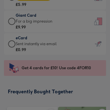
Card
For
£5.99
-
the
£5.99
little
Giant Card
-
messages
Giant
For a big impression
Moonpig
-
Card
£9.99
favourite
Dimensions:
-
-
132
eCard
£9.99
Dimensions:
x
eCard
Sent instantly via email
-
205
185
-
£0.99
For
x
mm
£0.99
a
290
-
big
mm
Sent
Get 4 cards for £10! Use code 4FOR10
impression
instantly
-
via
Dimensions:
email
293
Frequently Bought Together
x
419
mm