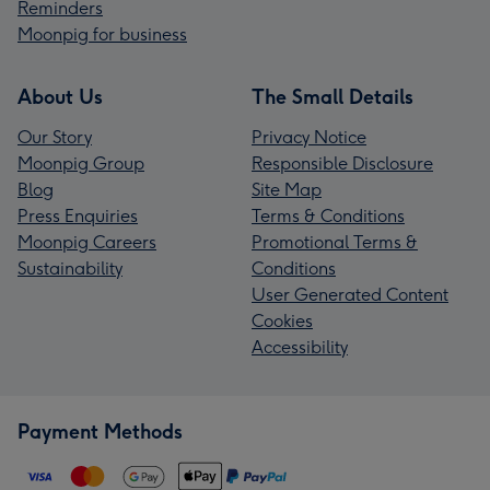
Reminders
Moonpig for business
About Us
The Small Details
Our Story
Privacy Notice
Moonpig Group
Responsible Disclosure
Blog
Site Map
Press Enquiries
Terms & Conditions
Moonpig Careers
Promotional Terms &
Sustainability
Conditions
User Generated Content
Cookies
Accessibility
Payment Methods