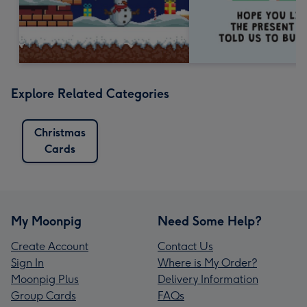
Explore Related Categories
Christmas
Cards
My Moonpig
Need Some Help?
Create Account
Contact Us
Sign In
Where is My Order?
Moonpig Plus
Delivery Information
Group Cards
FAQs