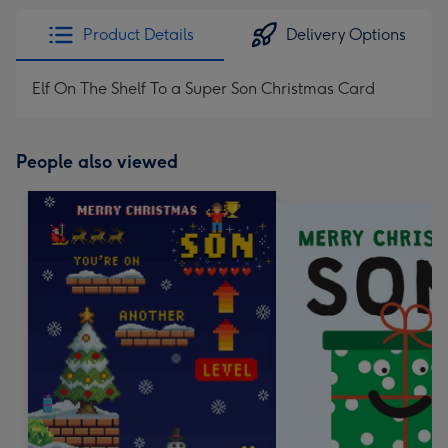
Product Details
Delivery Options
Elf On The Shelf To a Super Son Christmas Card
People also viewed