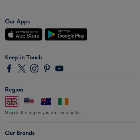
Our Apps
Keep in Touch
Region
Shop in the region you are sending to.
Our Brands