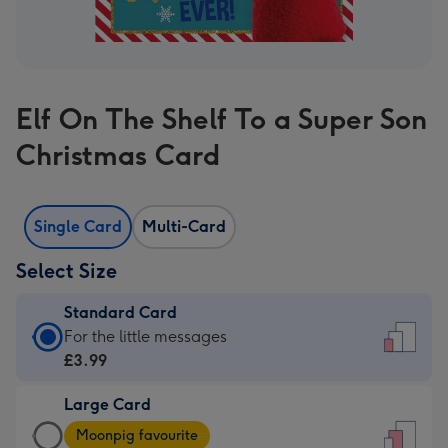
Elf On The Shelf To a Super Son
Christmas Card
Single Card
Multi-Card
Select Size
Standard Card
Standard
For the little messages
Card
£3.99
-
Large Card
£3.99
Large
-
Moonpig favourite