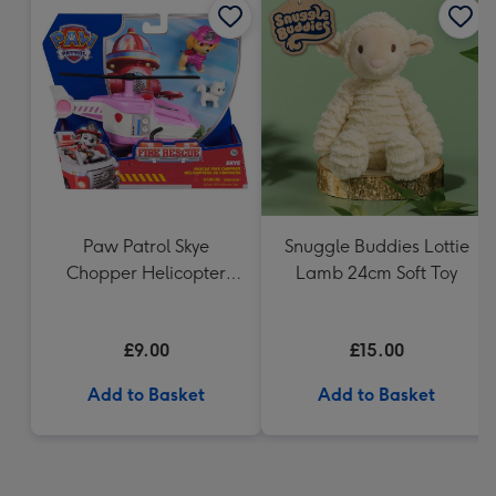
Paw Patrol Skye
Snuggle Buddies Lottie
Chopper Helicopter
Lamb 24cm Soft Toy
Vehicle Fire Rescue
£9.00
£15.00
Add to Basket
Add to Basket