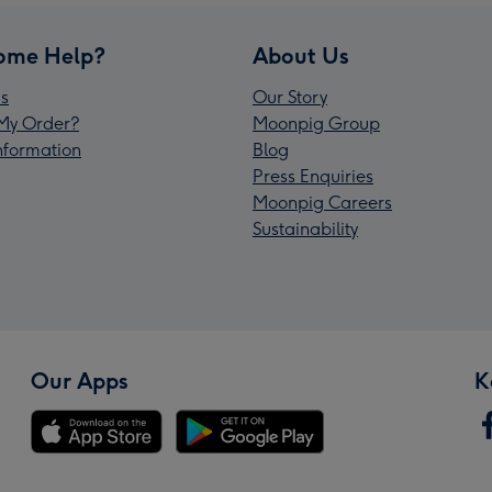
ome Help?
About Us
s
Our Story
My Order?
Moonpig Group
Information
Blog
Press Enquiries
Moonpig Careers
Sustainability
Our Apps
K