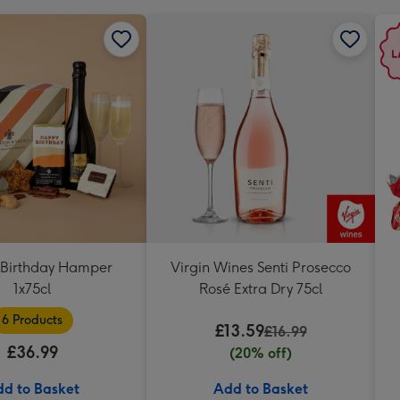
Birthday Hamper
Virgin Wines Senti Prosecco
1x75cl
Rosé Extra Dry 75cl
6 Products
£13.59
£16.99
£36.99
(20% off)
d to Basket
Add to Basket