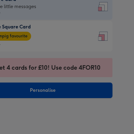
re
he little messages
9
e Square Card
9
e
pig favourite
re
9
9
ages
et 4 cards for £10! Use code 4FOR10
pig
sions:
rite
Personalise
sions: