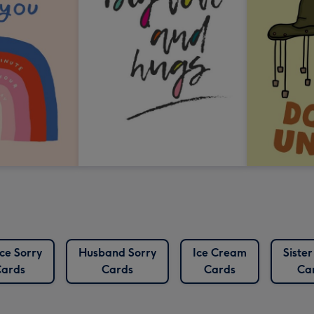
ce Sorry
Husband Sorry
Ice Cream
Sister
ards
Cards
Cards
Ca