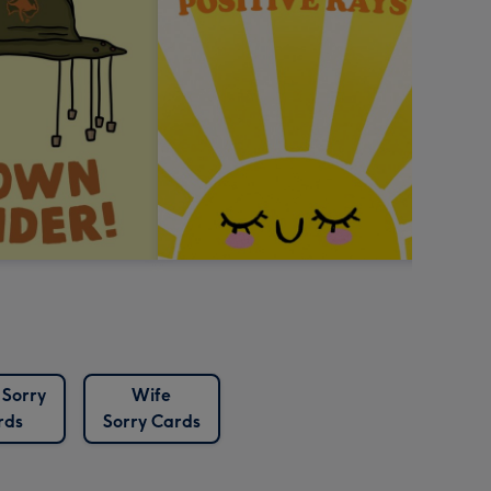
 Sorry
Wife
rds
Sorry Cards