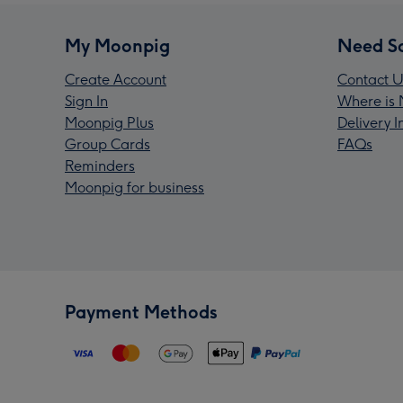
My Moonpig
Need S
Create Account
Contact U
Sign In
Where is 
Moonpig Plus
Delivery 
Group Cards
FAQs
Reminders
Moonpig for business
Payment Methods