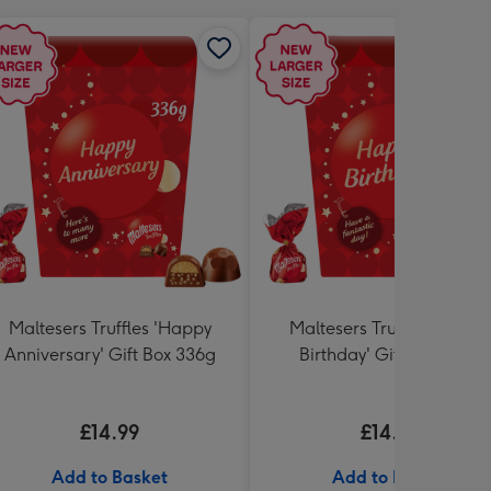
Maltesers Truffles 'Happy
Maltesers Truffles 'Happ
Anniversary' Gift Box 336g
Birthday' Gift Box 336g
£14.99
£14.99
Add to Basket
Add to Basket