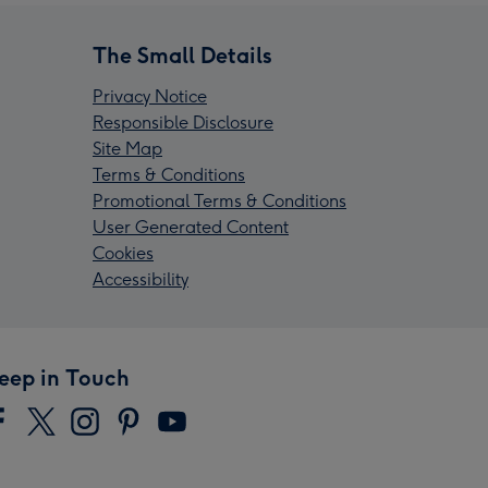
The Small Details
Privacy Notice
Responsible Disclosure
Site Map
Terms & Conditions
Promotional Terms & Conditions
User Generated Content
Cookies
Accessibility
eep in Touch