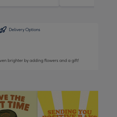
Delivery Options
ven brighter by adding flowers and a gift!