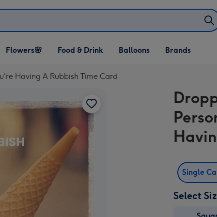
Open Flowers🌸
Open Food & Drink
Open Balloons
Flowers🌸
Food & Drink
Balloons
Brands
dropdown
dropdown
dropdown
ou're Having A Rubbish Time Card
Dropp
Perso
Havin
Single C
Select Si
Squa