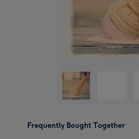
Frequently Bought Together