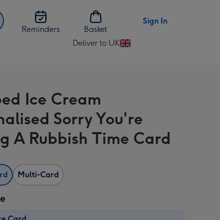
Sign In
Reminders
Basket
Deliver to UK
Change
delivery
destination
from
ed Ice Cream
UK
nalised Sorry You're
g A Rubbish Time Card
ard
Multi-Card
ze
re Card