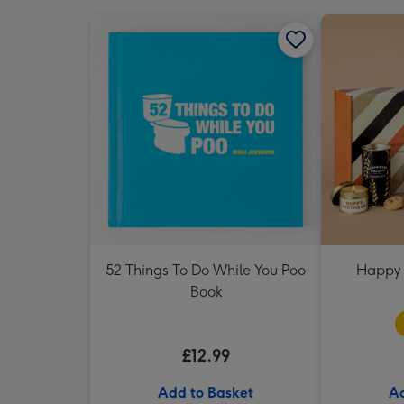
52 Things To Do While You Poo
Happy 
Book
£12.99
Add to Basket
Ad