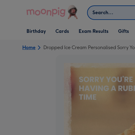
Skip to content
Search
Open Birthday
Open Cards
Open Gifts
Birthday
Cards
Exam Results
Gifts
dropdown
dropdown
dropdown
Home
Dropped Ice Cream Personalised Sorry Y