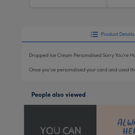
Product Details
Dropped Ice Cream Personalised Sorry You're H
Once you've personalised your card and used the 
People also viewed