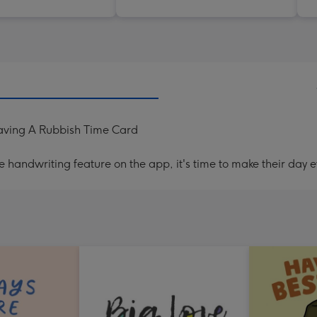
aving A Rubbish Time Card
handwriting feature on the app, it's time to make their day e