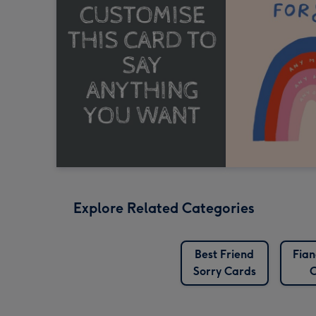
Explore Related Categories
Best Friend
Fian
Sorry Cards
C