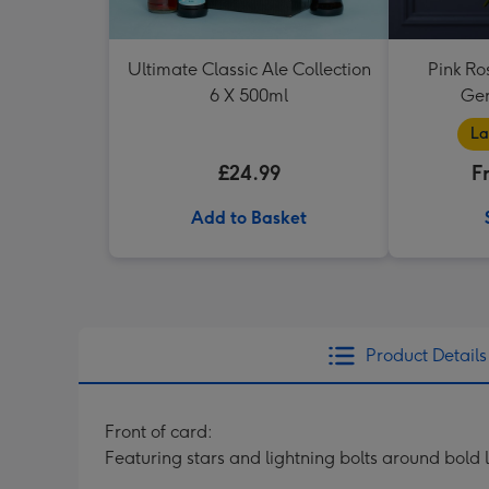
Ultimate Classic Ale Collection
Pink Ro
6 X 500ml
Ger
La
£24.99
F
Add to Basket
Product Details
Front of card:
Featuring stars and lightning bolts around bold 