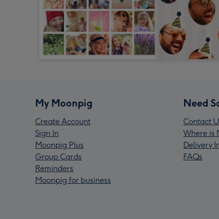
My Moonpig
Need S
Create Account
Contact U
Sign In
Where is 
Moonpig Plus
Delivery 
Group Cards
FAQs
Reminders
Moonpig for business