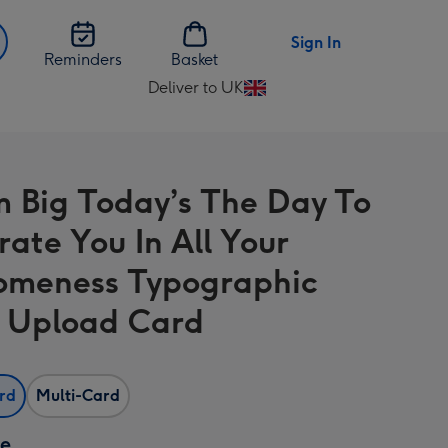
Sign In
Reminders
Basket
Deliver to UK
Change
delivery
destination
d
from
 Big Today’s The Day To
UK
rate You In All Your
meness Typographic
 Upload Card
ard
Multi-Card
ze