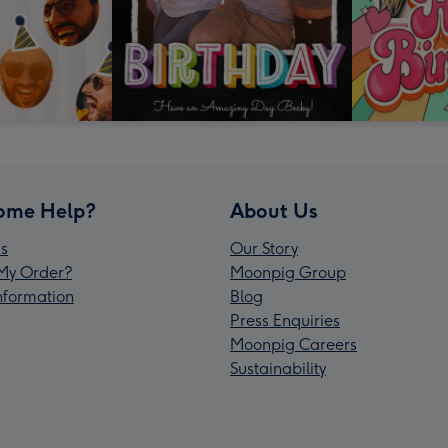
ome Help?
About Us
s
Our Story
My Order?
Moonpig Group
Information
Blog
Press Enquiries
Moonpig Careers
Sustainability