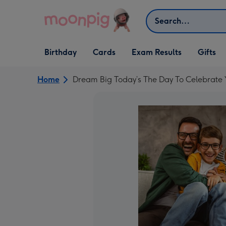
Skip to content
Search
Open Birthday
Open Cards
Open Gifts
Birthday
Cards
Exam Results
Gifts
dropdown
dropdown
dropdown
Home
Dream Big Today’s The Day To Celebrate