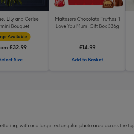
se, Lily and Cerise
Maltesers Chocolate Truffles 'I
mini Bouquet
Love You Mum' Gift Box 336g
rge Available
rom £32.99
£14.99
Select Size
Add to Basket
lettering, with one large rectangular photo area across the top