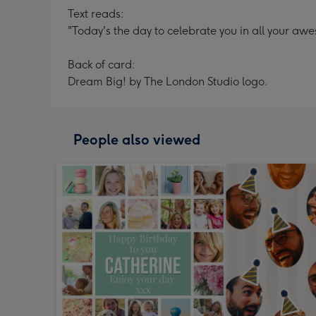
Text reads:
"Today's the day to celebrate you in all your aw
Back of card:
Dream Big! by The London Studio logo.
People also viewed