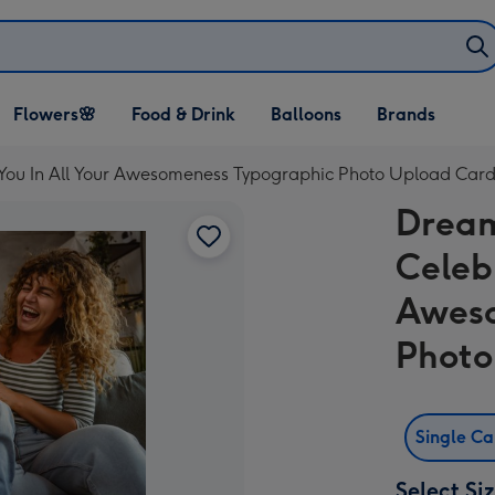
Open Flowers🌸
Open Food & Drink
Open Balloons
Flowers🌸
Food & Drink
Balloons
Brands
dropdown
dropdown
dropdown
 You In All Your Awesomeness Typographic Photo Upload Car
Dream
Celeb
Aweso
Photo
Single C
Select Si