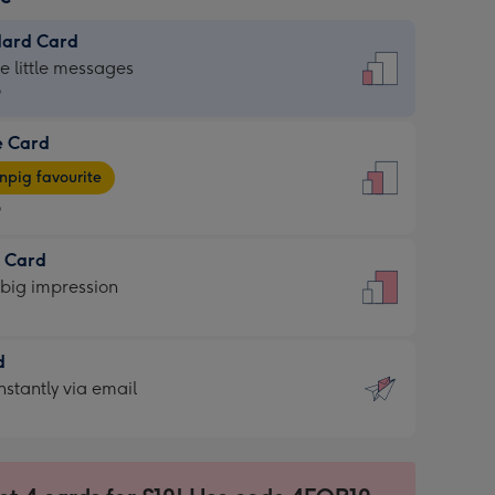
dard Card
dard
he little messages
9
e Card
9
e
pig favourite
9
9
t Card
ages
 big impression
pig
rite
sions:
d
sions:
d
nstantly via email
9