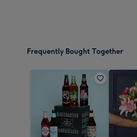
Frequently Bought Together