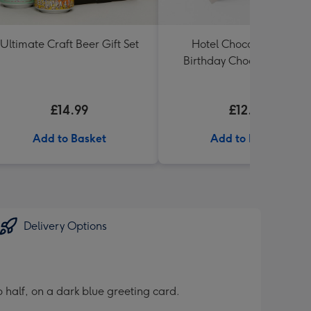
Ultimate Craft Beer Gift Set
Hotel Chocolat Happy
Birthday Chocolates 100g
£14.99
£12.99
Add to Basket
Add to Basket
Delivery Options
 half, on a dark blue greeting card.