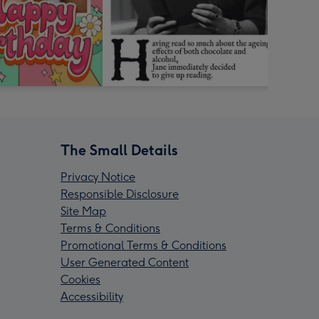
The Small Details
Privacy Notice
Responsible Disclosure
Site Map
Terms & Conditions
Promotional Terms & Conditions
User Generated Content
Cookies
Accessibility