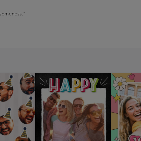
esomeness."