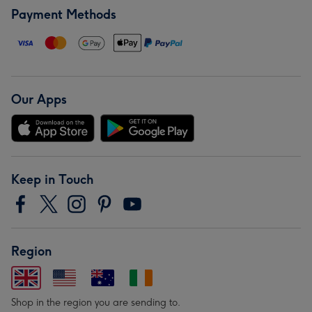
Payment Methods
Our Apps
Keep in Touch
Region
Shop in the region you are sending to.