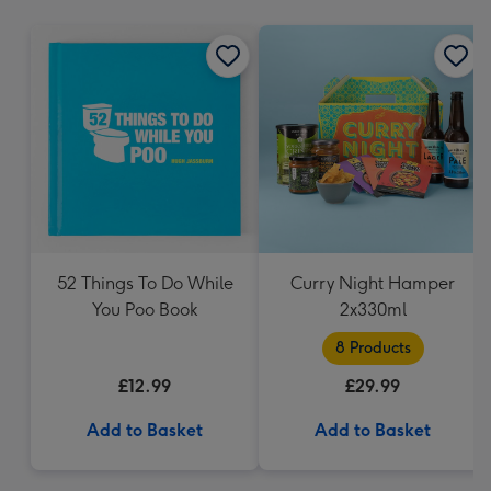
mm
52 Things To Do While
Curry Night Hamper
You Poo Book
2x330ml
8 Products
£12.99
£29.99
Add to Basket
Add to Basket