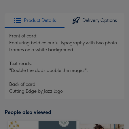
Product Details
Delivery Options
Front of card:
Featuring bold colourful typography with two photo
frames on a white background.
Text reads:
"Double the dads double the magic!".
Back of card:
Cutting Edge by Jazz logo
People also viewed