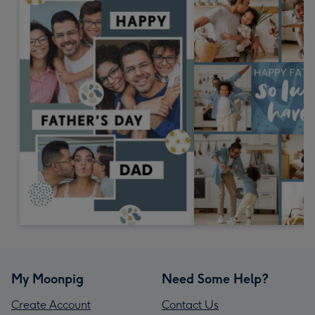
My Moonpig
Need Some Help?
Create Account
Contact Us