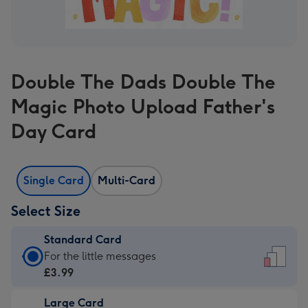
Double The Dads Double The
Magic Photo Upload Father's
Day Card
Single Card
Multi-Card
Select Size
Standard Card
Standard
For the little messages
Card
£3.99
-
Large Card
£3.99