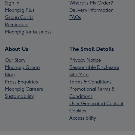
Sign In
Where is My Order?
Moonpig Plus
Delivery Information
Group Cards
FAQs
Reminders
Moonpig for business
About Us
The Small Details
Our Story
Privacy Notice
Moonpig Group
Responsible Disclosure
Blog
Site Map
Press Enquiries
Terms & Conditions
Moonpig Careers
Promotional Terms &
Sustainability
Conditions
User Generated Content
Cookies
Accessibility