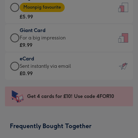
Large
-
Moonpig favourite
Card
For
£5.99
-
the
£5.99
little
Giant Card
-
messages
Giant
For a big impression
Moonpig
-
Card
£9.99
favourite
Dimensions:
-
-
132
eCard
£9.99
Dimensions:
x
eCard
Sent instantly via email
-
205
185
-
£0.99
For
x
mm
£0.99
a
290
-
big
mm
Sent
Get 4 cards for £10! Use code 4FOR10
impression
instantly
-
via
Dimensions:
email
293
Frequently Bought Together
x
419