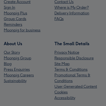
Create Account
Contact Us
Sign In
Where is My Order?
Moonpig Plus
Delivery Information
Group Cards
FAQs
Reminders
Moonpig for business
About Us
The Small Details
Our Story
Privacy Notice
Moonpig Group
Responsible Disclosure
Blog
Site Map
Press Enquiries
Terms & Conditions
Moonpig Careers
Promotional Terms &
Sustainability
Conditions
User Generated Content
Cookies
Accessibility