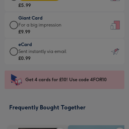
Card
For
£5.99
-
the
£5.99
little
Giant Card
-
messages
Giant
For a big impression
Moonpig
-
Card
£9.99
favourite
Dimensions:
-
-
132
eCard
£9.99
Dimensions:
x
eCard
Sent instantly via email
-
205
185
-
£0.99
For
x
mm
£0.99
a
290
-
big
mm
Sent
Get 4 cards for £10! Use code 4FOR10
impression
instantly
-
via
Dimensions:
email
293
Frequently Bought Together
x
419
mm