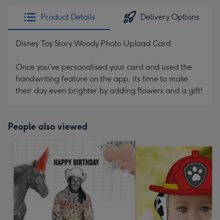
Product Details
Delivery Options
Disney Toy Story Woody Photo Upload Card
Once you've personalised your card and used the
handwriting feature on the app, its time to make
their day even brighter by adding flowers and a gift!
People also viewed