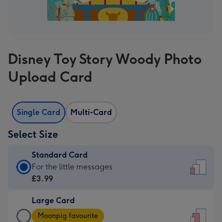
Disney Toy Story Woody Photo
Upload Card
Single Card
Multi-Card
Select Size
Standard Card
Standard
For the little messages
Card
£3.99
-
Large Card
£3.99
Large
-
Moonpig favourite