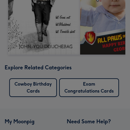
Explore Related Categories
Cowboy Birthday
Exam
Cards
Congratulations Cards
My Moonpig
Need Some Help?