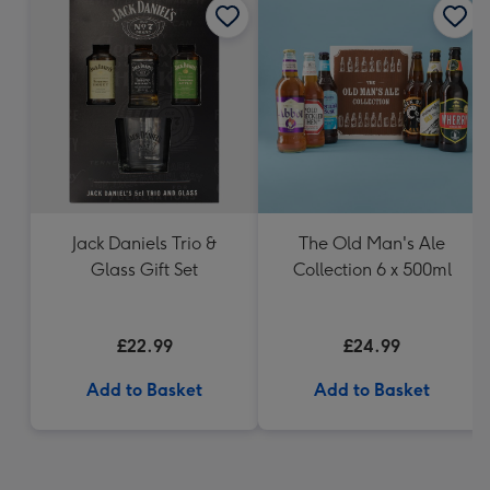
Jack Daniels Trio &
The Old Man's Ale
Glass Gift Set
Collection 6 x 500ml
£22.99
£24.99
Add to Basket
Add to Basket