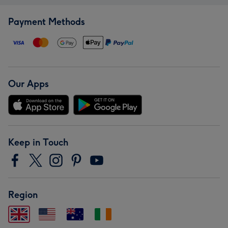
Payment Methods
Our Apps
Keep in Touch
Region