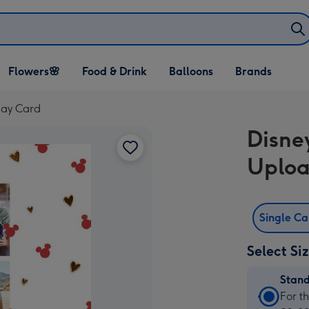
Open Flowers🌸
Open Food & Drink
Open Balloons
Flowers🌸
Food & Drink
Balloons
Brands
dropdown
dropdown
dropdown
day Card
Disne
Uploa
Single C
Select Si
Stan
Stan
For t