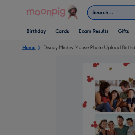
Skip to content
Search
Open Birthday
Open Cards
Open Gifts
Birthday
Cards
Exam Results
Gifts
dropdown
dropdown
dropdown
Home
Disney Mickey Mouse Photo Upload Birth