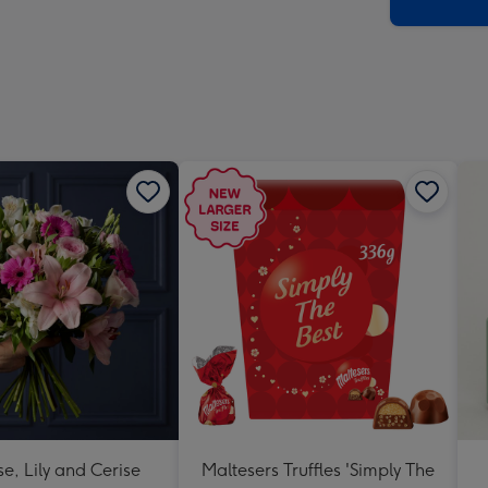
x
419
mm
se, Lily and Cerise
Maltesers Truffles 'Simply The