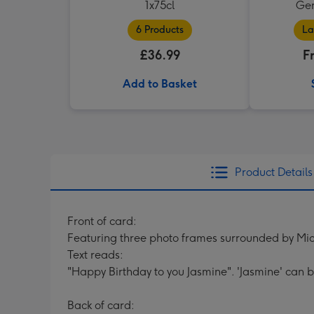
1x75cl
Ger
6 Products
La
£36.99
F
Add to Basket
Product Details
Front of card:
Featuring three photo frames surrounded by Mic
Text reads:
"Happy Birthday to you Jasmine". 'Jasmine' can 
Back of card: