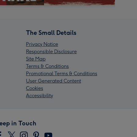
The Small Details
Privacy Notice
Responsible Disclosure
Site Map
Terms & Conditions
Promotional Terms & Conditions
User Generated Content
Cookies
Accessibility
eep in Touch