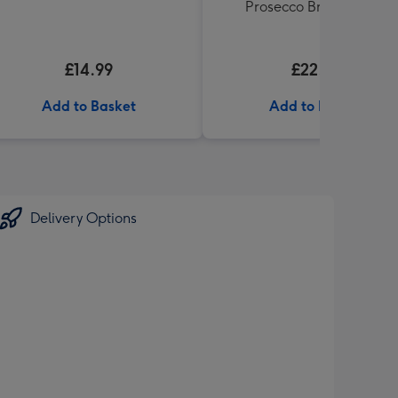
Prosecco Brut NV 75cl
£14.99
£22.99
Add to Basket
Add to Basket
Delivery Options