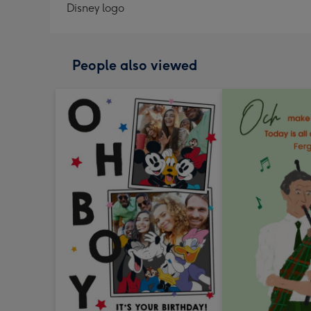
Disney logo
People also viewed