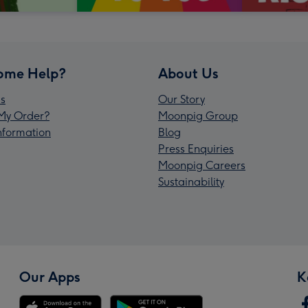
ome Help?
About Us
s
Our Story
My Order?
Moonpig Group
Information
Blog
Press Enquiries
Moonpig Careers
Sustainability
Our Apps
K