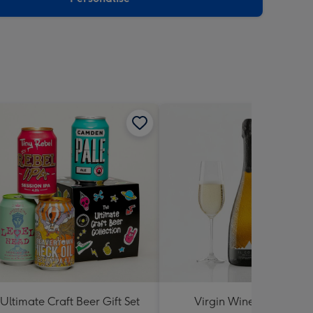
Ultimate Craft Beer Gift Set
Virgin Wines Il Colmo