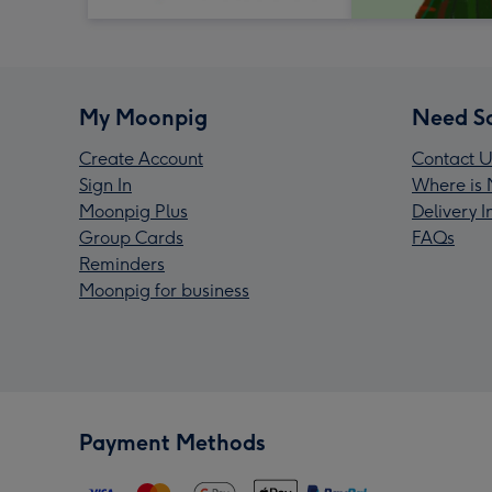
My Moonpig
Need S
Create Account
Contact U
Sign In
Where is 
Moonpig Plus
Delivery 
Group Cards
FAQs
Reminders
Moonpig for business
Payment Methods