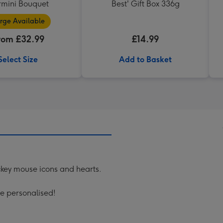
mini Bouquet
Best' Gift Box 336g
rge Available
rom £32.99
£14.99
Select Size
Add to Basket
key mouse icons and hearts.
be personalised!