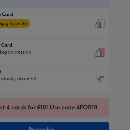
9
e Card
9
e
pig favourite
9
9
t Card
ages
 big impression
pig
rite
sions:
d
sions:
d
nstantly via email
9
et 4 cards for £10! Use code 4FOR10
ssion
ntly
sions:
Personalise