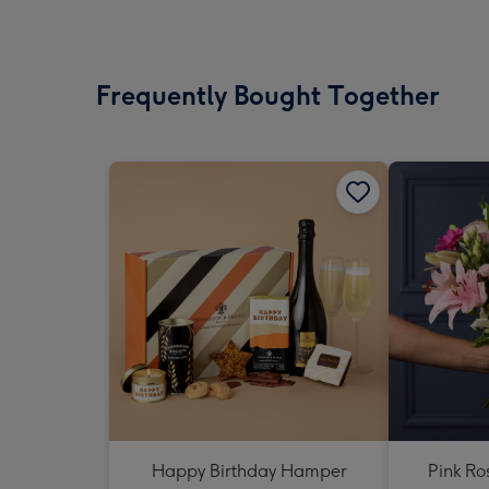
Frequently Bought Together
Happy Birthday Hamper
Pink Ro