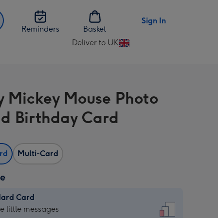
Sign In
Reminders
Basket
Deliver to UK
Change
delivery
destination
from
y Mickey Mouse Photo
UK
d Birthday Card
ard
Multi-Card
ze
dard Card
dard
he little messages