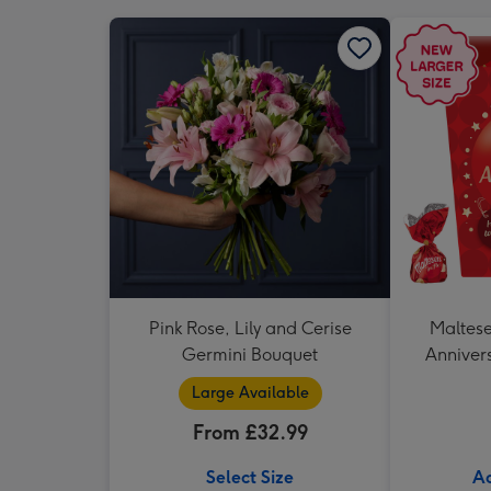
Pink Rose, Lily and Cerise
Maltese
Germini Bouquet
Annivers
Large Available
From £32.99
Select Size
Ad