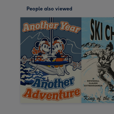
People also viewed