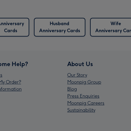
nniversary
Husband
Wife
Cards
Anniversary Cards
Anniversary Ca
ome Help?
About Us
s
Our Story
My Order?
Moonpig Group
Information
Blog
Press Enquiries
Moonpig Careers
Sustainability