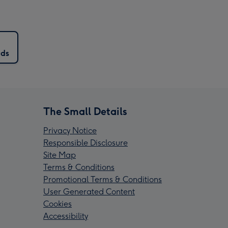
rds
The Small Details
Privacy Notice
Responsible Disclosure
Site Map
Terms & Conditions
Promotional Terms & Conditions
User Generated Content
Cookies
Accessibility