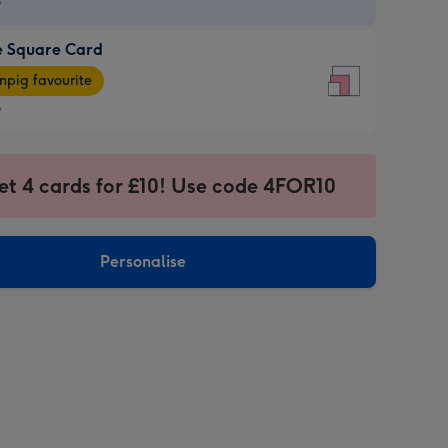
9
e Square Card
9
e
pig favourite
re
9
9
ages
et 4 cards for £10! Use code 4FOR10
pig
sions:
rite
Personalise
sions: