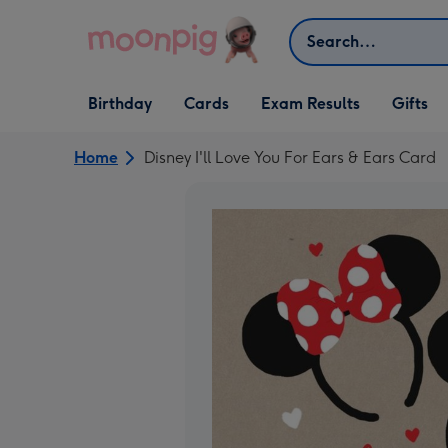
Skip to content
Search
Open Birthday
Open Cards
Open Gifts
Birthday
Cards
Exam Results
Gifts
dropdown
dropdown
dropdown
Home
Disney I'll Love You For Ears & Ears Card