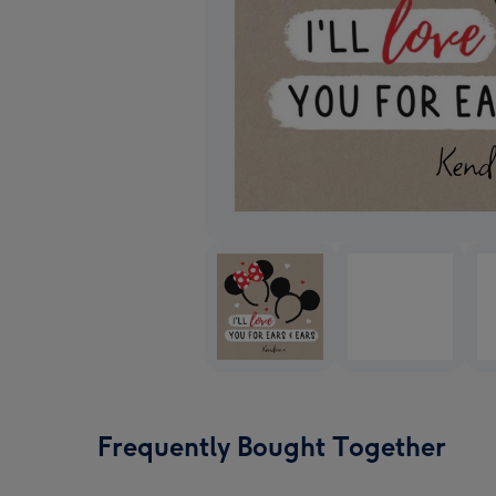
Frequently Bought Together