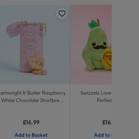
artwright & Butler Raspberry
Swizzels Love Hearts 18c
 White Chocolate Shortbread
Perfect Pear
in Heart Shaped Tin
£16.99
£16.99
Add to Basket
Add to Basket