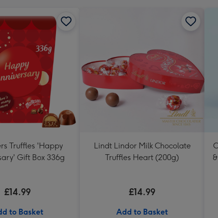
rs Truffles 'Happy
Lindt Lindor Milk Chocolate
C
ary' Gift Box 336g
Truffles Heart (200g)
&
£14.99
£14.99
d to Basket
Add to Basket