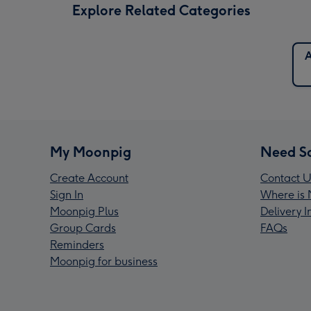
Explore Related Categories
A
My Moonpig
Need S
Create Account
Contact U
Sign In
Where is 
Moonpig Plus
Delivery 
Group Cards
FAQs
Reminders
Moonpig for business