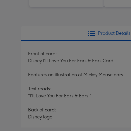
Product Details
Front of card:
Disney I'll Love You For Ears & Ears Card
Features an illustration of Mickey Mouse ears.
Text reads:
"I'll Love You For Ears & Ears."
Back of card:
Disney logo.