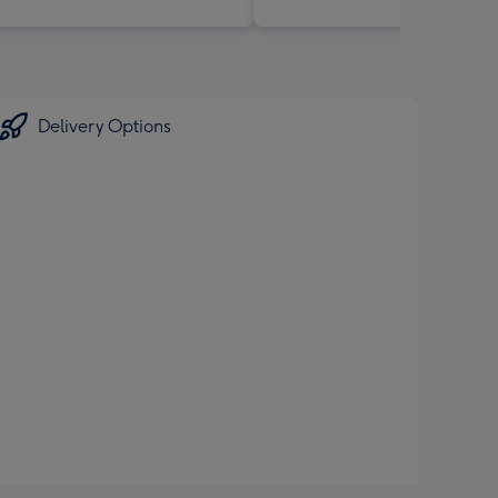
Delivery Options