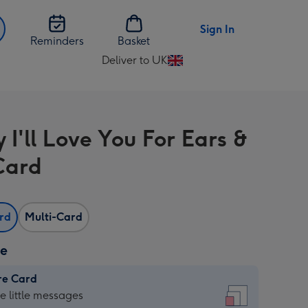
Sign In
Reminders
Basket
Deliver to UK
Change
delivery
destination
from
 I'll Love You For Ears &
UK
Card
ard
Multi-Card
ze
re Card
re
he little messages