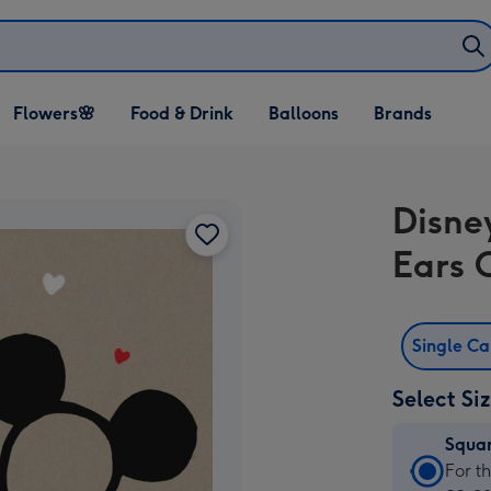
Open Flowers🌸
Open Food & Drink
Open Balloons
Flowers🌸
Food & Drink
Balloons
Brands
dropdown
dropdown
dropdown
Disney
Ears 
Single C
Select Si
Squa
Squa
For t