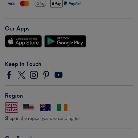
Our Apps
Keep in Touch
Region
Shop in the region you are sending to.