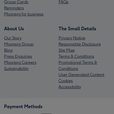
Group Cards
FAQs
Reminders
Moonpig for business
About Us
The Small Details
Our Story
Privacy Notice
Moonpig Group
Responsible Disclosure
Blog
Site Map
Press Enquiries
Terms & Conditions
Moonpig Careers
Promotional Terms &
Sustainability
Conditions
User Generated Content
Cookies
Accessibility
Payment Methods