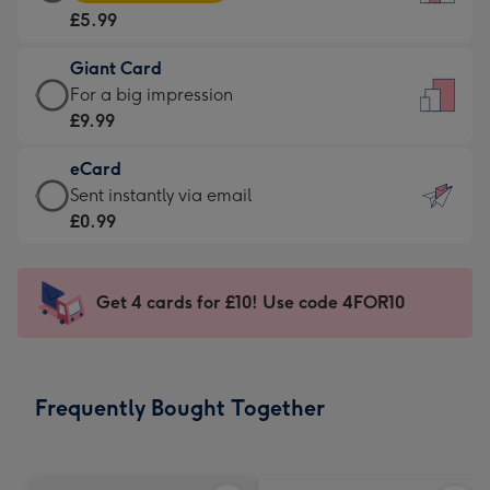
Card
For
£5.99
-
the
£5.99
little
Giant Card
-
messages
Giant
For a big impression
Moonpig
-
Card
£9.99
favourite
Dimensions:
-
-
132
eCard
£9.99
Dimensions:
x
eCard
Sent instantly via email
-
205
185
-
£0.99
For
x
mm
£0.99
a
290
-
big
mm
Sent
Get 4 cards for £10! Use code 4FOR10
impression
instantly
-
via
Dimensions:
email
293
Frequently Bought Together
x
419
mm