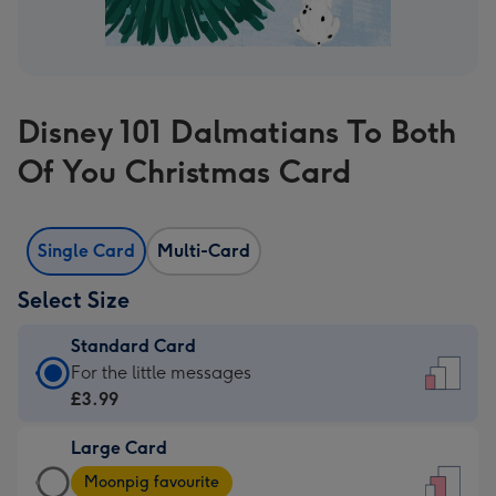
Disney 101 Dalmatians To Both
Of You Christmas Card
Single Card
Multi-Card
Select Size
Standard Card
Standard
For the little messages
Card
£3.99
-
Large Card
£3.99
Large
-
Moonpig favourite