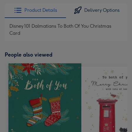
Product Details
Delivery Options
Disney 101 Dalmatians To Both Of You Christmas
Card
People also viewed