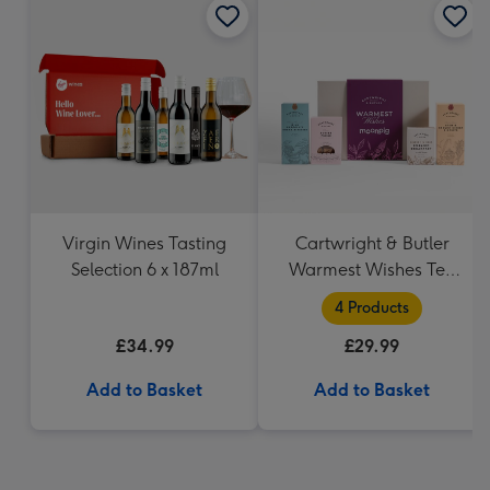
Virgin Wines Tasting
Cartwright & Butler
Selection 6 x 187ml
Warmest Wishes Tea
and Biscuits Hamper
4 Products
£34.99
£29.99
Add to Basket
Add to Basket