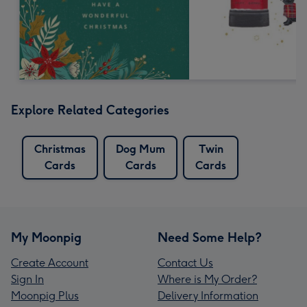
Explore Related Categories
Christmas
Dog Mum
Twin
Cards
Cards
Cards
My Moonpig
Need Some Help?
Create Account
Contact Us
Sign In
Where is My Order?
Moonpig Plus
Delivery Information