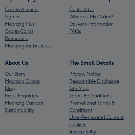
Create Account
Contact Us
Sign In
Where is My Order?
Moonpig Plus
Delivery Information
Group Cards
FAQs
Reminders
Moonpig for business
About Us
The Small Details
Our Story
Privacy Notice
Moonpig Group
Responsible Disclosure
Blog
Site Map
Press Enquiries
Terms & Conditions
Moonpig Careers
Promotional Terms &
Sustainability
Conditions
User Generated Content
Cookies
Accessibility