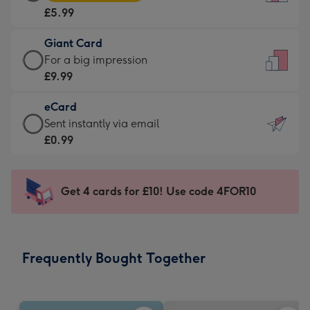
Card
For
£5.99
-
the
£5.99
little
Giant Card
-
messages
Giant
For a big impression
Moonpig
-
Card
£9.99
favourite
Dimensions:
-
-
132
eCard
£9.99
Dimensions:
x
eCard
Sent instantly via email
-
205
185
-
£0.99
For
x
mm
£0.99
a
290
-
big
mm
Sent
Get 4 cards for £10! Use code 4FOR10
impression
instantly
-
via
Dimensions:
email
293
Frequently Bought Together
x
419
mm