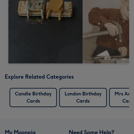
Explore Related Categories
Candle Birthday
London Birthday
Mrs And
Cards
Cards
Card
My Moonpig
Need Some Help?