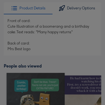
Product Details
Delivery Options
Front of card:
Cute Illustration of a boomerang and a birthday
cake.Text reads: "Many happy returns"
Back of card:
Mrs Best logo
People also viewed