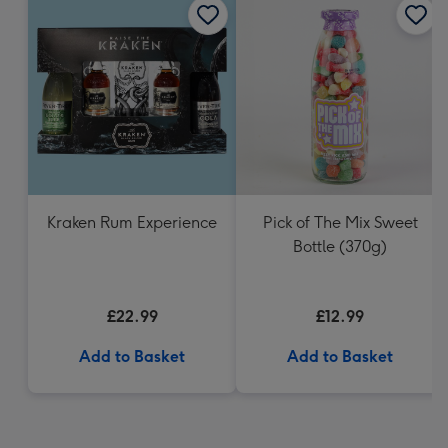
Kraken Rum Experience
Pick of The Mix Sweet
Bottle (370g)
£22.99
£12.99
Add to Basket
Add to Basket