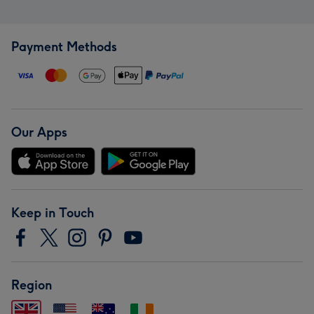
Payment Methods
Our Apps
Keep in Touch
Region