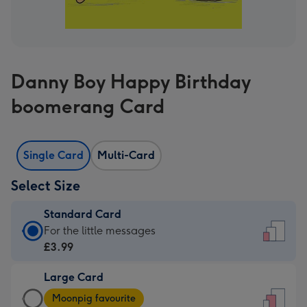
Danny Boy Happy Birthday
boomerang Card
Single Card
Multi-Card
Select Size
Standard Card
Standard
For the little messages
Card
£3.99
-
Large Card
£3.99
Large
-
Moonpig favourite