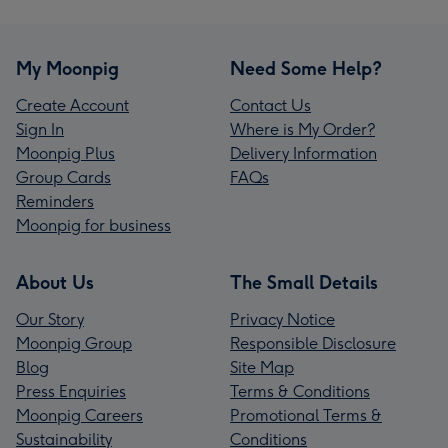
My Moonpig
Need Some Help?
Create Account
Contact Us
Sign In
Where is My Order?
Moonpig Plus
Delivery Information
Group Cards
FAQs
Reminders
Moonpig for business
About Us
The Small Details
Our Story
Privacy Notice
Moonpig Group
Responsible Disclosure
Blog
Site Map
Press Enquiries
Terms & Conditions
Moonpig Careers
Promotional Terms &
Sustainability
Conditions