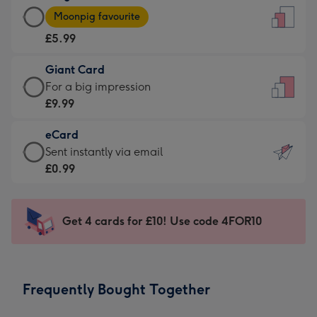
Large
-
Moonpig favourite
Card
For
£5.99
-
the
£5.99
little
Giant Card
-
messages
Giant
For a big impression
Moonpig
-
Card
£9.99
favourite
Dimensions:
-
-
132
eCard
£9.99
Dimensions:
x
eCard
Sent instantly via email
-
205
185
-
£0.99
For
x
mm
£0.99
a
290
-
big
mm
Sent
Get 4 cards for £10! Use code 4FOR10
impression
instantly
-
via
Dimensions:
email
293
Frequently Bought Together
x
419