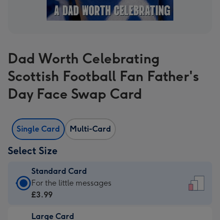
Dad Worth Celebrating
Scottish Football Fan Father's
Day Face Swap Card
Single Card
Multi-Card
Select Size
Standard Card
Standard
For the little messages
Card
£3.99
-
Large Card
£3.99