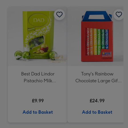
mm
Best Dad Lindor
Tony's Rainbow
Pistachio Milk
Chocolate Large Gift
Chocolate Truffles
Pack 1KG
(200g)
£9.99
£24.99
Add to Basket
Add to Basket