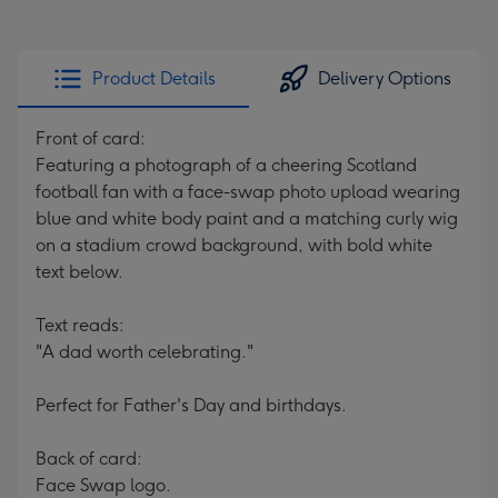
Product Details
Delivery Options
Front of card:
Featuring a photograph of a cheering Scotland
football fan with a face-swap photo upload wearing
blue and white body paint and a matching curly wig
on a stadium crowd background, with bold white
text below.
Text reads:
"A dad worth celebrating."
Perfect for Father's Day and birthdays.
Back of card:
Face Swap logo.