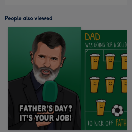
People also viewed