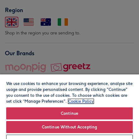
Region
Shop in the region you are sending to.
Our Brands
We use cookies to enhance your browsing experience, analyse site
usage and provide personalised content. By clicking "Continue"
you consent to the use of cookies. To choose which cookies are
set click “Manage Preferences".
Cookie Policy
© Moonpig.com Limited 2026. Registered company address is
Herbal House, 10 Back Hill, London EC1R 5EN, UK. A place
Continue
close to your heart.
Continue Without Accepting
Personalise