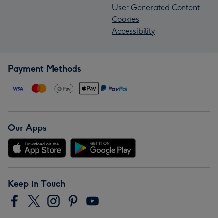
User Generated Content
Cookies
Accessibility
Payment Methods
Our Apps
Keep in Touch