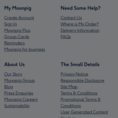
My Moonpig
Need Some Help?
Create Account
Contact Us
Sign In
Where is My Order?
Moonpig Plus
Delivery Information
Group Cards
FAQs
Reminders
Moonpig for business
About Us
The Small Details
Our Story
Privacy Notice
Moonpig Group
Responsible Disclosure
Blog
Site Map
Press Enquiries
Terms & Conditions
Moonpig Careers
Promotional Terms &
Sustainability
Conditions
User Generated Content