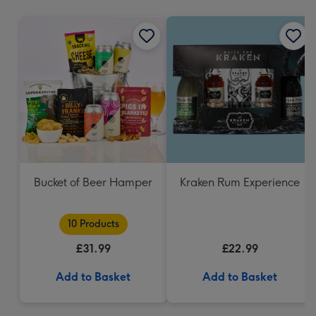
mm
Bucket of Beer Hamper
Kraken Rum Experience
10 Products
£31.99
£22.99
Add to Basket
Add to Basket