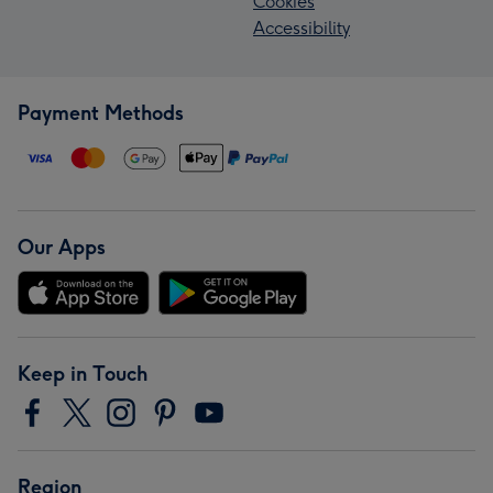
Cookies
Accessibility
Payment Methods
Our Apps
Keep in Touch
Region