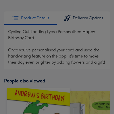
Product Details
Delivery Options
Cycling Outstanding Lycra Personalised Happy
Birthday Card
Once you've personalised your card and used the
handwriting feature on the app, it's time to make
their day even brighter by adding flowers and a gift!
People also viewed