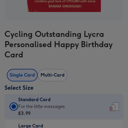
Cycling Outstanding Lycra
Personalised Happy Birthday
Card
Single Card
Multi-Card
Select Size
Standard Card
Standard
For the little messages
Card
£3.99
-
Large Card
£3.99