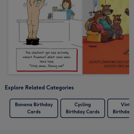
Explore Related Categories
Banana Birthday
Cycling
Vinta
Cards
Birthday Cards
Birthday