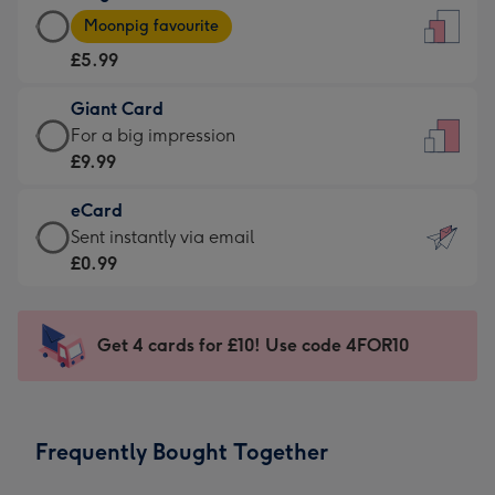
Large
-
Moonpig favourite
Card
For
£5.99
-
the
£5.99
little
Giant Card
-
messages
Giant
For a big impression
Moonpig
-
Card
£9.99
favourite
Dimensions:
-
-
132
eCard
£9.99
Dimensions:
x
eCard
Sent instantly via email
-
205
185
-
£0.99
For
x
mm
£0.99
a
290
-
big
mm
Sent
Get 4 cards for £10! Use code 4FOR10
impression
instantly
-
via
Dimensions:
email
293
Frequently Bought Together
x
419