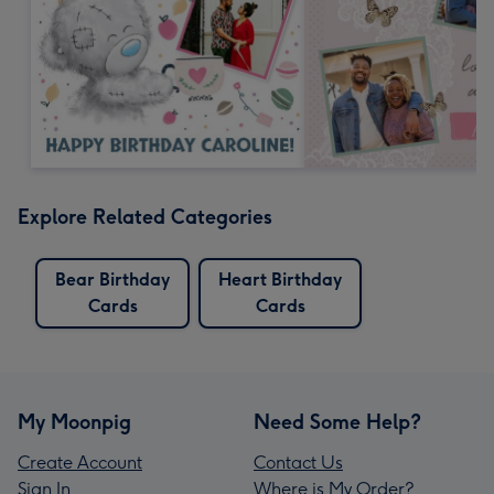
Explore Related Categories
Bear Birthday
Heart Birthday
Cards
Cards
My Moonpig
Need Some Help?
Create Account
Contact Us
Sign In
Where is My Order?