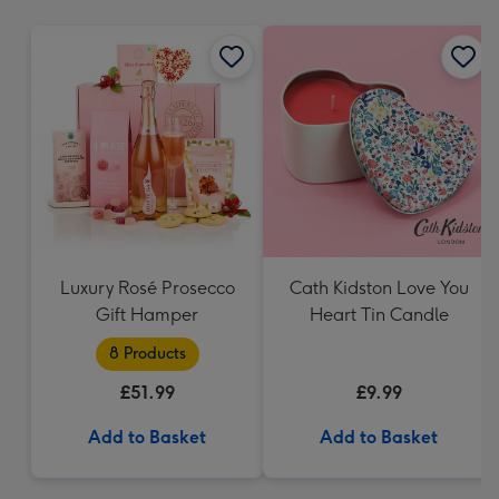
mm
Luxury Rosé Prosecco
Cath Kidston Love You
Gift Hamper
Heart Tin Candle
8 Products
£51.99
£9.99
Add to Basket
Add to Basket