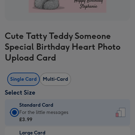
Cute Tatty Teddy Someone
Special Birthday Heart Photo
Upload Card
Single Card
Multi-Card
Select Size
Standard Card
Standard
For the little messages
Card
£3.99
-
Large Card
£3.99