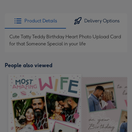
Product Details
Delivery Options
Cute Tatty Teddy Birthday Heart Photo Upload Card
for that Someone Special in your life
People also viewed