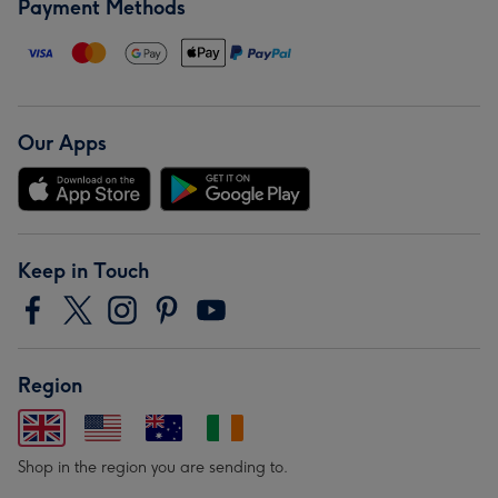
Payment Methods
Our Apps
Keep in Touch
Region
Shop in the region you are sending to.