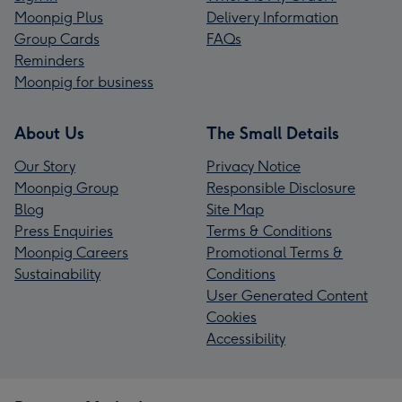
Moonpig Plus
Delivery Information
Group Cards
FAQs
Reminders
Moonpig for business
About Us
The Small Details
Our Story
Privacy Notice
Moonpig Group
Responsible Disclosure
Blog
Site Map
Press Enquiries
Terms & Conditions
Moonpig Careers
Promotional Terms &
Sustainability
Conditions
User Generated Content
Cookies
Accessibility