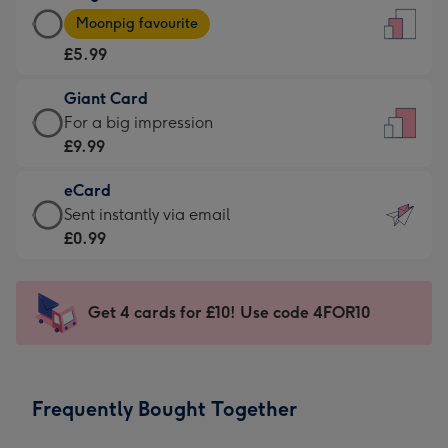
Large
-
Moonpig favourite
Card
For
£5.99
-
the
£5.99
little
Giant Card
-
messages
Giant
For a big impression
Moonpig
-
Card
£9.99
favourite
Dimensions:
-
-
132
eCard
£9.99
Dimensions:
x
eCard
Sent instantly via email
-
205
185
-
£0.99
For
x
mm
£0.99
a
290
-
big
mm
Sent
Get 4 cards for £10! Use code 4FOR10
impression
instantly
-
via
Dimensions:
email
293
Frequently Bought Together
x
419