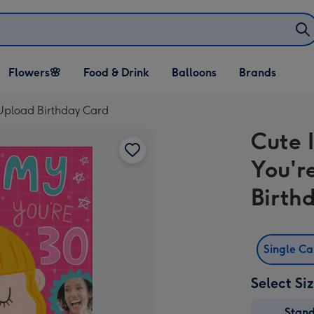
Open Flowers🌸
Open Food & Drink
Open Balloons
Flowers🌸
Food & Drink
Balloons
Brands
dropdown
dropdown
dropdown
 Upload Birthday Card
Cute 
You'r
Birth
Single C
Select Si
Stan