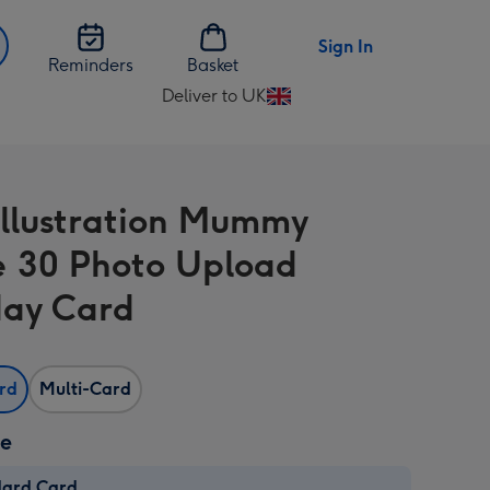
Sign In
Reminders
Basket
Deliver to UK
Change
delivery
destination
from
Illustration Mummy
UK
e 30 Photo Upload
day Card
ard
Multi-Card
ze
dard Card