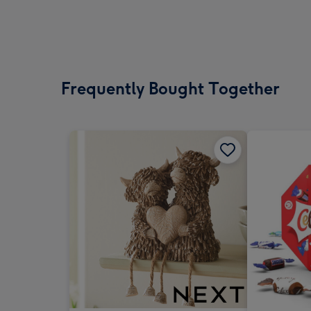
Frequently Bought Together