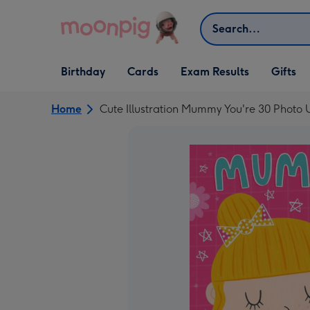
Skip to content
Search
Open Birthday
Open Cards
Open Gifts
Birthday
Cards
Exam Results
Gifts
dropdown
dropdown
dropdown
Home
Cute Illustration Mummy You're 30 Photo