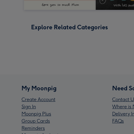
Explore Related Categories
My Moonpig
Need S
Create Account
Contact U
Sign In
Where is 
Moonpig Plus
Delivery 
Group Cards
FAQs
Reminders