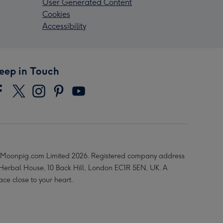
User Generated Content
Cookies
Accessibility
eep in Touch
Moonpig.com Limited 2026. Registered company address
 Herbal House, 10 Back Hill, London EC1R 5EN, UK. A
ace close to your heart.