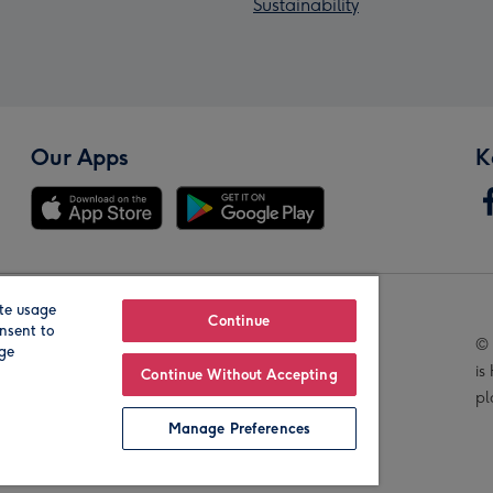
Sustainability
Our Apps
K
te usage
Our Brands
Continue
nsent to
© 
age
is
Continue Without Accepting
pl
Manage Preferences