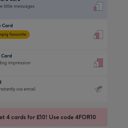
dard
he little messages
9
e Card
9
e
pig favourite
9
9
t Card
ages
 big impression
pig
rite
sions:
d
sions:
d
nstantly via email
9
et 4 cards for £10! Use code 4FOR10
ssion
ntly