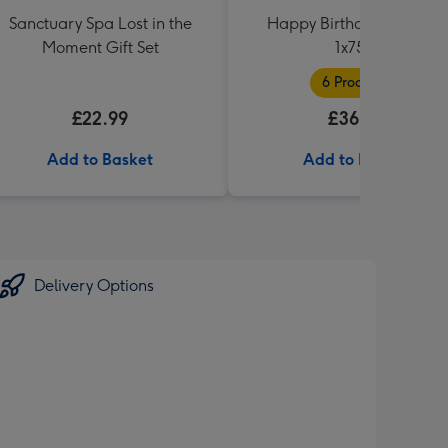
Sanctuary Spa Lost in the
Happy Birthday Hamper
Moment Gift Set
1x75cl
6 Products
£22.99
£36.99
Add to Basket
Add to Basket
Delivery Options