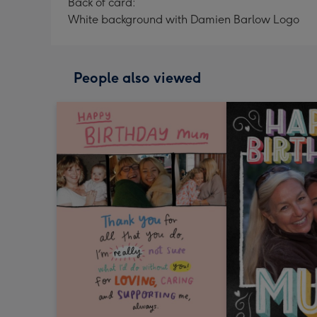
Back of card:
White background with Damien Barlow Logo
People also viewed