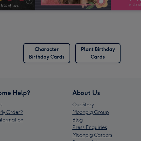
Character
Plant Birthday
Birthday Cards
Cards
ome Help?
About Us
s
Our Story
My Order?
Moonpig Group
Information
Blog
Press Enquiries
Moonpig Careers