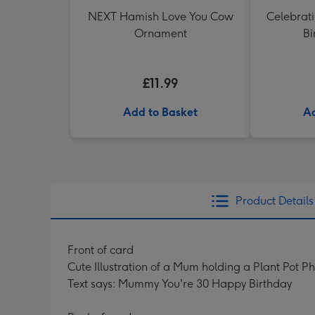
NEXT Hamish Love You Cow
Celebrati
Ornament
Bi
£11.99
Add to Basket
Ad
Product Details
Front of card
Cute Illustration of a Mum holding a Plant Pot P
Text says: Mummy You're 30 Happy Birthday