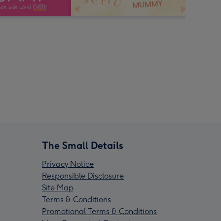
The Small Details
Privacy Notice
Responsible Disclosure
Site Map
Terms & Conditions
Promotional Terms & Conditions