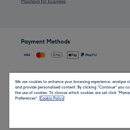
Moonpig for business
Payment Methods
We use cookies to enhance your browsing experience, analyse si
Region
and provide personalised content. By clicking "Continue" you co
the use of cookies. To choose which cookies are set click “Man
Preferences".
Cookie Policy
Shop in the region you are sending to.