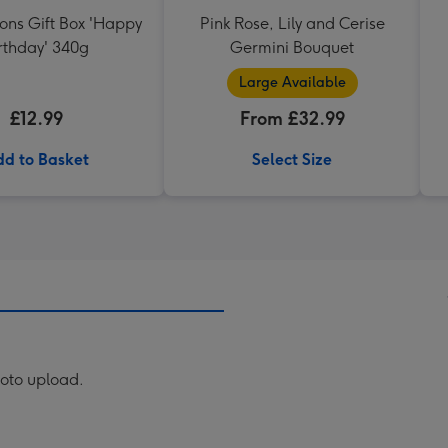
ons Gift Box 'Happy
Pink Rose, Lily and Cerise
rthday' 340g
Germini Bouquet
Large Available
£12.99
From £32.99
d to Basket
Select Size
hoto upload.