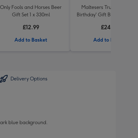
Only Fools and Horses Beer
Maltesers Truffles 'Happ
Gift Set 1 x 330ml
Birthday' Gift Box 336g & 
71 Australian Shiraz 75cl
£12.99
£24.99
Add to Basket
Add to Basket
Delivery Options
a dark blue background.