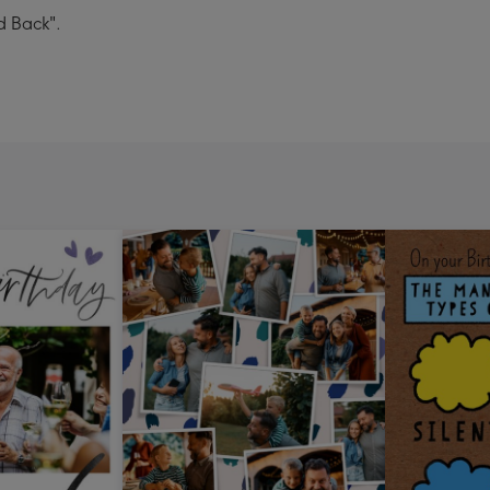
d Back".