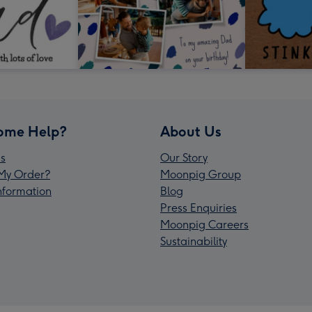
ome Help?
About Us
s
Our Story
My Order?
Moonpig Group
Information
Blog
Press Enquiries
Moonpig Careers
Sustainability