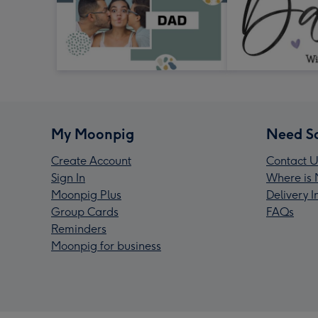
My Moonpig
Need S
Create Account
Contact U
Sign In
Where is 
Moonpig Plus
Delivery 
Group Cards
FAQs
Reminders
Moonpig for business