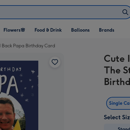
Open Flowers🌸
Open Food & Drink
Open Balloons
Flowers🌸
Food & Drink
Balloons
Brands
dropdown
dropdown
dropdown
nd Back Papa Birthday Card
Cute 
The S
Birth
Single C
Select Si
Stan