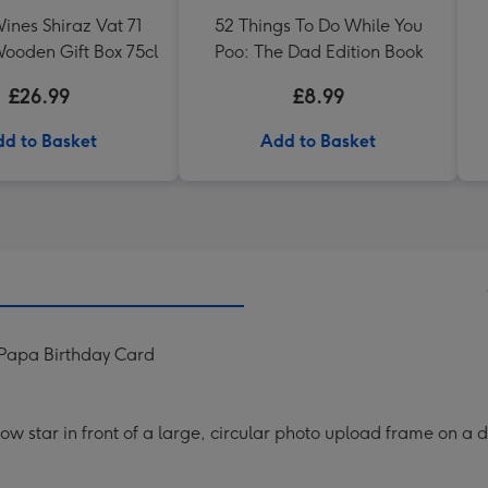
ines Shiraz Vat 71
52 Things To Do While You
ooden Gift Box 75cl
Poo: The Dad Edition Book
£26.99
£8.99
d to Basket
Add to Basket
 Papa Birthday Card
ellow star in front of a large, circular photo upload frame on 