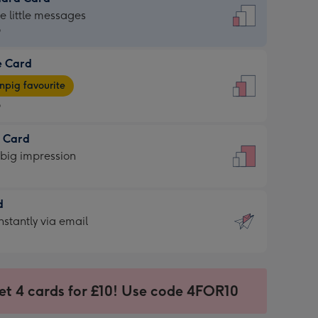
dard
he little messages
9
e Card
9
e
pig favourite
9
9
t Card
ages
 big impression
pig
rite
sions:
d
sions:
d
nstantly via email
9
et 4 cards for £10! Use code 4FOR10
ssion
ntly