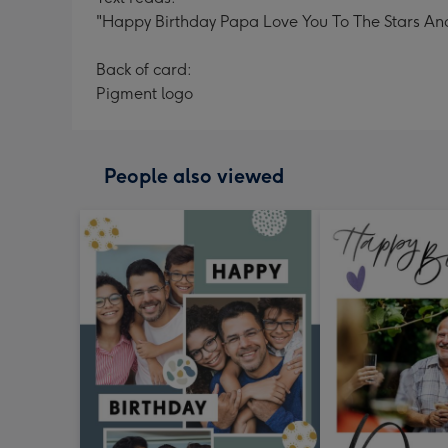
"Happy Birthday Papa Love You To The Stars An
Back of card:
Pigment logo
People also viewed