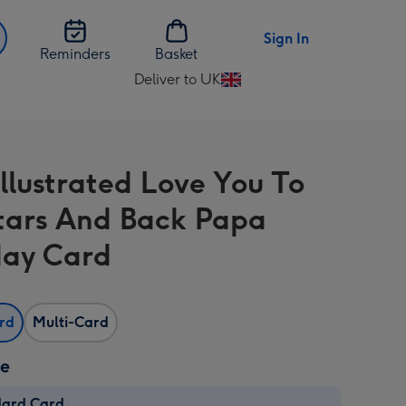
Sign In
Reminders
Basket
Deliver to UK
Change
delivery
destination
from
Illustrated Love You To
UK
tars And Back Papa
day Card
ard
Multi-Card
ze
dard Card