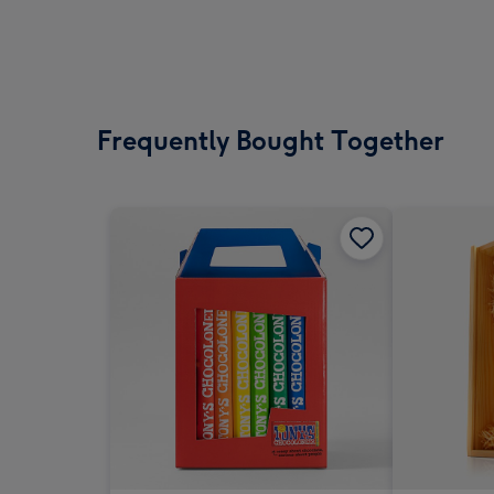
Frequently Bought Together