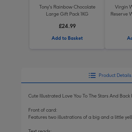
Tony's Rainbow Chocolate
Virgin W
Large Gift Pack 1KG
Reserve W
£24.99
Add to Basket
Ad
Product Details
Cute Illustrated Love You To The Stars And Back
Front of card:
Features two illustrations of a big and a little y
Text reads: