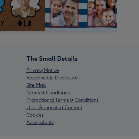
The Small Details
Privacy Notice
Responsible Disclosure
Site Map
Terms & Conditions
Promotional Terms & Conditions
User Generated Content
Cookies
Accessibility