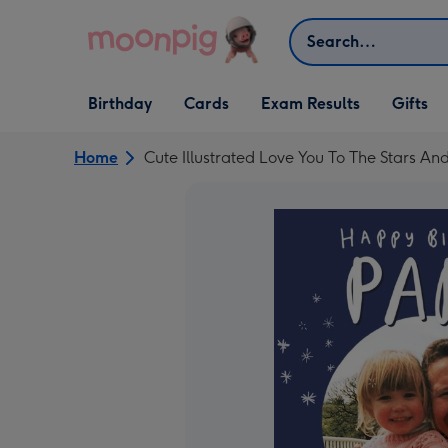
Skip to content
Search
Open Birthday
Open Cards
Open Gifts
Birthday
Cards
Exam Results
Gifts
dropdown
dropdown
dropdown
Home
Cute Illustrated Love You To The Stars A