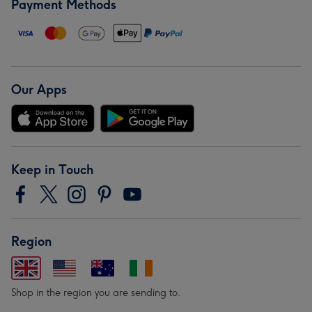
Payment Methods
Our Apps
Keep in Touch
Region
Shop in the region you are sending to.