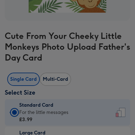
Cute From Your Cheeky Little
Monkeys Photo Upload Father's
Day Card
Single Card
Multi-Card
Select Size
Standard Card
Standard
For the little messages
Card
£3.99
-
Large Card
£3.99