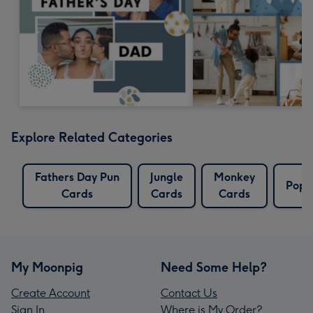
Explore Related Categories
Fathers Day Pun
Jungle
Monkey
Pop 
Cards
Cards
Cards
My Moonpig
Need Some Help?
Create Account
Contact Us
Sign In
Where is My Order?