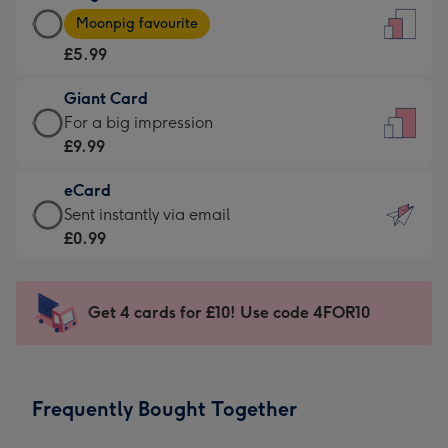
Large
-
Moonpig favourite
Card
For
£5.99
-
the
£5.99
little
Giant Card
-
messages
Giant
For a big impression
Moonpig
-
Card
£9.99
favourite
Dimensions:
-
-
132
eCard
£9.99
Dimensions:
x
eCard
Sent instantly via email
-
205
185
-
£0.99
For
x
mm
£0.99
a
290
-
big
mm
Sent
Get 4 cards for £10! Use code 4FOR10
impression
instantly
-
via
Dimensions:
email
293
Frequently Bought Together
x
419