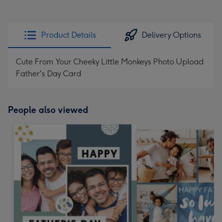
Product Details
Delivery Options
Cute From Your Cheeky Little Monkeys Photo Upload
Father's Day Card
People also viewed