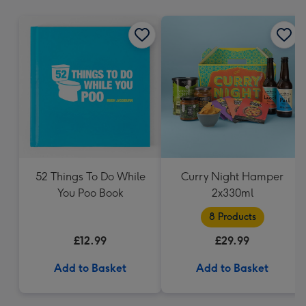
mm
52 Things To Do While
Curry Night Hamper
You Poo Book
2x330ml
8 Products
£12.99
£29.99
Add to Basket
Add to Basket