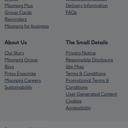
Moonpig Plus
Delivery Information
Group Cards
FAQs
Reminders
Moonpig for business
About Us
The Small Details
Our Story
Privacy Notice
Moonpig Group
Responsible Disclosure
Blog
Site Map
Press Enquiries
Terms & Conditions
Moonpig Careers
Promotional Terms &
Sustainability
Conditions
User Generated Content
Cookies
Accessibility