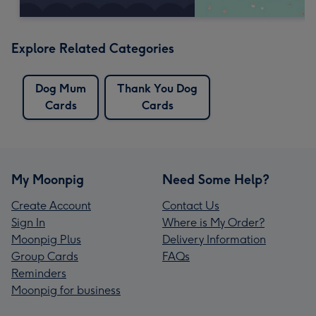
Explore Related Categories
Dog Mum
Thank You Dog
Cards
Cards
My Moonpig
Need Some Help?
Create Account
Contact Us
Sign In
Where is My Order?
Moonpig Plus
Delivery Information
Group Cards
FAQs
Reminders
Moonpig for business