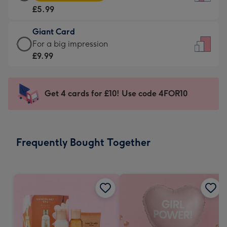
Card
For
£5.99
-
the
£5.99
little
Giant Card
-
messages
Giant
For a big impression
Moonpig
-
Card
£9.99
favourite
Dimensions:
-
-
132
£9.99
Dimensions:
x
-
Get 4 cards for £10! Use code 4FOR10
205
185
For
x
mm
a
290
big
mm
impression
Frequently Bought Together
-
Dimensions:
293
x
419
mm