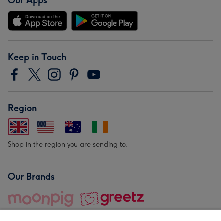
Our Apps
Keep in Touch
Region
Shop in the region you are sending to.
Our Brands