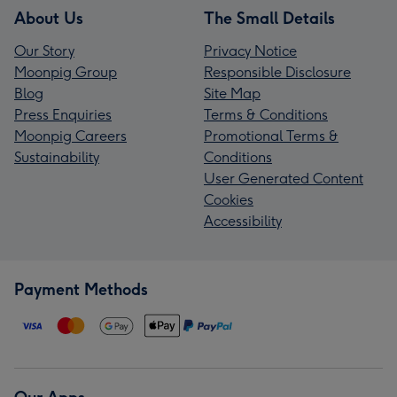
About Us
The Small Details
Our Story
Privacy Notice
Moonpig Group
Responsible Disclosure
Blog
Site Map
Press Enquiries
Terms & Conditions
Moonpig Careers
Promotional Terms &
Sustainability
Conditions
User Generated Content
Cookies
Accessibility
Payment Methods