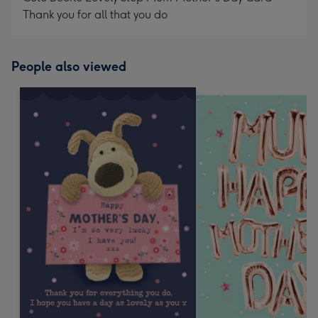
Thank you for all that you do
People also viewed