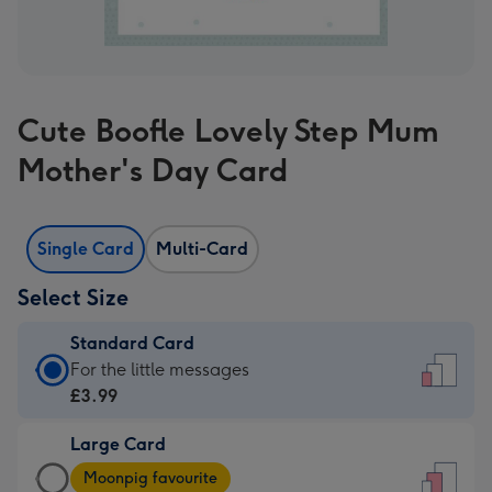
Cute Boofle Lovely Step Mum
Mother's Day Card
Single Card
Multi-Card
Select Size
Standard Card
Standard
For the little messages
Card
£3.99
-
Large Card
£3.99
Large
-
Moonpig favourite