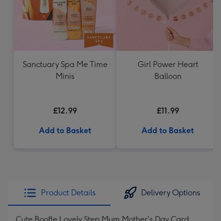
Sanctuary Spa Me Time
Girl Power Heart
Minis
Balloon
£12.99
£11.99
Add to Basket
Add to Basket
Product Details
Delivery Options
Cute Boofle Lovely Step Mum Mother's Day Card