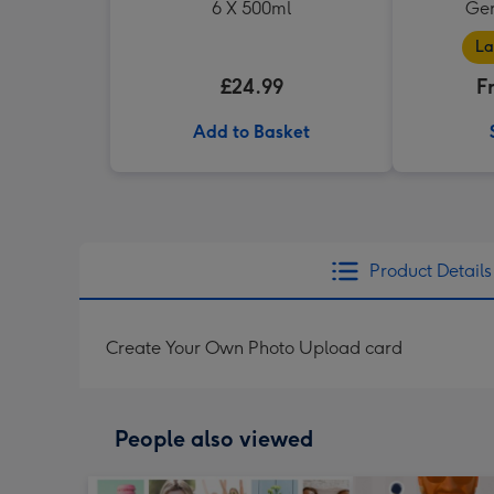
6 X 500ml
Ger
La
£24.99
F
Add to Basket
Product Details
Create Your Own Photo Upload card
People also viewed