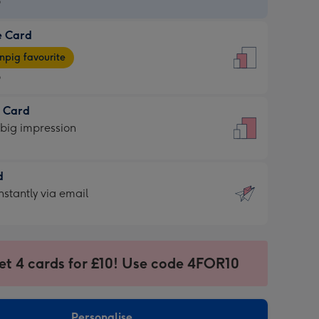
9
e Card
9
e
pig favourite
9
9
t Card
ages
 big impression
pig
rite
sions:
d
sions:
d
nstantly via email
9
et 4 cards for £10! Use code 4FOR10
ssion
ntly
sions:
Personalise