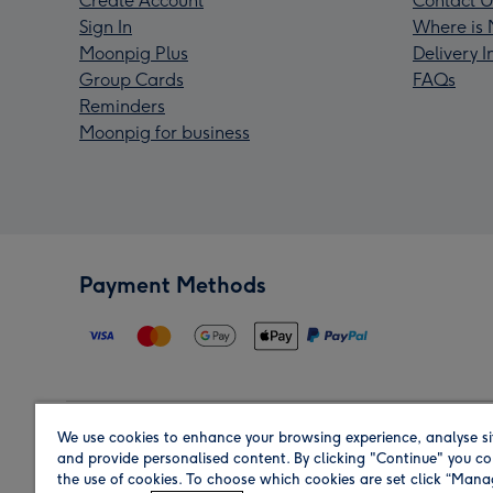
Create Account
Contact U
Sign In
Where is 
Moonpig Plus
Delivery 
Group Cards
FAQs
Reminders
Moonpig for business
Payment Methods
We use cookies to enhance your browsing experience, analyse si
Region
and provide personalised content. By clicking "Continue" you co
the use of cookies. To choose which cookies are set click “Man