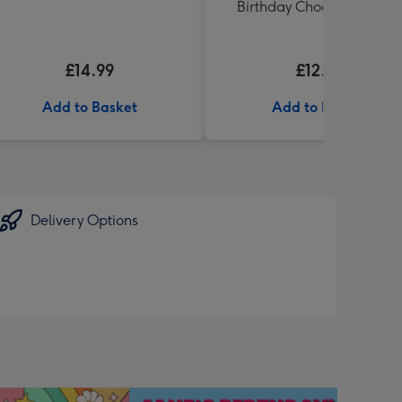
Birthday Chocolates 100g
£14.99
£12.99
Add to Basket
Add to Basket
Delivery Options