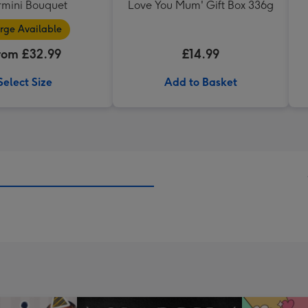
mini Bouquet
Love You Mum' Gift Box 336g
rge Available
rom £32.99
£14.99
Select Size
Add to Basket