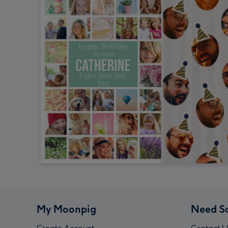
My Moonpig
Need S