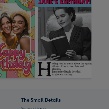
The Small Details