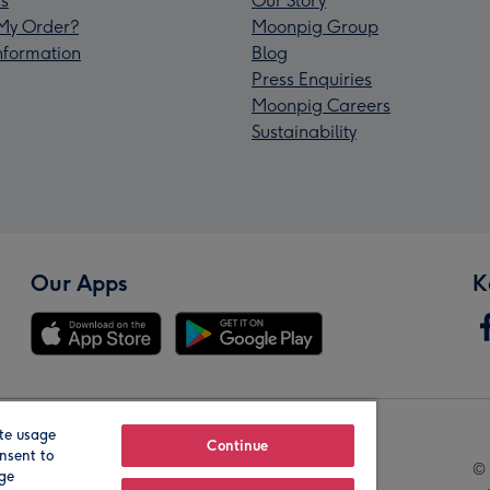
s
Our Story
My Order?
Moonpig Group
Information
Blog
Press Enquiries
Moonpig Careers
Sustainability
Our Apps
K
te usage
Our Brands
Continue
nsent to
© 
age