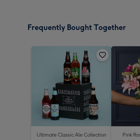
Frequently Bought Together
Ultimate Classic Ale Collection
Pink Ro