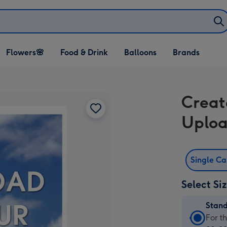
Open Flowers🌸
Open Food & Drink
Open Balloons
Flowers🌸
Food & Drink
Balloons
Brands
dropdown
dropdown
dropdown
Creat
Uploa
Single C
Select Si
Stan
Stan
For t