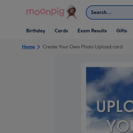
Skip to content
Search
Open Birthday
Open Cards
Open Gifts
Birthday
Cards
Exam Results
Gifts
dropdown
dropdown
dropdown
Home
Create Your Own Photo Upload card