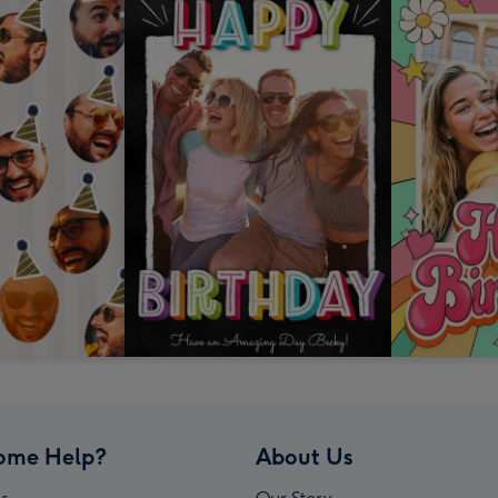
ome Help?
About Us