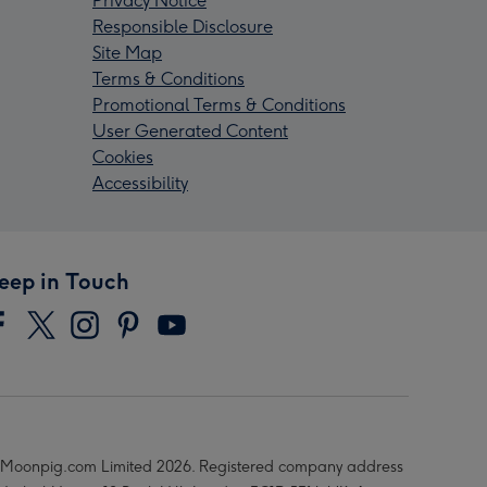
Privacy Notice
Responsible Disclosure
Site Map
Terms & Conditions
Promotional Terms & Conditions
User Generated Content
Cookies
Accessibility
eep in Touch
Moonpig.com Limited 2026. Registered company address