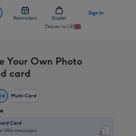
Sign In
Reminders
Basket
Deliver to UK
Change
delivery
destination
from
e Your Own Photo
UK
d card
ard
Multi-Card
ze
dard Card
dard
he little messages