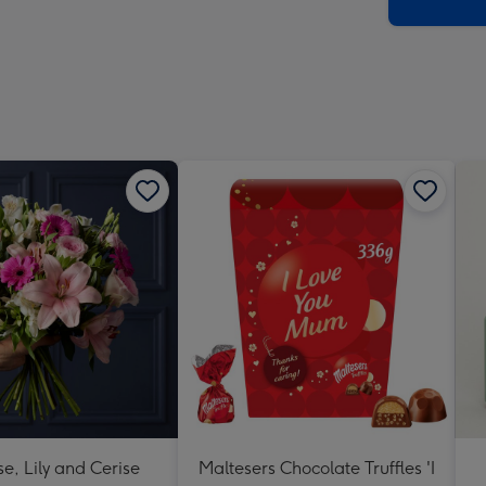
x
419
mm
se, Lily and Cerise
Maltesers Chocolate Truffles 'I