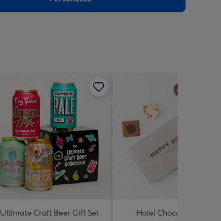
Ultimate Craft Beer Gift Set
Hotel Chocolat Happy