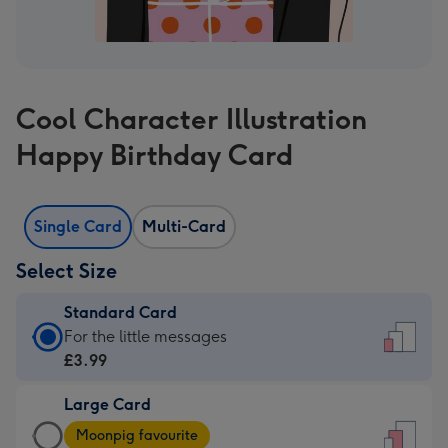
Cool Character Illustration
Happy Birthday Card
Single Card
Multi-Card
Select Size
Standard Card
Standard
For the little messages
Card
£3.99
-
Large Card
£3.99
Large
-
Moonpig favourite