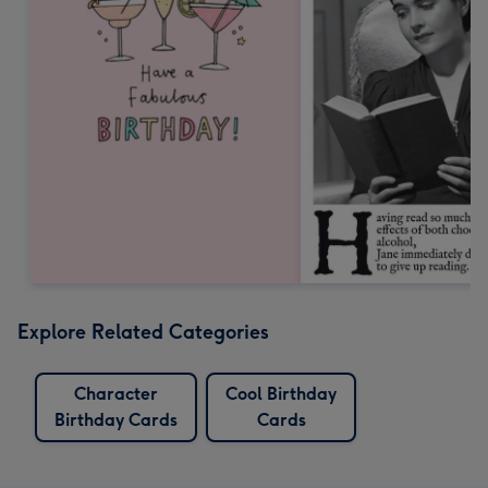
Explore Related Categories
Character
Cool Birthday
Birthday Cards
Cards