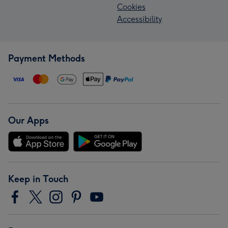
Cookies
Accessibility
Payment Methods
Our Apps
Keep in Touch