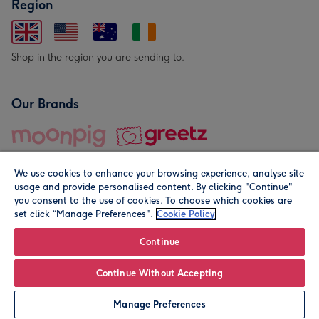
Region
Shop in the region you are sending to.
Our Brands
We use cookies to enhance your browsing experience, analyse site
usage and provide personalised content. By clicking "Continue"
you consent to the use of cookies. To choose which cookies are
set click “Manage Preferences".
Cookie Policy
© Moonpig.com Limited 2026. Registered company address is
Herbal House, 10 Back Hill, London EC1R 5EN, UK. A place
Continue
close to your heart.
Continue Without Accepting
Personalise
Manage Preferences