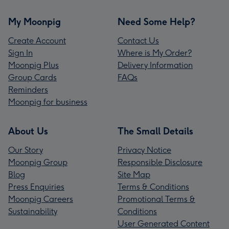
My Moonpig
Need Some Help?
Create Account
Contact Us
Sign In
Where is My Order?
Moonpig Plus
Delivery Information
Group Cards
FAQs
Reminders
Moonpig for business
About Us
The Small Details
Our Story
Privacy Notice
Moonpig Group
Responsible Disclosure
Blog
Site Map
Press Enquiries
Terms & Conditions
Moonpig Careers
Promotional Terms &
Sustainability
Conditions
User Generated Content