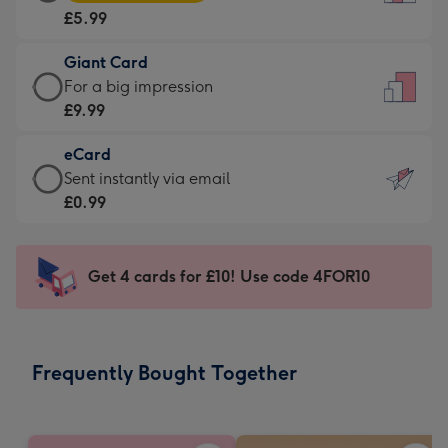
Card
For
£5.99
-
the
£5.99
little
Giant Card
-
messages
Giant
For a big impression
Moonpig
-
Card
£9.99
favourite
Dimensions:
-
-
132
eCard
£9.99
Dimensions:
x
eCard
Sent instantly via email
-
205
185
-
£0.99
For
x
mm
£0.99
a
290
-
big
mm
Sent
Get 4 cards for £10! Use code 4FOR10
impression
instantly
-
via
Dimensions:
email
293
Frequently Bought Together
x
419
mm