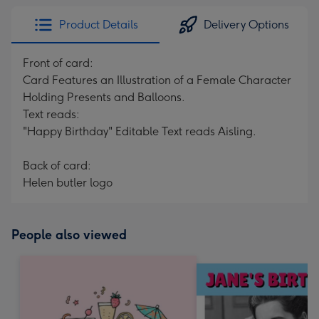
Product Details
Delivery Options
Front of card:
Card Features an Illustration of a Female Character
Holding Presents and Balloons.
Text reads:
"Happy Birthday" Editable Text reads Aisling.
Back of card:
Helen butler logo
People also viewed