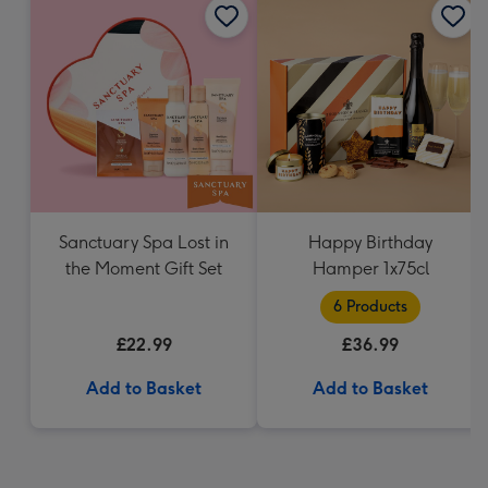
Sanctuary Spa Lost in
Happy Birthday
the Moment Gift Set
Hamper 1x75cl
6 Products
£22.99
£36.99
Add to Basket
Add to Basket