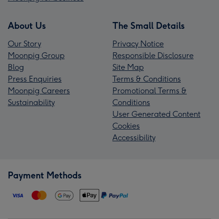
About Us
The Small Details
Our Story
Privacy Notice
Moonpig Group
Responsible Disclosure
Blog
Site Map
Press Enquiries
Terms & Conditions
Moonpig Careers
Promotional Terms &
Sustainability
Conditions
User Generated Content
Cookies
Accessibility
Payment Methods