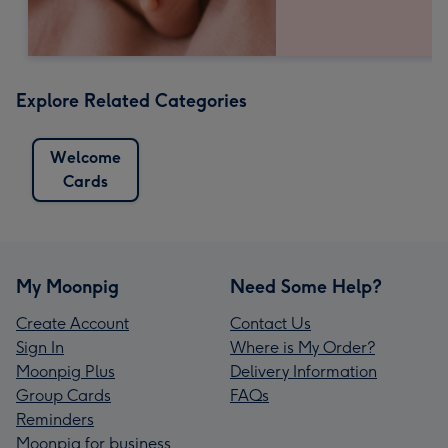
Explore Related Categories
Welcome
Cards
My Moonpig
Need Some Help?
Create Account
Contact Us
Sign In
Where is My Order?
Moonpig Plus
Delivery Information
Group Cards
FAQs
Reminders
Moonpig for business