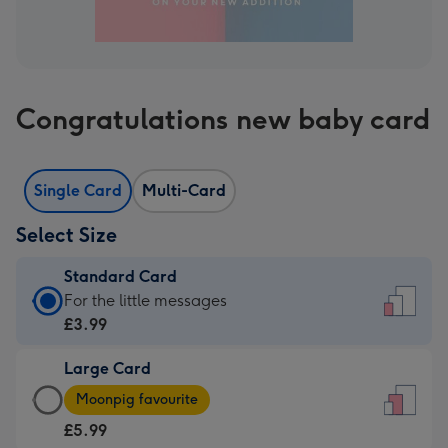
Congratulations new baby card
Single Card
Multi-Card
Select Size
Standard Card
Standard
For the little messages
Card
£3.99
-
Large Card
£3.99
Large
-
Moonpig favourite
Card
For
£5.99
-
the