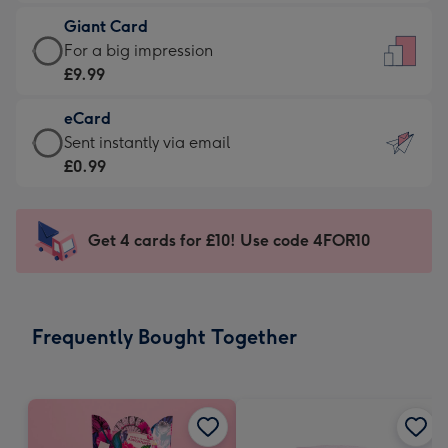
£5.99
little
Giant Card
-
messages
Giant
For a big impression
Moonpig
-
Card
£9.99
favourite
Dimensions:
-
-
132
eCard
£9.99
Dimensions:
x
eCard
Sent instantly via email
-
205
185
-
£0.99
For
x
mm
£0.99
a
290
-
big
mm
Sent
Get 4 cards for £10! Use code 4FOR10
impression
instantly
-
via
Dimensions:
email
293
Frequently Bought Together
x
419
mm