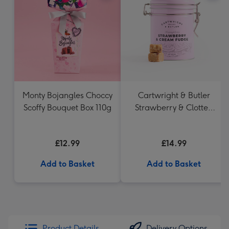
Monty Bojangles Choccy
Cartwright & Butler
Scoffy Bouquet Box 110g
Strawberry & Clotted
Cream Fudge in Tin
£12.99
£14.99
Add to Basket
Add to Basket
Product Details
Delivery Options