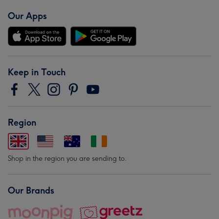
Our Apps
Keep in Touch
Region
Shop in the region you are sending to.
Our Brands