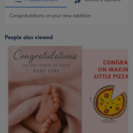
Congratulations on your new addition
People also viewed