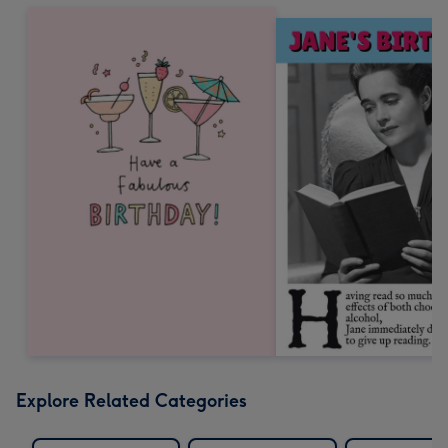
Explore Related Categories