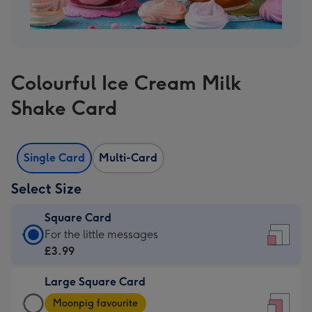
Colourful Ice Cream Milk
Shake Card
Single Card
Multi-Card
Select Size
Square Card
Square
For the little messages
Card
£3.99
-
Large Square Card
£3.99
Large
-
Moonpig favourite