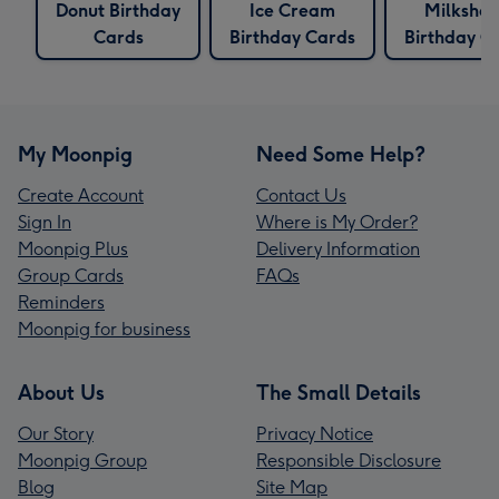
Donut Birthday
Ice Cream
Milksha
Cards
Birthday Cards
Birthday C
My Moonpig
Need Some Help?
Create Account
Contact Us
Sign In
Where is My Order?
Moonpig Plus
Delivery Information
Group Cards
FAQs
Reminders
Moonpig for business
About Us
The Small Details
Our Story
Privacy Notice
Moonpig Group
Responsible Disclosure
Blog
Site Map