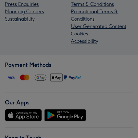
Press Enquiries
Terms & Conditions
Moonpig Careers
Promotional Terms &
Sustainability
Conditions
User Generated Content
Cookies
Accessibility
Payment Methods
Our Apps
Keep in Touch