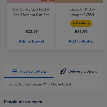
Sanctuary Spa Lost in
Happy Birthday
the Moment Gift Set
Hamper 1x75cl
6 Products
£22.99
£36.99
Add to Basket
Add to Basket
Product Details
Delivery Options
Colourful Ice Cream Milk Shake Card
People also viewed