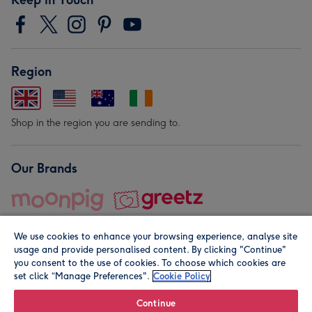
Region
Shop in the region you are sending to.
Our Brands
We use cookies to enhance your browsing experience, analyse site
usage and provide personalised content. By clicking "Continue"
you consent to the use of cookies. To choose which cookies are
set click “Manage Preferences".
Cookie Policy
© Moonpig.com Limited 2026. Registered company address is
Herbal House, 10 Back Hill, London EC1R 5EN, UK. A place
Continue
close to your heart.