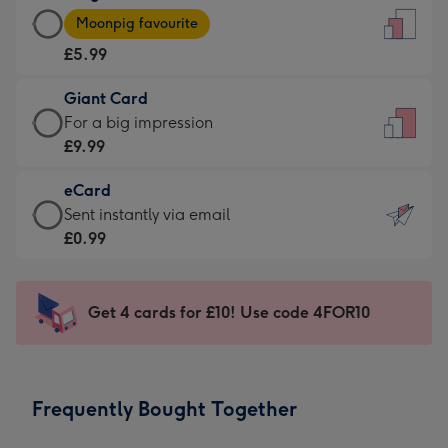
Large
-
Moonpig favourite
Card
For
£5.99
-
the
£5.99
little
Giant Card
-
messages
Giant
For a big impression
Moonpig
-
Card
£9.99
favourite
Dimensions:
-
-
132
eCard
£9.99
Dimensions:
x
eCard
Sent instantly via email
-
205
185
-
£0.99
For
x
mm
£0.99
a
290
-
big
mm
Sent
Get 4 cards for £10! Use code 4FOR10
impression
instantly
-
via
Dimensions:
email
293
Frequently Bought Together
x
419