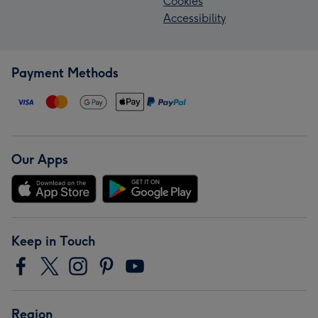
Cookies
Accessibility
Payment Methods
Our Apps
Keep in Touch
Region