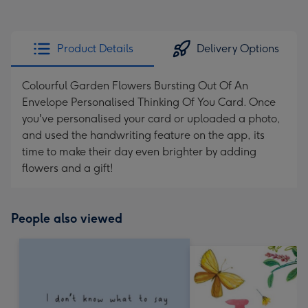
Product Details
Delivery Options
Colourful Garden Flowers Bursting Out Of An
Envelope Personalised Thinking Of You Card. Once
you've personalised your card or uploaded a photo,
and used the handwriting feature on the app, its
time to make their day even brighter by adding
flowers and a gift!
People also viewed