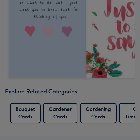
Explore Related Categories
Bouquet
Gardener
Gardening
Go
Cards
Cards
Cards
Times