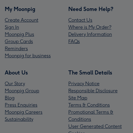
My Moonpig
Need Some Help?
Create Account
Contact Us
Sign In
Where is My Order?
Moonpig Plus
Delivery Information
Group Cards
FAQs
Reminders
Moonpig for business
About Us
The Small Details
Our Story
Privacy Notice
Moonpig Group
Responsible Disclosure
Blog
Site Map
Press Enquiries
Terms & Conditions
Moonpig Careers
Promotional Terms &
Sustainability
Conditions
User Generated Content