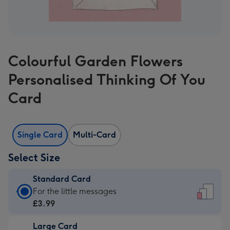
Colourful Garden Flowers
Personalised Thinking Of You
Card
Single Card
Multi-Card
Select Size
Standard Card
Standard
For the little messages
Card
£3.99
-
Large Card
£3.99