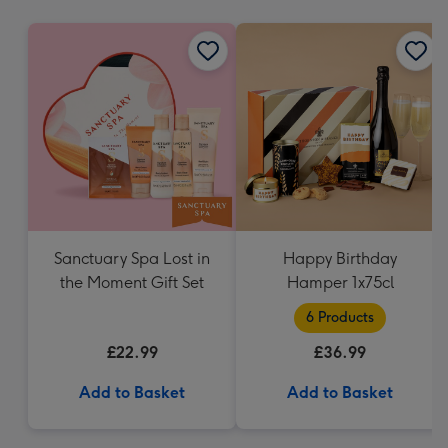
mm
Sanctuary Spa Lost in
Happy Birthday
the Moment Gift Set
Hamper 1x75cl
6 Products
£22.99
£36.99
Add to Basket
Add to Basket