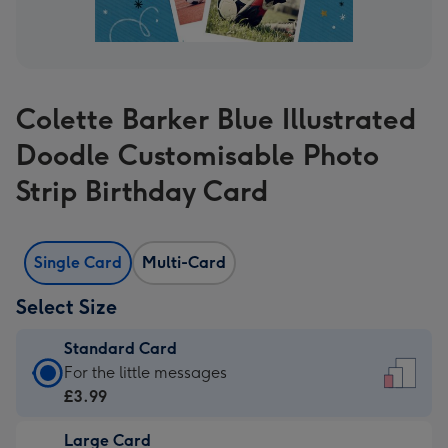
Colette Barker Blue Illustrated
Doodle Customisable Photo
Strip Birthday Card
Single Card
Multi-Card
Select Size
Standard Card
Standard
For the little messages
Card
£3.99
-
Large Card
£3.99