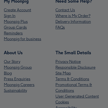
My Moonpig
Need Some Help?
Create Account
Contact Us
Sign In
Where is My Order?
Moonpig Plus
Delivery Information
Group Cards
FAQs
Reminders
Moonpig for business
About Us
The Small Details
Our Story
Privacy Notice
Moonpig Group
Responsible Disclosure
Blog
Site Map
Press Enquiries
Terms & Conditions
Moonpig Careers
Promotional Terms &
Sustainability
Conditions
User Generated Content
Cookies
Accessibility