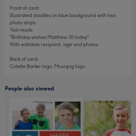
mm
Front of card:
Illustrated doodles on blue background with two
photo strips
Text reads:
"Birthday wishes Matthew. 10 today"
With editable recipient, age and photos.
Back of card:
Colette Barker logo. Moonpig logo.
People also viewed