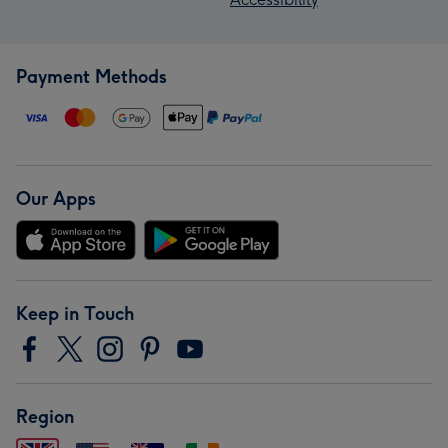
Payment Methods
Our Apps
Keep in Touch
Region