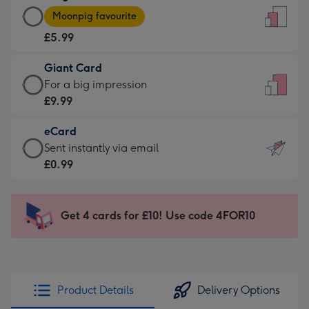
Large
-
Moonpig favourite
Card
For
£5.99
-
the
£5.99
little
Giant Card
-
messages
Giant
For a big impression
Moonpig
-
Card
£9.99
favourite
Dimensions:
-
-
132
eCard
£9.99
Dimensions:
x
eCard
Sent instantly via email
-
205
185
-
£0.99
For
x
mm
£0.99
a
290
-
big
mm
Sent
Get 4 cards for £10! Use code 4FOR10
impression
instantly
-
via
Dimensions:
email
293
x
Product Details
Delivery Options
419