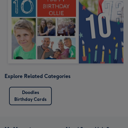
Explore Related Categories
Doodles
Birthday Cards